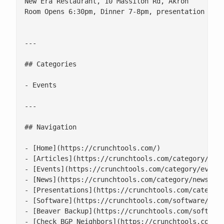
New Era Restaurant, 10 Massilon Rd, Akron

Room Opens 6:30pm, Dinner 7-8pm, presentation 8-9p
---

## Categories

- Events

---

## Navigation

- [Home](https://crunchtools.com/)

- [Articles](https://crunchtools.com/category/arti
- [Events](https://crunchtools.com/category/events
- [News](https://crunchtools.com/category/news/)

- [Presentations](https://crunchtools.com/category
- [Software](https://crunchtools.com/software/)

- [Beaver Backup](https://crunchtools.com/software
- [Check BGP Neighbors](https://crunchtools.com/so