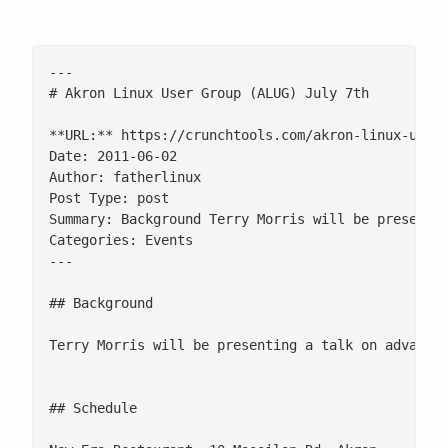
---

# Akron Linux User Group (ALUG) July 7th

**URL:** https://crunchtools.com/akron-linux-user-
Date: 2011-06-02

Author: fatherlinux

Post Type: post

Summary: Background Terry Morris will be presentin
Categories: Events

---

## Background

Terry Morris will be presenting a talk on advanced
## Schedule
