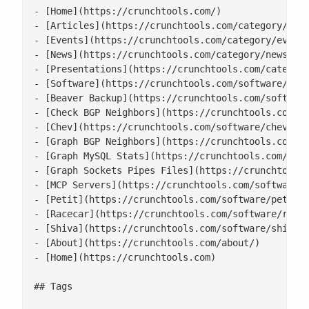
- [Home](https://crunchtools.com/)

- [Articles](https://crunchtools.com/category/arti
- [Events](https://crunchtools.com/category/events
- [News](https://crunchtools.com/category/news/)

- [Presentations](https://crunchtools.com/category
- [Software](https://crunchtools.com/software/)

- [Beaver Backup](https://crunchtools.com/software
- [Check BGP Neighbors](https://crunchtools.com/so
- [Chev](https://crunchtools.com/software/chev-che
- [Graph BGP Neighbors](https://crunchtools.com/so
- [Graph MySQL Stats](https://crunchtools.com/soft
- [Graph Sockets Pipes Files](https://crunchtools.
- [MCP Servers](https://crunchtools.com/software/m
- [Petit](https://crunchtools.com/software/petit/)
- [Racecar](https://crunchtools.com/software/racec
- [Shiva](https://crunchtools.com/software/shiva/)
- [About](https://crunchtools.com/about/)

- [Home](https://crunchtools.com)

## Tags
