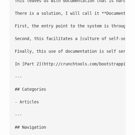
This leaves us with documentation that is hard to
There is a solution, I will call it **Documentatio
First, the entry point to the system is through t
Second, this facilitates a [culture of self-servic
Finally, this use of documentation is self serving
In [Part 2](http://crunchtools.com/bootstrapping-
---

## Categories

- Articles

---

## Navigation
