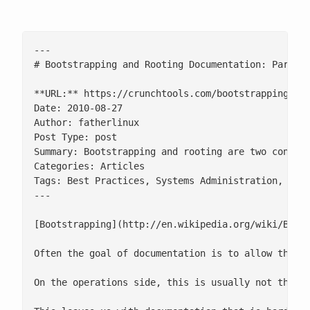
---

# Bootstrapping and Rooting Documentation: Part 1

**URL:** https://crunchtools.com/bootstrapping-and
Date: 2010-08-27

Author: fatherlinux

Post Type: post

Summary: Bootstrapping and rooting are two concep
Categories: Articles

Tags: Best Practices, Systems Administration, Tuto
---

[Bootstrapping](http://en.wikipedia.org/wiki/Boot
Often the goal of documentation is to allow the a
On the operations side, this is usually not the c