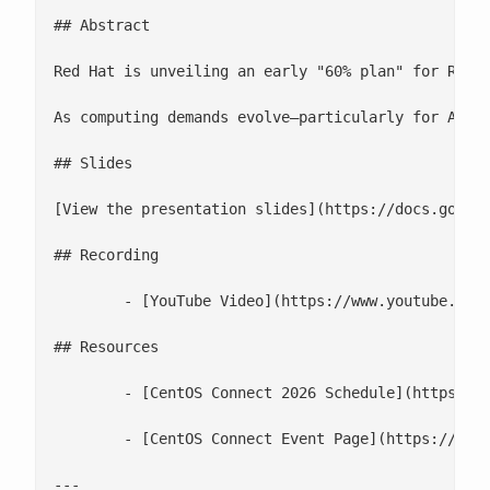
## Abstract

Red Hat is unveiling an early "60% plan" for RHEL 
As computing demands evolve—particularly for AI, E
## Slides

[View the presentation slides](https://docs.google
## Recording

 	- [YouTube Video](https://www.youtube.com/watch?v=neWBY0KwW_Y)

## Resources

 	- [CentOS Connect 2026 Schedule](https://cfp.fedoraproject.org/centos-connect-2026/schedule/)

 	- [CentOS Connect Event Page](https://www.centos.org/events/connect/)

---
