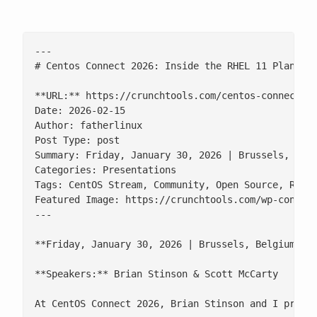
---

# Centos Connect 2026: Inside the RHEL 11 Planning
**URL:** https://crunchtools.com/centos-connect-20
Date: 2026-02-15

Author: fatherlinux

Post Type: post

Summary: Friday, January 30, 2026 | Brussels, Bel
Categories: Presentations

Tags: CentOS Stream, Community, Open Source, RHEL

Featured Image: https://crunchtools.com/wp-content
---

**Friday, January 30, 2026 | Brussels, Belgium**

**Speakers:** Brian Stinson & Scott McCarty

At CentOS Connect 2026, Brian Stinson and I presen