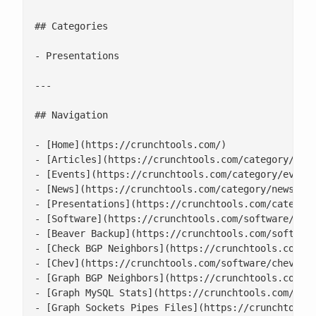
## Categories

- Presentations

---

## Navigation

- [Home](https://crunchtools.com/)

- [Articles](https://crunchtools.com/category/arti
- [Events](https://crunchtools.com/category/events
- [News](https://crunchtools.com/category/news/)

- [Presentations](https://crunchtools.com/category
- [Software](https://crunchtools.com/software/)

- [Beaver Backup](https://crunchtools.com/software
- [Check BGP Neighbors](https://crunchtools.com/so
- [Chev](https://crunchtools.com/software/chev-che
- [Graph BGP Neighbors](https://crunchtools.com/so
- [Graph MySQL Stats](https://crunchtools.com/soft
- [Graph Sockets Pipes Files](https://crunchtools.