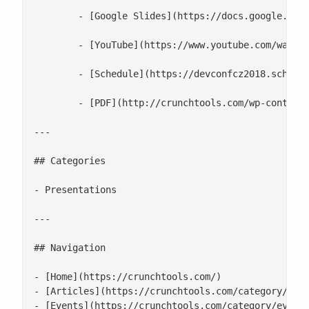
 	- [Google Slides](https://docs.google.com/presentation/d/1S-JqLQ4jatHwEBRUQRiA5WOuCwpTUnxl2d1qRUoTz5g/edit)

 	- [YouTube](https://www.youtube.com/watch?v=WXKdC1af8JI)

 	- [Schedule](https://devconfcz2018.sched.com/event/DJWV/understanding-the-open-container-standards)

 	- [PDF](http://crunchtools.com/wp-content/uploads/2017/10/Linux-Container-Internals-2.0.pdf)

---

## Categories

- Presentations

---

## Navigation

- [Home](https://crunchtools.com/)

- [Articles](https://crunchtools.com/category/arti
- [Events](https://crunchtools.com/category/events