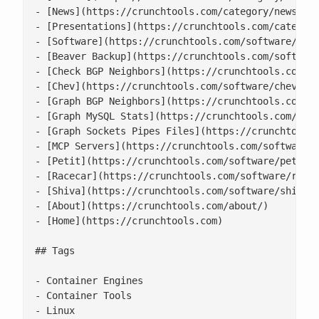
- [News](https://crunchtools.com/category/news/)

- [Presentations](https://crunchtools.com/category
- [Software](https://crunchtools.com/software/)

- [Beaver Backup](https://crunchtools.com/software
- [Check BGP Neighbors](https://crunchtools.com/so
- [Chev](https://crunchtools.com/software/chev-che
- [Graph BGP Neighbors](https://crunchtools.com/so
- [Graph MySQL Stats](https://crunchtools.com/soft
- [Graph Sockets Pipes Files](https://crunchtools.
- [MCP Servers](https://crunchtools.com/software/m
- [Petit](https://crunchtools.com/software/petit/)
- [Racecar](https://crunchtools.com/software/racec
- [Shiva](https://crunchtools.com/software/shiva/)
- [About](https://crunchtools.com/about/)

- [Home](https://crunchtools.com)

## Tags

- Container Engines

- Container Tools

- Linux
