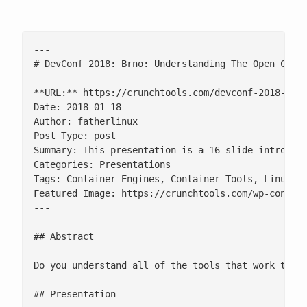
---

# DevConf 2018: Brno: Understanding The Open Conta
**URL:** https://crunchtools.com/devconf-2018-brno
Date: 2018-01-18

Author: fatherlinux

Post Type: post

Summary: This presentation is a 16 slide introduct
Categories: Presentations

Tags: Container Engines, Container Tools, Linux, O
Featured Image: https://crunchtools.com/wp-content
---

## Abstract

Do you understand all of the tools that work toget
## Presentation
