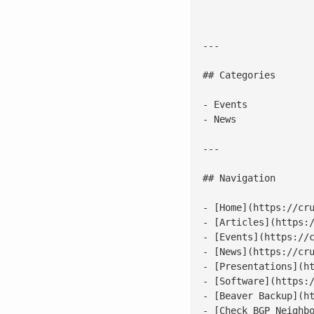
---

## Categories

- Events

- News

---

## Navigation

- [Home](https://cru
- [Articles](https:/
- [Events](https://c
- [News](https://cru
- [Presentations](ht
- [Software](https:/
- [Beaver Backup](ht
- [Check BGP Neighbo