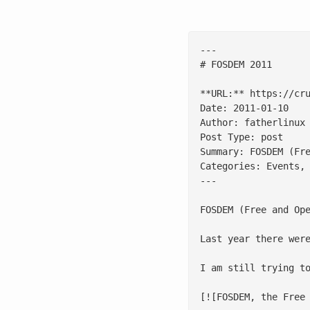
---

# FOSDEM 2011

**URL:** https://cru
Date: 2011-01-10

Author: fatherlinux

Post Type: post

Summary: FOSDEM (Fr
Categories: Events, 
---

FOSDEM (Free and Op
Last year there wer
I am still trying to
[![FOSDEM, the Free 