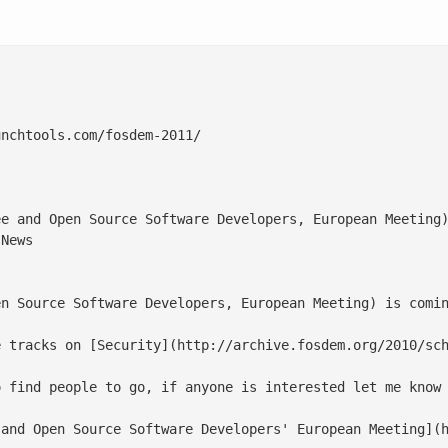
nchtools.com/fosdem-2011/

ee and Open Source Software Developers, European Meeting)
News

en Source Software Developers, European Meeting) is comin
e tracks on [Security](http://archive.fosdem.org/2010/sch
 find people to go, if anyone is interested let me know

and Open Source Software Developers' European Meeting](h