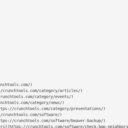
nchtools.com/)

/crunchtools.com/category/articles/)

runchtools.com/category/events/)

nchtools.com/category/news/)

tps://crunchtools.com/category/presentations/)

/crunchtools.com/software/)

tps://crunchtools.com/software/beaver-backup/)

rs](https://crunchtools.com/software/check-bgp-neighbors