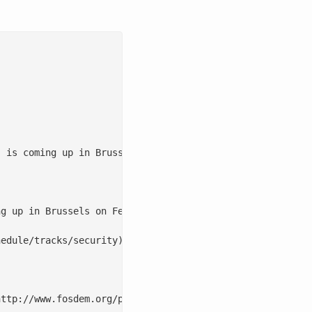
 is coming up in Brussels on Feb 5th & 6th. The schedule
g up in Brussels on Feb 5th & 6th. The schedule for 2011
edule/tracks/security), [Monitoring](http://archive.fosd
ttp://www.fosdem.org/promo/badge/fosdem11-blue.png)](htt