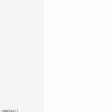
-nagios/)
