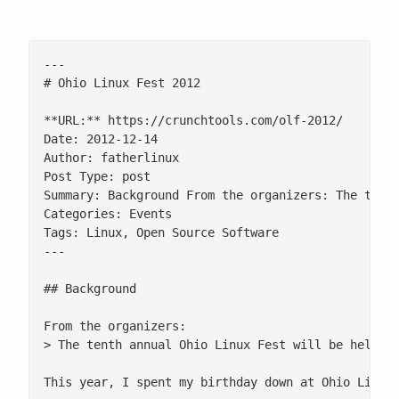
---

# Ohio Linux Fest 2012

**URL:** https://crunchtools.com/olf-2012/

Date: 2012-12-14

Author: fatherlinux

Post Type: post

Summary: Background From the organizers: The tent
Categories: Events

Tags: Linux, Open Source Software

---

## Background

From the organizers:

> The tenth annual Ohio Linux Fest will be held on
This year, I spent my birthday down at Ohio Linux 