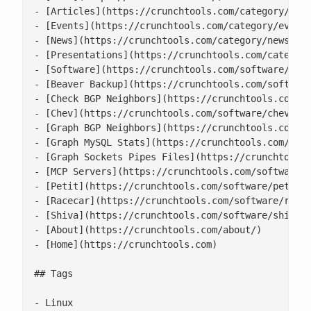
- [Articles](https://crunchtools.com/category/arti
- [Events](https://crunchtools.com/category/events
- [News](https://crunchtools.com/category/news/)

- [Presentations](https://crunchtools.com/category
- [Software](https://crunchtools.com/software/)

- [Beaver Backup](https://crunchtools.com/software
- [Check BGP Neighbors](https://crunchtools.com/so
- [Chev](https://crunchtools.com/software/chev-che
- [Graph BGP Neighbors](https://crunchtools.com/so
- [Graph MySQL Stats](https://crunchtools.com/soft
- [Graph Sockets Pipes Files](https://crunchtools.
- [MCP Servers](https://crunchtools.com/software/m
- [Petit](https://crunchtools.com/software/petit/)
- [Racecar](https://crunchtools.com/software/racec
- [Shiva](https://crunchtools.com/software/shiva/)
- [About](https://crunchtools.com/about/)

- [Home](https://crunchtools.com)

## Tags

- Linux
