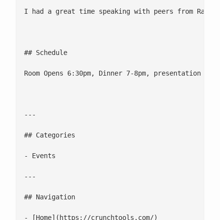
I had a great time speaking with peers from Rack S
## Schedule

Room Opens 6:30pm, Dinner 7-8pm, presentation 8-9p
---

## Categories

- Events

---

## Navigation

- [Home](https://crunchtools.com/)
