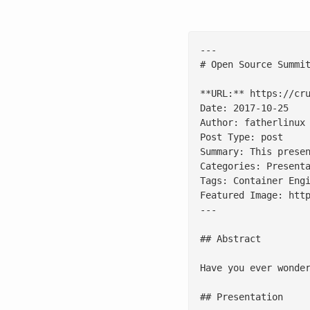
---

# Open Source Summit
**URL:** https://cru
Date: 2017-10-25

Author: fatherlinux

Post Type: post

Summary: This prese
Categories: Presenta
Tags: Container Engi
Featured Image: http
---

## Abstract

Have you ever wonde
## Presentation
