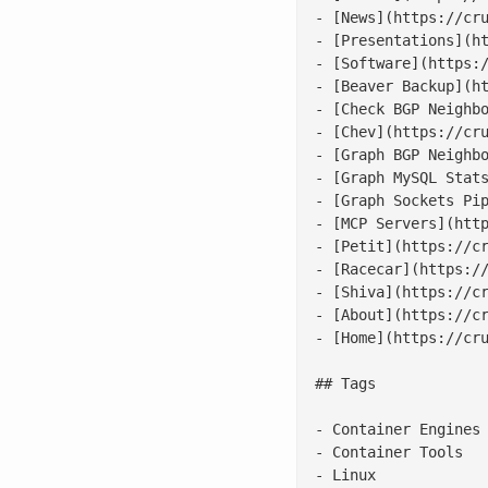
- [News](https://cru
- [Presentations](ht
- [Software](https:/
- [Beaver Backup](ht
- [Check BGP Neighbo
- [Chev](https://cru
- [Graph BGP Neighbo
- [Graph MySQL Stats
- [Graph Sockets Pip
- [MCP Servers](http
- [Petit](https://cr
- [Racecar](https://
- [Shiva](https://cr
- [About](https://cr
- [Home](https://cru
## Tags

- Container Engines

- Container Tools

- Linux
