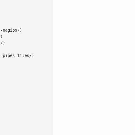
-nagios/)

)

/)

-pipes-files/)
