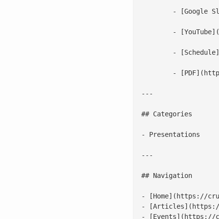
 	- [Google Slides](https://docs.google.com/presentation/d/1S-JqLQ4jatHwEBRUQRiA5WOuCwpTUnxl2d1qRUoTz5g/edit)

 	- [YouTube](https://www.youtube.com/watch?v=KawKGsLR1V8)

 	- [Schedule](https://osseu17.sched.com/speaker/scottmccarty)

 	- [PDF](http://crunchtools.com/wp-content/uploads/2017/10/Linux-Container-Internals-2.0.pdf)

---

## Categories

- Presentations

---

## Navigation

- [Home](https://cru
- [Articles](https:/
- [Events](https://c