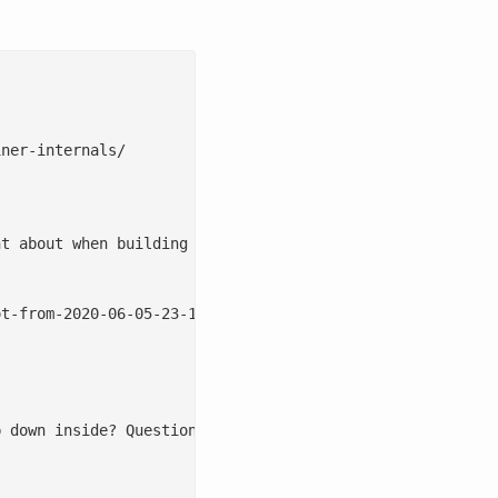
ner-internals/

t about when building a production cloud. Proper image m
t-from-2020-06-05-23-17-57.png

p down inside? Questions like: How does sVirt/SELinux, SE