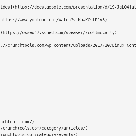
nchtools.com/)

/crunchtools.com/category/articles/)

runchtools.com/category/events/)
