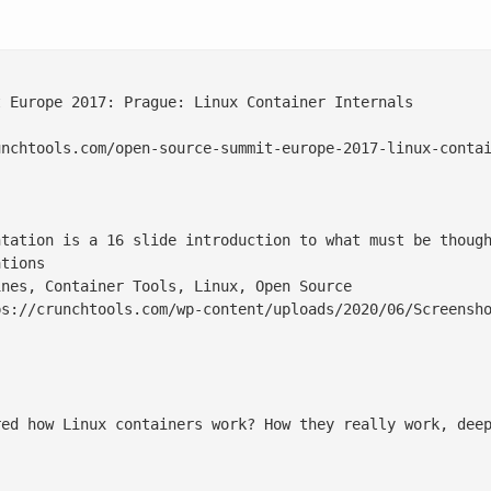
 Europe 2017: Prague: Linux Container Internals

nchtools.com/open-source-summit-europe-2017-linux-contai
ntation is a 16 slide introduction to what must be though
tions

nes, Container Tools, Linux, Open Source

s://crunchtools.com/wp-content/uploads/2020/06/Screensho
red how Linux containers work? How they really work, dee