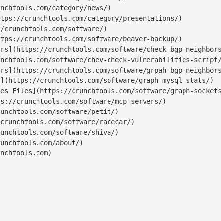
nchtools.com/category/news/)

tps://crunchtools.com/category/presentations/)

/crunchtools.com/software/)

tps://crunchtools.com/software/beaver-backup/)

rs](https://crunchtools.com/software/check-bgp-neighbors
nchtools.com/software/chev-check-vulnerabilities-script/
rs](https://crunchtools.com/software/grpah-bgp-neighbors
](https://crunchtools.com/software/graph-mysql-stats/)

es Files](https://crunchtools.com/software/graph-sockets
s://crunchtools.com/software/mcp-servers/)

unchtools.com/software/petit/)

crunchtools.com/software/racecar/)

unchtools.com/software/shiva/)

unchtools.com/about/)

nchtools.com)
