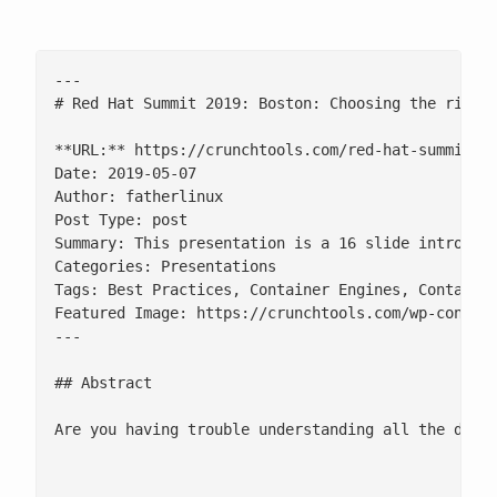
---

# Red Hat Summit 2019: Boston: Choosing the right 
**URL:** https://crunchtools.com/red-hat-summit-20
Date: 2019-05-07

Author: fatherlinux

Post Type: post

Summary: This presentation is a 16 slide introduct
Categories: Presentations

Tags: Best Practices, Container Engines, Container
Featured Image: https://crunchtools.com/wp-content
---

## Abstract

Are you having trouble understanding all the diffe