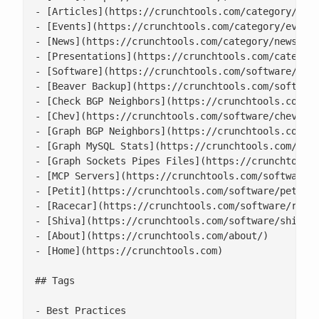
- [Articles](https://crunchtools.com/category/arti
- [Events](https://crunchtools.com/category/events
- [News](https://crunchtools.com/category/news/)

- [Presentations](https://crunchtools.com/category
- [Software](https://crunchtools.com/software/)

- [Beaver Backup](https://crunchtools.com/software
- [Check BGP Neighbors](https://crunchtools.com/so
- [Chev](https://crunchtools.com/software/chev-che
- [Graph BGP Neighbors](https://crunchtools.com/so
- [Graph MySQL Stats](https://crunchtools.com/soft
- [Graph Sockets Pipes Files](https://crunchtools.
- [MCP Servers](https://crunchtools.com/software/m
- [Petit](https://crunchtools.com/software/petit/)
- [Racecar](https://crunchtools.com/software/racec
- [Shiva](https://crunchtools.com/software/shiva/)
- [About](https://crunchtools.com/about/)

- [Home](https://crunchtools.com)

## Tags

- Best Practices
