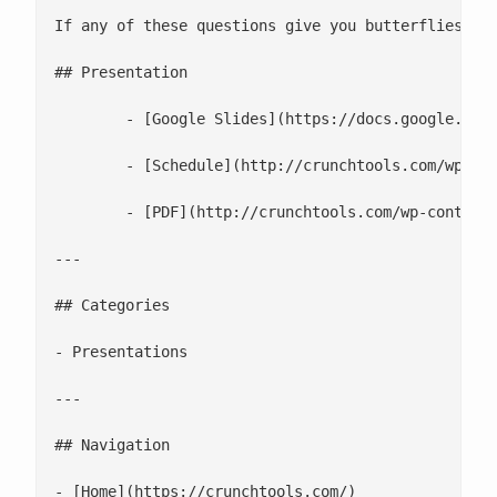
If any of these questions give you butterflies, n
## Presentation

 	- [Google Slides](https://docs.google.com/presentation/d/1Jk67UIokTlBDiRA9K9BrKnCSvetmRoVpbCl4sLJk-5M/edit#slide=id.gb6f3e2d2d_2_219)

 	- [Schedule](http://crunchtools.com/wp-content/uploads/2020/06/Red-Hat-Summit-2019.pdf)

 	- [PDF](http://crunchtools.com/wp-content/uploads/2020/06/Choosing-the-right-container-base-image-for-your-application.pdf)

---

## Categories

- Presentations

---

## Navigation

- [Home](https://crunchtools.com/)
