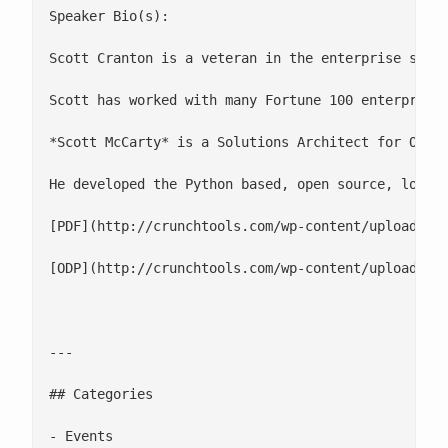
Speaker Bio(s):

Scott Cranton is a veteran in the enterprise softw
Scott has worked with many Fortune 100 enterprises
*Scott McCarty* is a Solutions Architect for Ohio 
He developed the Python based, open source, log an
[PDF](http://crunchtools.com/wp-content/uploads/20
[ODP](http://crunchtools.com/wp-content/uploads/20
---

## Categories

- Events
