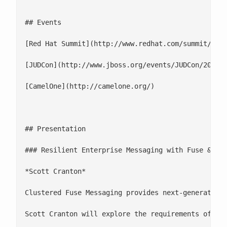
## Events

[Red Hat Summit](http://www.redhat.com/summit/)

[JUDCon](http://www.jboss.org/events/JUDCon/2013)

[CamelOne](http://camelone.org/)

## Presentation

### Resilient Enterprise Messaging with Fuse & Red
*Scott Cranton*

Clustered Fuse Messaging provides next-generation
Scott Cranton will explore the requirements of a f