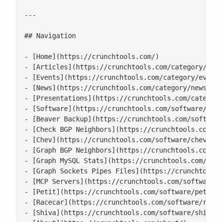
---

## Navigation

- [Home](https://crunchtools.com/)

- [Articles](https://crunchtools.com/category/arti
- [Events](https://crunchtools.com/category/events
- [News](https://crunchtools.com/category/news/)

- [Presentations](https://crunchtools.com/category
- [Software](https://crunchtools.com/software/)

- [Beaver Backup](https://crunchtools.com/software
- [Check BGP Neighbors](https://crunchtools.com/so
- [Chev](https://crunchtools.com/software/chev-che
- [Graph BGP Neighbors](https://crunchtools.com/so
- [Graph MySQL Stats](https://crunchtools.com/soft
- [Graph Sockets Pipes Files](https://crunchtools.
- [MCP Servers](https://crunchtools.com/software/m
- [Petit](https://crunchtools.com/software/petit/)
- [Racecar](https://crunchtools.com/software/racec
- [Shiva](https://crunchtools.com/software/shiva/)