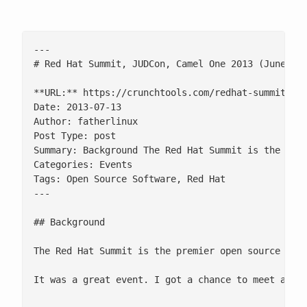
---

# Red Hat Summit, JUDCon, Camel One 2013 (June 10t
**URL:** https://crunchtools.com/redhat-summit-201
Date: 2013-07-13

Author: fatherlinux

Post Type: post

Summary: Background The Red Hat Summit is the pre
Categories: Events

Tags: Open Source Software, Red Hat

---

## Background

The Red Hat Summit is the premier open source tech
It was a great event. I got a chance to meet and h