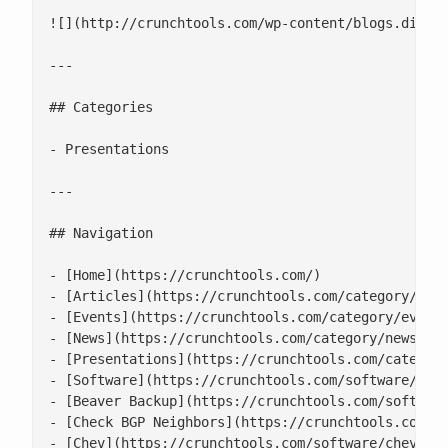
![](http://crunchtools.com/wp-content/blogs.dir/23
---

## Categories

- Presentations

---

## Navigation

- [Home](https://crunchtools.com/)

- [Articles](https://crunchtools.com/category/arti
- [Events](https://crunchtools.com/category/events
- [News](https://crunchtools.com/category/news/)

- [Presentations](https://crunchtools.com/category
- [Software](https://crunchtools.com/software/)

- [Beaver Backup](https://crunchtools.com/software
- [Check BGP Neighbors](https://crunchtools.com/so
- [Chev](https://crunchtools.com/software/chev-che