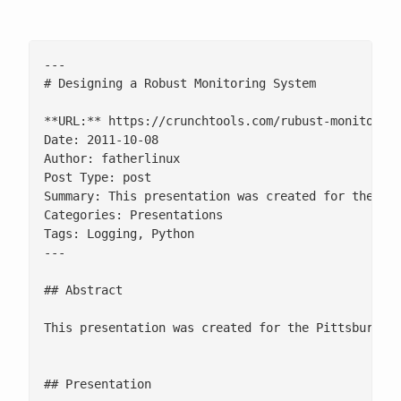
---

# Designing a Robust Monitoring System

**URL:** https://crunchtools.com/rubust-monitoring
Date: 2011-10-08

Author: fatherlinux

Post Type: post

Summary: This presentation was created for the Pit
Categories: Presentations

Tags: Logging, Python

---

## Abstract

This presentation was created for the Pittsburgh P
## Presentation
