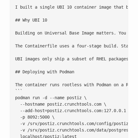
I built a single UBI 10 container image that bundl
## Why UBI 10

Building on Universal Base Image matters. You get 
The Containerfile uses a four-stage build. Stages
UBI images only ship a subset of RHEL packages, s
## Deploying with Podman

The container runs rootless with Podman on a RHEL 
```

podman run -d --name postiz \

  --hostname postiz.crunchtools.com \

  --add-host=postiz.crunchtools.com:127.0.0.1 \

  -p 8092:5000 \

  -v /srv/postiz.crunchtools.com/config/postiz.env
  -v /srv/postiz.crunchtools.com/data/postgres:/va
  localhost/postiz:latest
