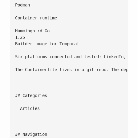
Podman

-

Container runtime

Hummingbird Go

1.25

Builder image for Temporal

Six platforms connected and tested: LinkedIn, Mast
The Containerfile lives in a git repo. The deploym
---

## Categories

- Articles

---

## Navigation
