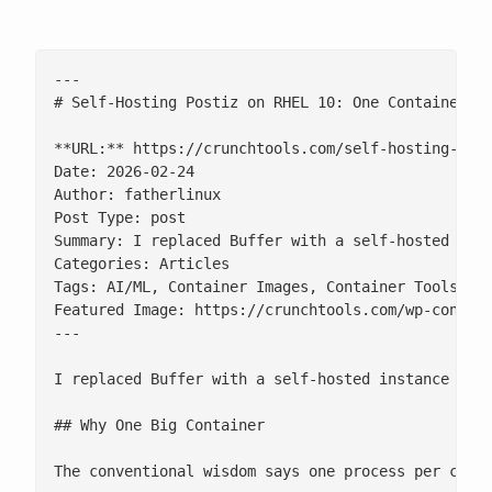
---

# Self-Hosting Postiz on RHEL 10: One Container, S
**URL:** https://crunchtools.com/self-hosting-post
Date: 2026-02-24

Author: fatherlinux

Post Type: post

Summary: I replaced Buffer with a self-hosted inst
Categories: Articles

Tags: AI/ML, Container Images, Container Tools, Op
Featured Image: https://crunchtools.com/wp-content
---

I replaced Buffer with a self-hosted instance of [
## Why One Big Container

The conventional wisdom says one process per cont