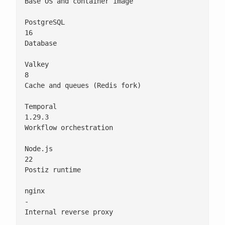
Base OS and container image

PostgreSQL

16

Database

Valkey

8

Cache and queues (Redis fork)

Temporal

1.29.3

Workflow orchestration

Node.js

22

Postiz runtime

nginx

-

Internal reverse proxy
