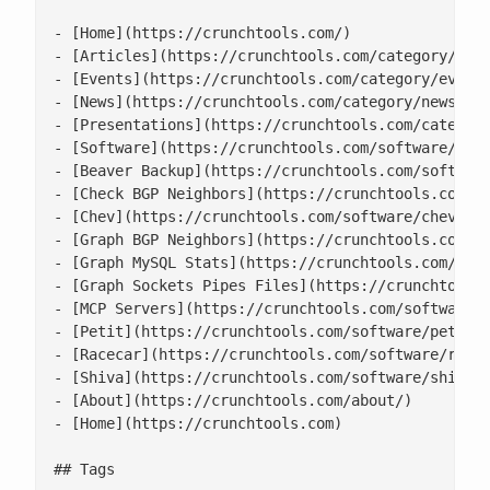
- [Home](https://crunchtools.com/)

- [Articles](https://crunchtools.com/category/arti
- [Events](https://crunchtools.com/category/events
- [News](https://crunchtools.com/category/news/)

- [Presentations](https://crunchtools.com/category
- [Software](https://crunchtools.com/software/)

- [Beaver Backup](https://crunchtools.com/software
- [Check BGP Neighbors](https://crunchtools.com/so
- [Chev](https://crunchtools.com/software/chev-che
- [Graph BGP Neighbors](https://crunchtools.com/so
- [Graph MySQL Stats](https://crunchtools.com/soft
- [Graph Sockets Pipes Files](https://crunchtools.
- [MCP Servers](https://crunchtools.com/software/m
- [Petit](https://crunchtools.com/software/petit/)
- [Racecar](https://crunchtools.com/software/racec
- [Shiva](https://crunchtools.com/software/shiva/)
- [About](https://crunchtools.com/about/)

- [Home](https://crunchtools.com)

## Tags
