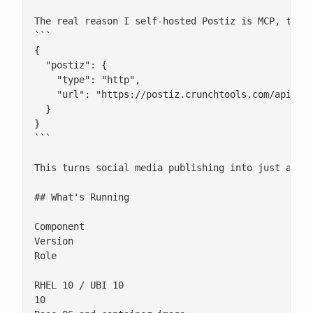
The real reason I self-hosted Postiz is MCP, the M
```

{

  "postiz": {

    "type": "http",

    "url": "https://postiz.crunchtools.com/api/mcp
  }

}

```

This turns social media publishing into just anoth
## What's Running

Component

Version

Role

RHEL 10 / UBI 10

10
