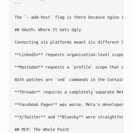
```

The `--add-host` flag is there because nginx insid
## OAuth: Where It Gets Ugly

Connecting six platforms meant six different OAuth
**LinkedIn** requests organization-level scopes (`
**Mastodon** requests a `profile` scope that doesn
Both patches are `sed` commands in the Containerfi
**Threads** requires a completely separate Meta ap
**Facebook Pages** was worse. Meta's developer pl
**X/Twitter** and **Bluesky** were straightforward
## MCP: The Whole Point
