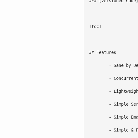
### [Versioned Code]
[toc]

## Features

	- Sane by Default: 2 minutes from download to install & test

	- Concurrent Backups

	- Lightweight Snapshots

	- Simple Server List

	- Simple Email Report

	- Simple & Powerful Configuration Options
