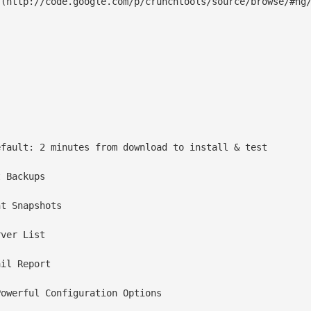
(http://code.google.com/p/crunchtools/source/browse/#hg/