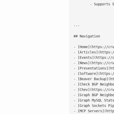
	- Supports Scriptlog

---

## Navigation

- [Home](https://cru
- [Articles](https:/
- [Events](https://c
- [News](https://cru
- [Presentations](ht
- [Software](https:/
- [Beaver Backup](ht
- [Check BGP Neighbo
- [Chev](https://cru
- [Graph BGP Neighbo
- [Graph MySQL Stats
- [Graph Sockets Pip
- [MCP Servers](http