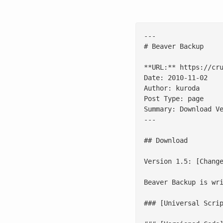
---

# Beaver Backup

**URL:** https://cru
Date: 2010-11-02

Author: kuroda

Post Type: page

Summary: Download V
---

## Download

Version 1.5: [Change
Beaver Backup is wri
### [Universal Scrip