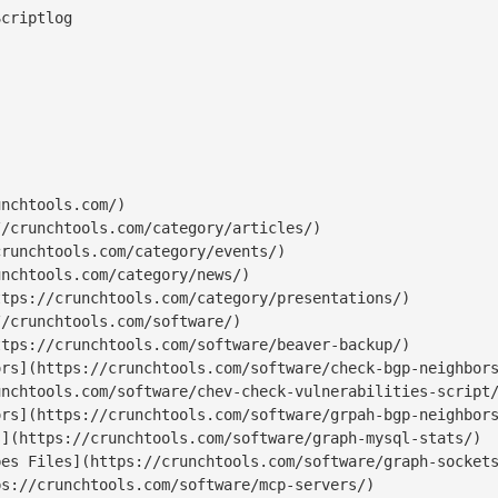
nchtools.com/)

/crunchtools.com/category/articles/)

runchtools.com/category/events/)

nchtools.com/category/news/)

tps://crunchtools.com/category/presentations/)

/crunchtools.com/software/)

tps://crunchtools.com/software/beaver-backup/)

rs](https://crunchtools.com/software/check-bgp-neighbors
nchtools.com/software/chev-check-vulnerabilities-script/
rs](https://crunchtools.com/software/grpah-bgp-neighbors
](https://crunchtools.com/software/graph-mysql-stats/)

es Files](https://crunchtools.com/software/graph-sockets
s://crunchtools.com/software/mcp-servers/)
