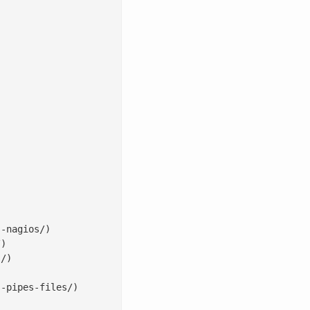
-nagios/)

)

/)

-pipes-files/)
