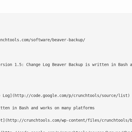
nchtools.com/software/beaver-backup/

ersion 1.5: Change Log Beaver Backup is written in Bash a
 Log](http://code.google.com/p/crunchtools/source/list)

tten in Bash and works on many platforms

t](http://crunchtools.com/wp-content/files/crunchtools/b