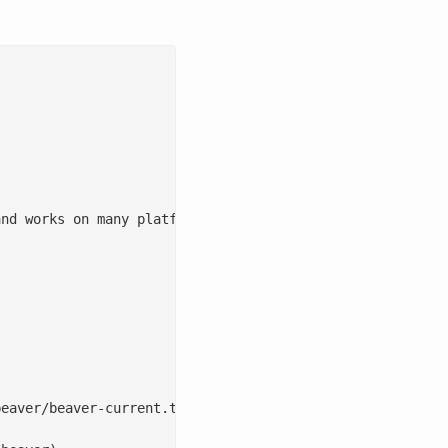
nd works on many platforms Universal Script Versioned Co
eaver/beaver-current.tgz)
