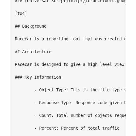
### [Universal Script](http://crunchtools.googleco
[toc]

## Background

Racecar is a reporting tool that was created duri
## Architecture

Racecar is designed to give a high level view of t
### Key Information

	- Object Type: This is the file type served up. These are the most commonly used file types

	- Response Type: Response code given by the web server

	- Count: Total number of objects requested

	- Percent: Percent of total traffic
