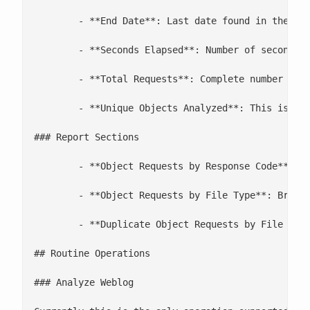
	- **End Date**: Last date found in the log

	- **Seconds Elapsed**: Number of seconds elapsed in the log. This is used to determine Kbps

	- **Total Requests**: Complete number of requests in the logs.

	- **Unique Objects Analyzed**: This is a count of all of the different objects that have been returned by the web server with a 200. This is used to determine the file size for objects which later return a 304.

### Report Sections

	- **Object Requests by Response Code**: Breakdown of information by response code, this helps with tuning how well browsers are caching a web servers content

	- **Object Requests by File Type**: Breakdown of object information by file type. This can help you determine what the kind of file you would like to focus your cache tuning on.

	- **Duplicate Object Requests by File Type (from same client)**: This is a list by file type of files which are requested over and over by the same client. This can be misleading for clients that are behind firewall, but generally works well with web caches and proxy servers. This can show you what file types being cached and how well.

## Routine Operations

### Analyze Weblog
