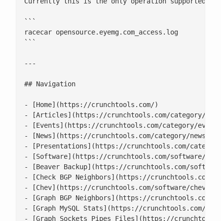
Currently this is the only operation supported

```

racecar opensource.eyemg.com_access.log

```

---

## Navigation

- [Home](https://crunchtools.com/)

- [Articles](https://crunchtools.com/category/arti
- [Events](https://crunchtools.com/category/events
- [News](https://crunchtools.com/category/news/)

- [Presentations](https://crunchtools.com/category
- [Software](https://crunchtools.com/software/)

- [Beaver Backup](https://crunchtools.com/software
- [Check BGP Neighbors](https://crunchtools.com/so
- [Chev](https://crunchtools.com/software/chev-che
- [Graph BGP Neighbors](https://crunchtools.com/so
- [Graph MySQL Stats](https://crunchtools.com/soft
- [Graph Sockets Pipes Files](https://crunchtools.