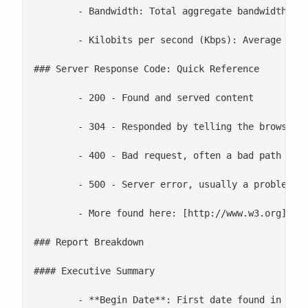
	- Bandwidth: Total aggregate bandwidth in this log file

	- Kilobits per second (Kbps): Average throughput in this log

### Server Response Code: Quick Reference

	- 200 - Found and served content

	- 304 - Responded by telling the browser that the content does not need refreshed

	- 400 - Bad request, often a bad path

	- 500 - Server error, usually a problem with code

	- More found here: [http://www.w3.org](http://www.w3.org/Protocols/rfc2616/rfc2616-sec10.html)

### Report Breakdown

#### Executive Summary

	- **Begin Date**: First date found in the log
