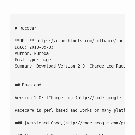
---

# Racecar

**URL:** https://crunchtools.com/software/racecar/
Date: 2010-05-03

Author: kuroda

Post Type: page

Summary: Download Version 2.0: Change Log Racecare
---

## Download

Version 2.0: [Change Log](http://code.google.com/p
Racecare is perl based and works on many platforms
### [Versioned Code](http://code.google.com/p/crun