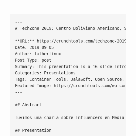
---

# TechZone 2019: Centro Boliviano Americano, Santa
**URL:** https://crunchtools.com/techzone-2019-cen
Date: 2019-09-05

Author: fatherlinux

Post Type: post

Summary: This presentation is a 16 slide introduct
Categories: Presentations

Tags: Container Tools, JalaSoft, Open Source, Red 
Featured Image: https://crunchtools.com/wp-content
---

## Abstract

Tuvimos una charla sobre Influencers en Media Soci
## Presentation
