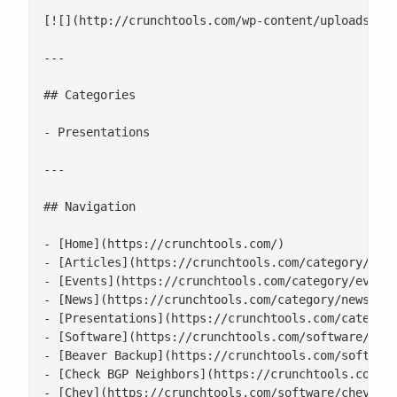
[![](http://crunchtools.com/wp-content/uploads/202
---

## Categories

- Presentations

---

## Navigation

- [Home](https://crunchtools.com/)

- [Articles](https://crunchtools.com/category/arti
- [Events](https://crunchtools.com/category/events
- [News](https://crunchtools.com/category/news/)

- [Presentations](https://crunchtools.com/category
- [Software](https://crunchtools.com/software/)

- [Beaver Backup](https://crunchtools.com/software
- [Check BGP Neighbors](https://crunchtools.com/so
- [Chev](https://crunchtools.com/software/chev-che