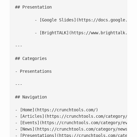
## Presentation

 	- [Google Slides](https://docs.google.com/presentation/d/10slMIbS42itFKTn1iyeWYkV0UrcqmQTddu76RWurxfg/edit#slide=id.p)

 	- [BrightTALK](https://www.brighttalk.com/webcast/18106/556342)

---

## Categories

- Presentations

---

## Navigation

- [Home](https://crunchtools.com/)

- [Articles](https://crunchtools.com/category/arti
- [Events](https://crunchtools.com/category/events
- [News](https://crunchtools.com/category/news/)

- [Presentations](https://crunchtools.com/category