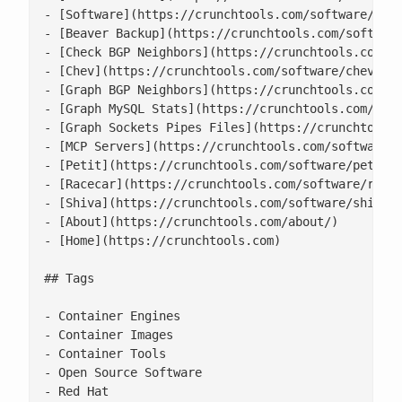
- [Software](https://crunchtools.com/software/)

- [Beaver Backup](https://crunchtools.com/software
- [Check BGP Neighbors](https://crunchtools.com/so
- [Chev](https://crunchtools.com/software/chev-che
- [Graph BGP Neighbors](https://crunchtools.com/so
- [Graph MySQL Stats](https://crunchtools.com/soft
- [Graph Sockets Pipes Files](https://crunchtools.
- [MCP Servers](https://crunchtools.com/software/m
- [Petit](https://crunchtools.com/software/petit/)
- [Racecar](https://crunchtools.com/software/racec
- [Shiva](https://crunchtools.com/software/shiva/)
- [About](https://crunchtools.com/about/)

- [Home](https://crunchtools.com)

## Tags

- Container Engines

- Container Images

- Container Tools

- Open Source Software

- Red Hat
