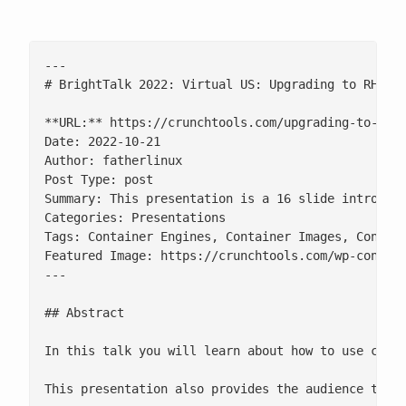
---

# BrightTalk 2022: Virtual US: Upgrading to RHEL 9
**URL:** https://crunchtools.com/upgrading-to-rhel
Date: 2022-10-21

Author: fatherlinux

Post Type: post

Summary: This presentation is a 16 slide introduct
Categories: Presentations

Tags: Container Engines, Container Images, Contain
Featured Image: https://crunchtools.com/wp-content
---

## Abstract

In this talk you will learn about how to use conta
This presentation also provides the audience the v