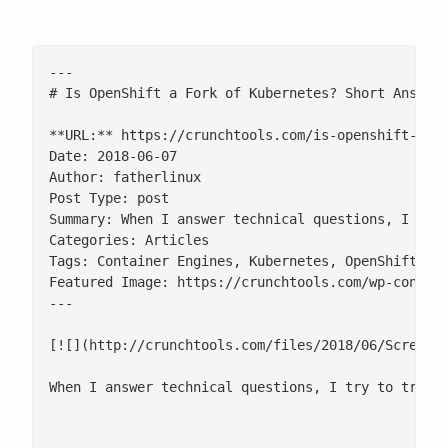
---

# Is OpenShift a Fork of Kubernetes? Short Answer 
**URL:** https://crunchtools.com/is-openshift-a-fo
Date: 2018-06-07

Author: fatherlinux

Post Type: post

Summary: When I answer technical questions, I try
Categories: Articles

Tags: Container Engines, Kubernetes, OpenShift

Featured Image: https://crunchtools.com/wp-content
---

[![](http://crunchtools.com/files/2018/06/Screensh
When I answer technical questions, I try to treat