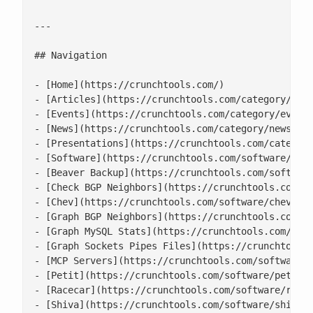
---

## Navigation

- [Home](https://crunchtools.com/)

- [Articles](https://crunchtools.com/category/arti
- [Events](https://crunchtools.com/category/events
- [News](https://crunchtools.com/category/news/)

- [Presentations](https://crunchtools.com/category
- [Software](https://crunchtools.com/software/)

- [Beaver Backup](https://crunchtools.com/software
- [Check BGP Neighbors](https://crunchtools.com/so
- [Chev](https://crunchtools.com/software/chev-che
- [Graph BGP Neighbors](https://crunchtools.com/so
- [Graph MySQL Stats](https://crunchtools.com/soft
- [Graph Sockets Pipes Files](https://crunchtools.
- [MCP Servers](https://crunchtools.com/software/m
- [Petit](https://crunchtools.com/software/petit/)
- [Racecar](https://crunchtools.com/software/racec
- [Shiva](https://crunchtools.com/software/shiva/)