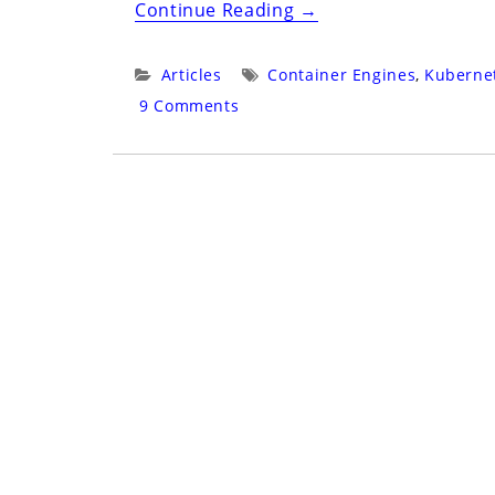
“Core
Continue Reading
→
Builds
in
Categories:
Tags:
Articles
Container Engines
,
Kuberne
the
9 Comments
Age
of
Service”