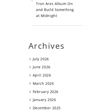
Tron Ares Album On
and Build Something
at Midnight
Archives
July 2026
June 2026
April 2026
March 2026
February 2026
January 2026
December 2025