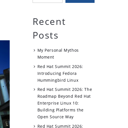
Recent
Posts
My Personal Mythos
Moment
Red Hat Summit 2026:
Introducing Fedora
Hummingbird Linux
Red Hat Summit 2026: The
Roadmap Beyond Red Hat
Enterprise Linux 10:
Building Platforms the
Open Source Way
Red Hat Summit 2026: