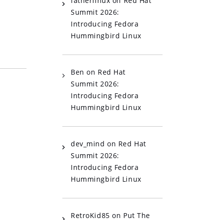
fatherlinux
on
Red Hat
Summit 2026:
Introducing Fedora
Hummingbird Linux
Ben
on
Red Hat
Summit 2026:
Introducing Fedora
Hummingbird Linux
dev_mind
on
Red Hat
Summit 2026:
Introducing Fedora
Hummingbird Linux
RetroKid85
on
Put The