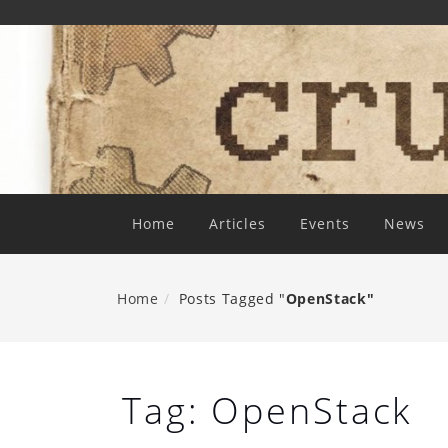
Skip
To
Content
Home
Articles
Events
News
Home
Posts Tagged "
OpenStack"
Tag:
OpenStack