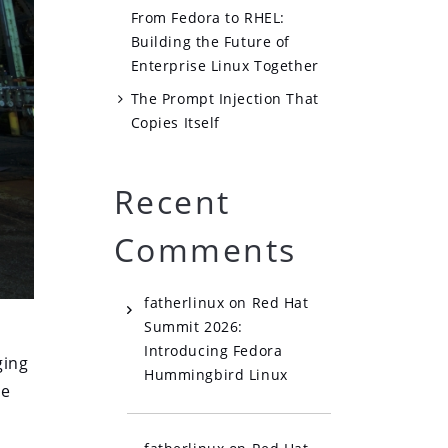
From Fedora to RHEL:
Building the Future of
Enterprise Linux Together
The Prompt Injection That
Copies Itself
Recent
Comments
fatherlinux
on
Red Hat
Summit 2026:
Introducing Fedora
ging
Hummingbird Linux
ne