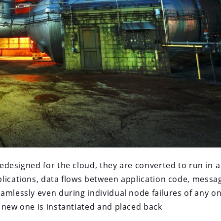
edesigned for the cloud, they are converted to run in a
lications, data flows between application code, messa
amlessly even during individual node failures of any o
 new one is instantiated and placed back