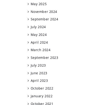
May 2025
November 2024
September 2024
July 2024
May 2024
April 2024
March 2024
September 2023
July 2023
June 2023
April 2023
October 2022
January 2022
October 2021