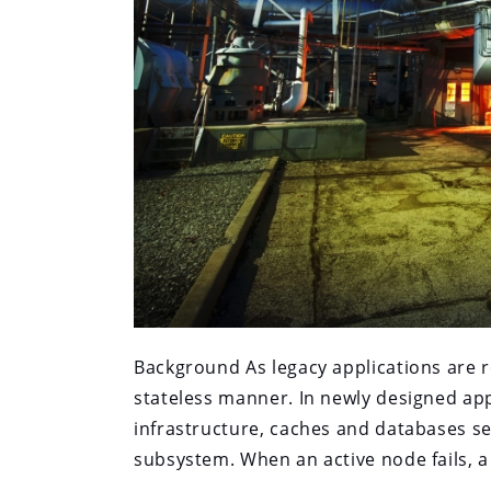
Background As legacy applications are r
stateless manner. In newly designed app
infrastructure, caches and databases se
subsystem. When an active node fails, a