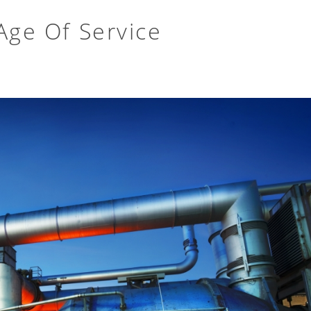
Age Of Service