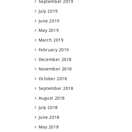
September 2019
July 2019
June 2019
May 2019
March 2019
February 2019
December 2018
November 2018
October 2018
September 2018
August 2018
July 2018
June 2018
May 2018