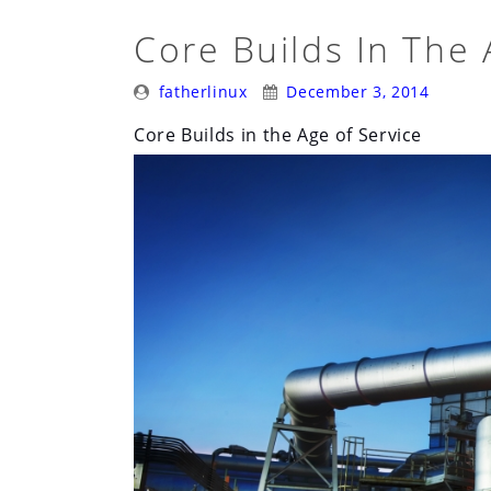
Core Builds In The 
Posted
Posted
fatherlinux
December 3, 2014
By:
On:
Core Builds in the Age of Service