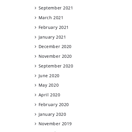
September 2021
March 2021
February 2021
January 2021
December 2020
November 2020
September 2020
June 2020
May 2020
April 2020
February 2020
January 2020
November 2019