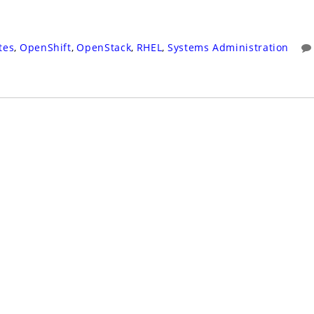
tes
,
OpenShift
,
OpenStack
,
RHEL
,
Systems Administration