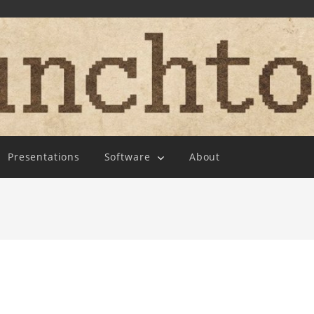
Presentations
Software
About