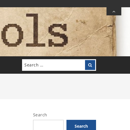
Search
Search
for:
Search
Search