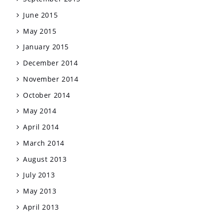
June 2015
May 2015
January 2015
December 2014
November 2014
October 2014
May 2014
April 2014
March 2014
August 2013
July 2013
May 2013
April 2013