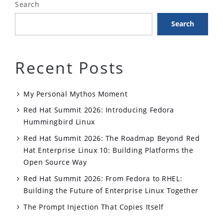
Search
Existing
Search
Applications”
Recent Posts
My Personal Mythos Moment
Red Hat Summit 2026: Introducing Fedora
Hummingbird Linux
Red Hat Summit 2026: The Roadmap Beyond Red
Hat Enterprise Linux 10: Building Platforms the
Open Source Way
Red Hat Summit 2026: From Fedora to RHEL:
Building the Future of Enterprise Linux Together
The Prompt Injection That Copies Itself