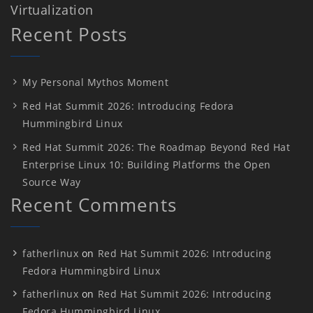
Virtualization
Recent Posts
My Personal Mythos Moment
Red Hat Summit 2026: Introducing Fedora
Hummingbird Linux
Red Hat Summit 2026: The Roadmap Beyond Red Hat
Enterprise Linux 10: Building Platforms the Open
Source Way
Recent Comments
fatherlinux
on
Red Hat Summit 2026: Introducing
Fedora Hummingbird Linux
fatherlinux
on
Red Hat Summit 2026: Introducing
Fedora Hummingbird Linux