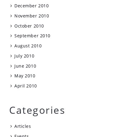
December 2010
November 2010
October 2010
September 2010
August 2010
July 2010
June 2010
May 2010
April 2010
Categories
Articles
Events