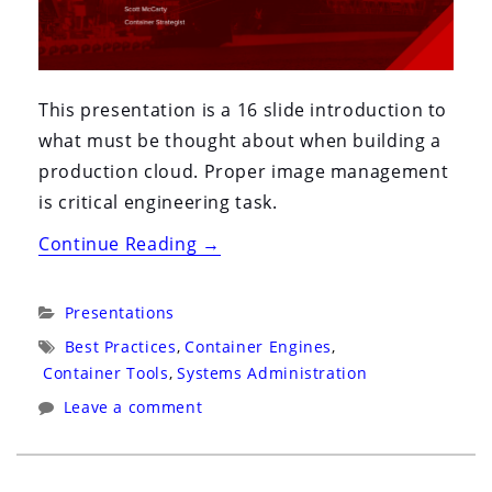
This presentation is a 16 slide introduction to
what must be thought about when building a
production cloud. Proper image management
is critical engineering task.
“ContainerCon
Continue Reading
→
2016:
Toronto:
Categories:
Presentations
Containers
Tags:
Best Practices
,
Container Engines
,
For
Container Tools
,
Systems Administration
Grownups:
Leave a comment
Migrating
Traditional
and