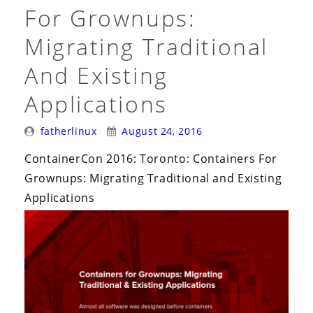
i
For Grownups:
o
Migrating Traditional
n
And Existing
Applications
Posted
Posted
fatherlinux
August 24, 2016
By:
On:
ContainerCon 2016: Toronto: Containers For
Grownups: Migrating Traditional and Existing
Applications