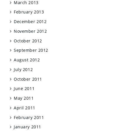
March 2013
February 2013
December 2012
November 2012
October 2012
September 2012
August 2012
July 2012
October 2011
June 2011
May 2011
April 2011
February 2011
January 2011