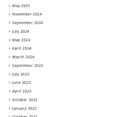
May 2025
November 2024
September 2024
July 2024
May 2024
April 2024
March 2024
September 2023
July 2023
June 2023
April 2023
October 2022
January 2022
October 2021