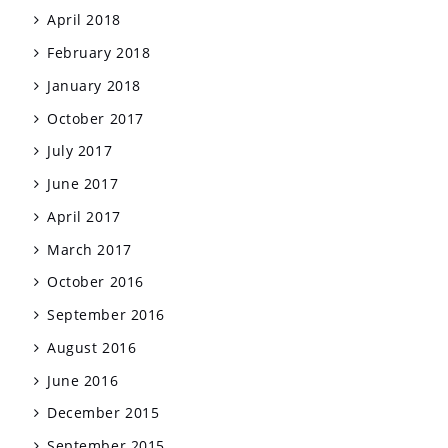
April 2018
February 2018
January 2018
October 2017
July 2017
June 2017
April 2017
March 2017
October 2016
September 2016
August 2016
June 2016
December 2015
September 2015