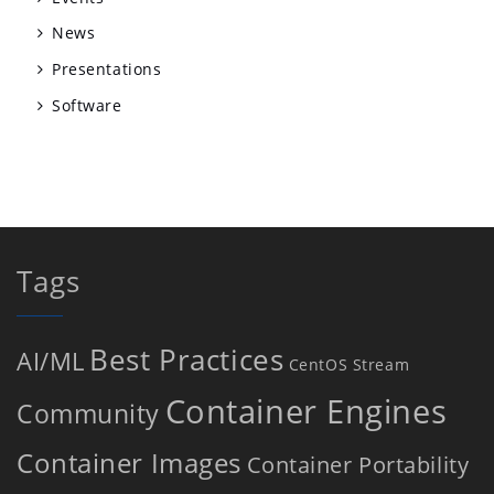
News
Presentations
Software
Tags
Best Practices
AI/ML
CentOS Stream
Container Engines
Community
Container Images
Container Portability