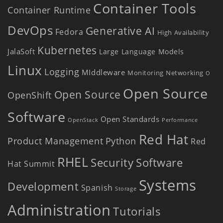
Container Tools
Container Runtime
DevOps
Generative AI
Fedora
High Availability
Kubernetes
JalaSoft
Large Language Models
Linux
Logging
MIddleware
Monitoring
Networking
O
Open Source
Open Source
OpenShift
Software
Open Standards
OpenStack
Performance
Red Hat
Product Management
Python
Red
RHEL
Security
Software
Hat Summit
Systems
Development
Spanish
Storage
Administration
Tutorials