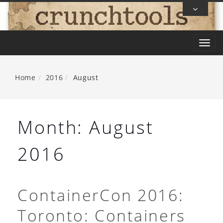
Skip
To
Content
T
o
g
Home
2016
August
g
l
e
Month:
August
n
a
2016
v
i
g
ContainerCon 2016:
a
Toronto: Containers
t