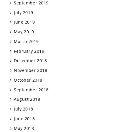
September 2019
July 2019
June 2019
May 2019
March 2019
February 2019
December 2018
November 2018
October 2018
September 2018
August 2018
July 2018
June 2018
May 2018