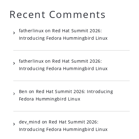
Recent Comments
fatherlinux
on
Red Hat Summit 2026:
Introducing Fedora Hummingbird Linux
fatherlinux
on
Red Hat Summit 2026:
Introducing Fedora Hummingbird Linux
Ben
on
Red Hat Summit 2026: Introducing
Fedora Hummingbird Linux
dev_mind
on
Red Hat Summit 2026:
Introducing Fedora Hummingbird Linux