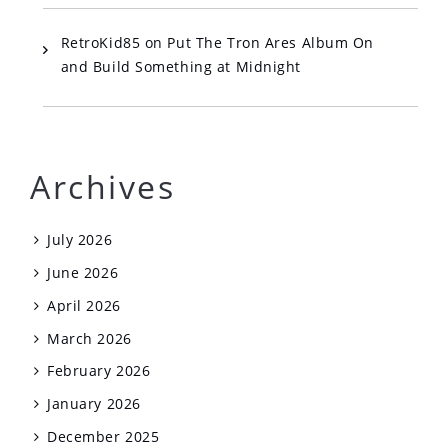
RetroKid85
on
Put The Tron Ares Album On
and Build Something at Midnight
Archives
July 2026
June 2026
April 2026
March 2026
February 2026
January 2026
December 2025