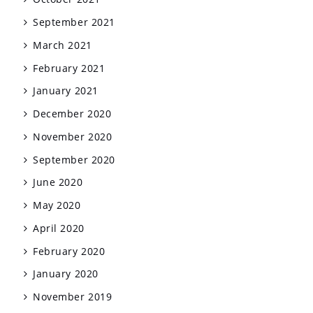
September 2021
March 2021
February 2021
January 2021
December 2020
November 2020
September 2020
June 2020
May 2020
April 2020
February 2020
January 2020
November 2019