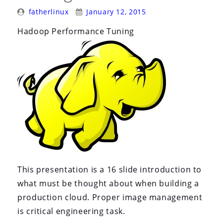
i
Posted
Posted
fatherlinux
January 12, 2015
o
By:
On:
Hadoop Performance Tuning
n
This presentation is a 16 slide introduction to
what must be thought about when building a
production cloud. Proper image management
is critical engineering task.