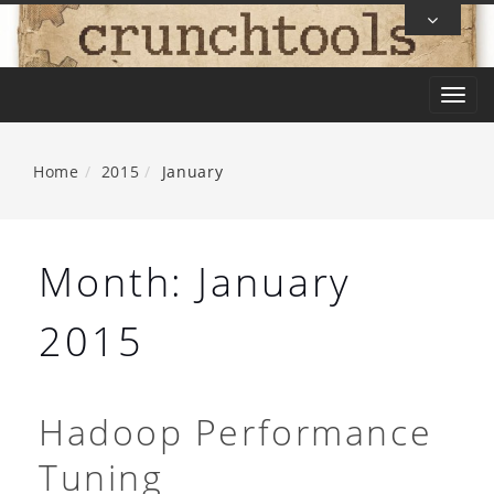
Skip
To
Content
T
o
g
Home
2015
January
g
l
e
Month:
January
n
a
2015
v
i
g
Hadoop Performance
a
Tuning
t