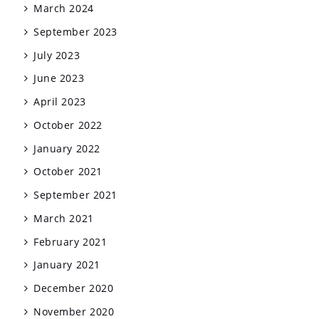
March 2024
September 2023
July 2023
June 2023
April 2023
October 2022
January 2022
October 2021
September 2021
March 2021
February 2021
January 2021
December 2020
November 2020