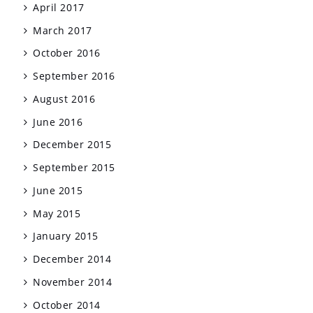
April 2017
March 2017
October 2016
September 2016
August 2016
June 2016
December 2015
September 2015
June 2015
May 2015
January 2015
December 2014
November 2014
October 2014