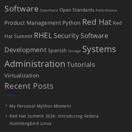
Software
Open Standards
OpenStack
Performance
Red Hat
Product Management
Python
Red
RHEL
Security
Software
Hat Summit
Systems
Development
Spanish
Storage
Administration
Tutorials
Virtualization
Recent Posts
My Personal Mythos Moment
Red Hat Summit 2026: Introducing Fedora
Hummingbird Linux