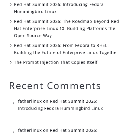
Red Hat Summit 2026: Introducing Fedora
Hummingbird Linux
Red Hat Summit 2026: The Roadmap Beyond Red
Hat Enterprise Linux 10: Building Platforms the
Open Source Way
Red Hat Summit 2026: From Fedora to RHEL:
Building the Future of Enterprise Linux Together
The Prompt Injection That Copies Itself
Recent Comments
fatherlinux
on
Red Hat Summit 2026:
Introducing Fedora Hummingbird Linux
fatherlinux
on
Red Hat Summit 2026: