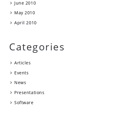
June 2010
May 2010
April 2010
Categories
Articles
Events
News
Presentations
Software