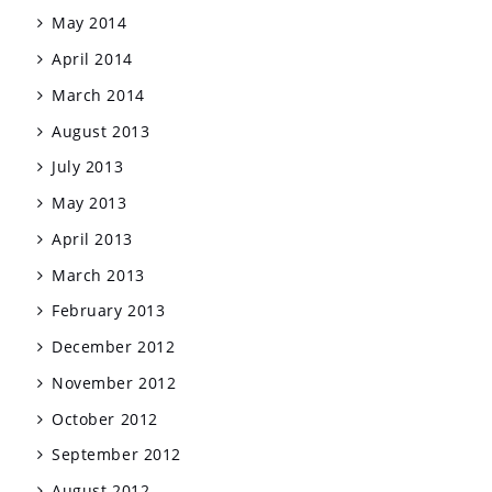
May 2014
April 2014
March 2014
August 2013
July 2013
May 2013
April 2013
March 2013
February 2013
December 2012
November 2012
October 2012
September 2012
August 2012