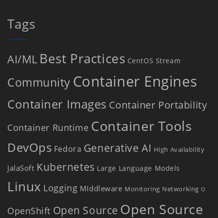
Tags
Best Practices
AI/ML
CentOS Stream
Container Engines
Community
Container Images
Container Portability
Container Tools
Container Runtime
DevOps
Generative AI
Fedora
High Availability
Kubernetes
JalaSoft
Large Language Models
Linux
Logging
MIddleware
Monitoring
Networking
O
Open Source
Open Source
OpenShift