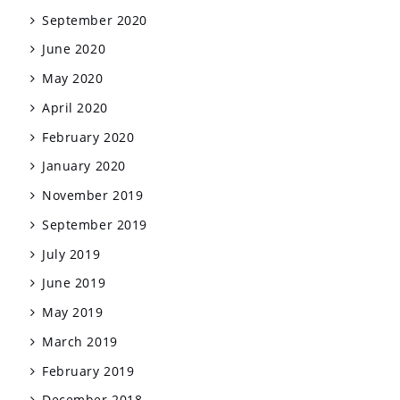
September 2020
June 2020
May 2020
April 2020
February 2020
January 2020
November 2019
September 2019
July 2019
June 2019
May 2019
March 2019
February 2019
December 2018