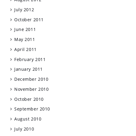
July 2012
October 2011
June 2011
May 2011
April 2011
February 2011
January 2011
December 2010
November 2010
October 2010
September 2010
August 2010
July 2010