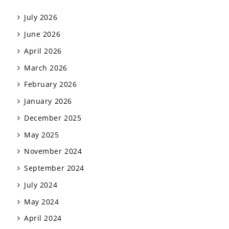
July 2026
June 2026
April 2026
March 2026
February 2026
January 2026
December 2025
May 2025
November 2024
September 2024
July 2024
May 2024
April 2024