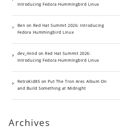
Introducing Fedora Hummingbird Linux
Ben
on
Red Hat Summit 2026: Introducing
Fedora Hummingbird Linux
dev_mind
on
Red Hat Summit 2026:
Introducing Fedora Hummingbird Linux
RetroKid85
on
Put The Tron Ares Album On
and Build Something at Midnight
Archives