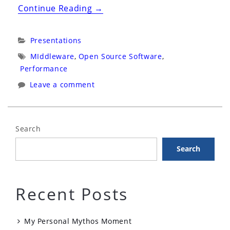
“Hadoop
Continue Reading
→
Performance
Tuning”
Categories:
Presentations
Tags:
MIddleware
,
Open Source Software
,
Performance
Leave a comment
Search
Search
Recent Posts
My Personal Mythos Moment