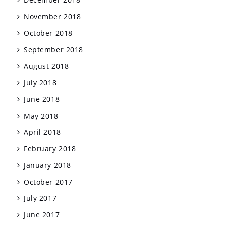
November 2018
October 2018
September 2018
August 2018
July 2018
June 2018
May 2018
April 2018
February 2018
January 2018
October 2017
July 2017
June 2017