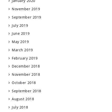
January 2020
November 2019
September 2019
July 2019
June 2019
May 2019
March 2019
February 2019
December 2018
November 2018
October 2018
September 2018
August 2018
July 2018