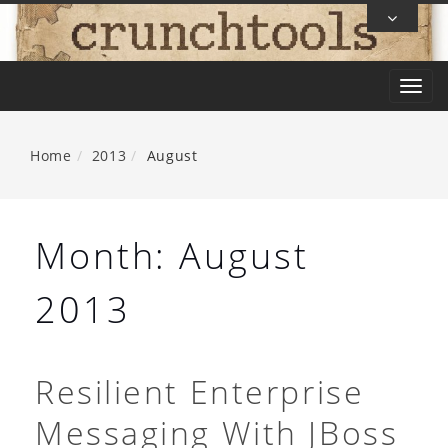
Skip
To
Content
T
o
g
Home
2013
August
g
l
e
Month:
August
n
a
2013
v
i
g
Resilient Enterprise
a
Messaging With JBoss
t