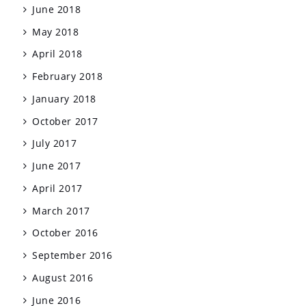
June 2018
May 2018
April 2018
February 2018
January 2018
October 2017
July 2017
June 2017
April 2017
March 2017
October 2016
September 2016
August 2016
June 2016