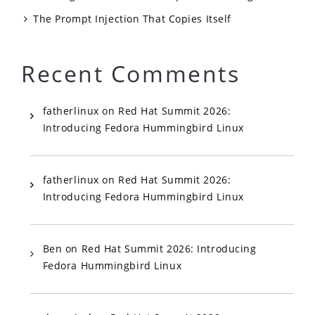
The Prompt Injection That Copies Itself
Recent Comments
fatherlinux
on
Red Hat Summit 2026:
Introducing Fedora Hummingbird Linux
fatherlinux
on
Red Hat Summit 2026:
Introducing Fedora Hummingbird Linux
Ben
on
Red Hat Summit 2026: Introducing
Fedora Hummingbird Linux