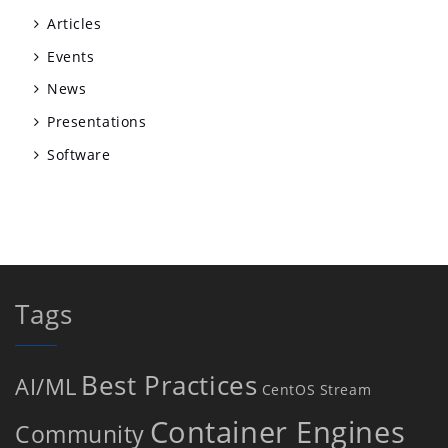
Articles
Events
News
Presentations
Software
Tags
Best Practices
AI/ML
CentOS Stream
Container Engines
Community