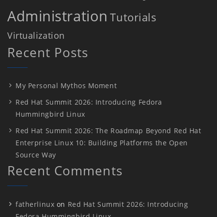
Administration
Tutorials
Virtualization
Recent Posts
My Personal Mythos Moment
Red Hat Summit 2026: Introducing Fedora
Hummingbird Linux
Red Hat Summit 2026: The Roadmap Beyond Red Hat
Enterprise Linux 10: Building Platforms the Open
Source Way
Recent Comments
fatherlinux
on
Red Hat Summit 2026: Introducing
Fedora Hummingbird Linux