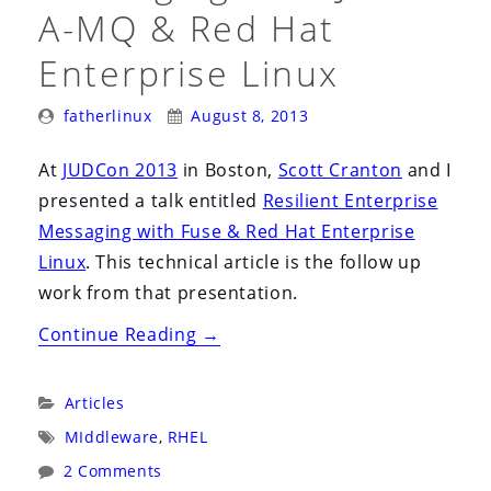
i
A-MQ & Red Hat
o
Enterprise Linux
n
Posted
Posted
fatherlinux
August 8, 2013
By:
On:
At
JUDCon 2013
in Boston,
Scott Cranton
and I
presented a talk entitled
Resilient Enterprise
Messaging with Fuse & Red Hat Enterprise
Linux
. This technical article is the follow up
work from that presentation.
“Resilient
Continue Reading
→
Enterprise
Messaging
Categories:
Articles
with
Tags:
MIddleware
,
RHEL
JBoss
2 Comments
A-