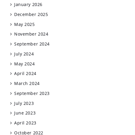
January 2026
December 2025
May 2025
November 2024
September 2024
July 2024
May 2024
April 2024
March 2024
September 2023
July 2023
June 2023
April 2023
October 2022