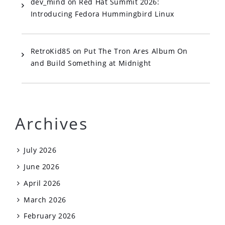
dev_mind
on
Red Hat Summit 2026:
Introducing Fedora Hummingbird Linux
RetroKid85
on
Put The Tron Ares Album On
and Build Something at Midnight
Archives
July 2026
June 2026
April 2026
March 2026
February 2026