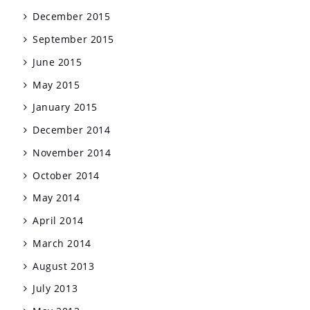
December 2015
September 2015
June 2015
May 2015
January 2015
December 2014
November 2014
October 2014
May 2014
April 2014
March 2014
August 2013
July 2013