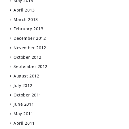
May 2013
April 2013
March 2013
February 2013
December 2012
November 2012
October 2012
September 2012
August 2012
July 2012
October 2011
June 2011
May 2011
April 2011