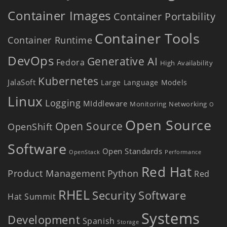
Container Images
Container Portability
Container Tools
Container Runtime
DevOps
Generative AI
Fedora
High Availability
Kubernetes
JalaSoft
Large Language Models
Linux
Logging
MIddleware
Monitoring
Networking
O
Open Source
Open Source
OpenShift
Software
Open Standards
OpenStack
Performance
Red Hat
Product Management
Python
Red
RHEL
Security
Software
Hat Summit
Systems
Development
Spanish
Storage