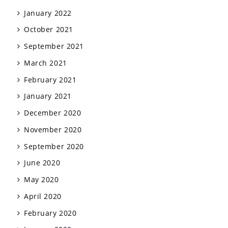
January 2022
October 2021
September 2021
March 2021
February 2021
January 2021
December 2020
November 2020
September 2020
June 2020
May 2020
April 2020
February 2020