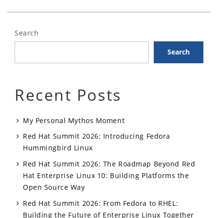
MQ
&
Search
Red
Hat
Search
Enterprise
Linux”
Recent Posts
My Personal Mythos Moment
Red Hat Summit 2026: Introducing Fedora
Hummingbird Linux
Red Hat Summit 2026: The Roadmap Beyond Red
Hat Enterprise Linux 10: Building Platforms the
Open Source Way
Red Hat Summit 2026: From Fedora to RHEL:
Building the Future of Enterprise Linux Together