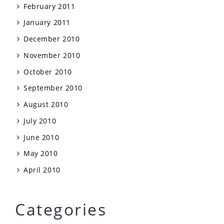
February 2011
January 2011
December 2010
November 2010
October 2010
September 2010
August 2010
July 2010
June 2010
May 2010
April 2010
Categories