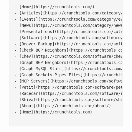
- [Home](https://crunchtools.com/)

- [Articles](https://crunchtools.com/category/arti
- [Events](https://crunchtools.com/category/events
- [News](https://crunchtools.com/category/news/)

- [Presentations](https://crunchtools.com/category
- [Software](https://crunchtools.com/software/)

- [Beaver Backup](https://crunchtools.com/software
- [Check BGP Neighbors](https://crunchtools.com/so
- [Chev](https://crunchtools.com/software/chev-che
- [Graph BGP Neighbors](https://crunchtools.com/so
- [Graph MySQL Stats](https://crunchtools.com/soft
- [Graph Sockets Pipes Files](https://crunchtools.
- [MCP Servers](https://crunchtools.com/software/m
- [Petit](https://crunchtools.com/software/petit/)
- [Racecar](https://crunchtools.com/software/racec
- [Shiva](https://crunchtools.com/software/shiva/)
- [About](https://crunchtools.com/about/)

- [Home](https://crunchtools.com)
