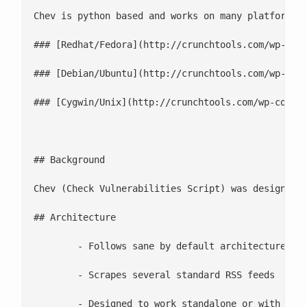
Chev is python based and works on many platforms

### [Redhat/Fedora](http://crunchtools.com/wp-cont
### [Debian/Ubuntu](http://crunchtools.com/wp-cont
### [Cygwin/Unix](http://crunchtools.com/wp-conten
## Background

Chev (Check Vulnerabilities Script) was designed t
## Architecture

 	- Follows sane by default architecture

 	- Scrapes several standard RSS feeds

 	- Designed to work standalone or with Nagios
