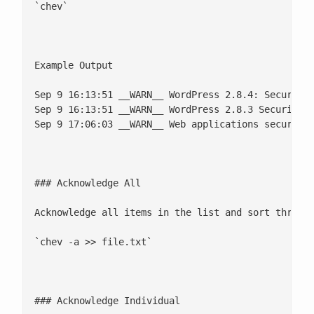
`chev`

Example Output

Sep 9 16:13:51 __WARN__ WordPress 2.8.4: Security 
Sep 9 16:13:51 __WARN__ WordPress 2.8.3 Security R
Sep 9 17:06:03 __WARN__ Web applications security 
### Acknowledge All

Acknowledge all items in the list and sort through
`chev -a >> file.txt`

### Acknowledge Individual
