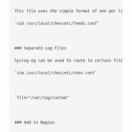
This file uses the simple format of one per line

`vim /usr/local/chev/etc/feeds.conf`

### Separate Log Files

Syslog-ng can be used to route to certain files ba
`vim /usr/local/chev/etc/chev.conf`

`file="/var/log/custom"`

### Add to Nagios
