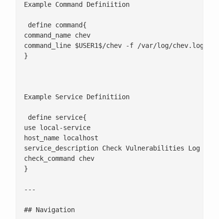
Example Command Definiition

 define command{

command_name chev

command_line $USER1$/chev -f /var/log/chev.log

}

Example Service Definitiion

 define service{

use local-service

host_name localhost

service_description Check Vulnerabilities Log

check_command chev

}

---

## Navigation
