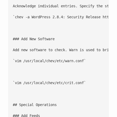
Acknowledge individual entries. Specify the string
`chev -a WordPress 2.8.4: Security Release http://
### Add New Software

Add new software to check. Warn is used to bring u
`vim /usr/local/chev/etc/warn.conf`

`vim /usr/local/chev/etc/crit.conf`

## Special Operations

### Add Feeds
