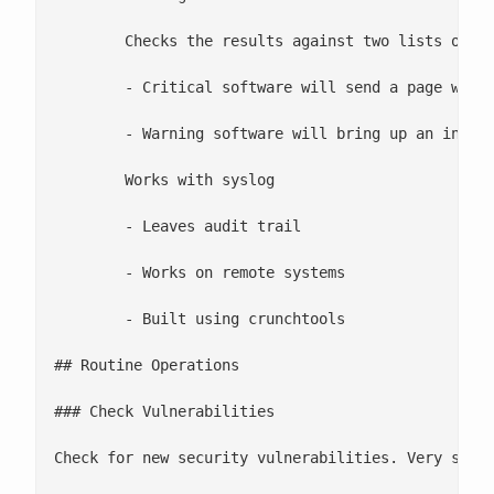
 	Checks the results against two lists of software

 	- Critical software will send a page when a vulnerability is found (Nagios)

 	- Warning software will bring up an interface error when a vulnerability is found (Nagios)

 	Works with syslog

 	- Leaves audit trail

 	- Works on remote systems

 	- Built using crunchtools

## Routine Operations

### Check Vulnerabilities

Check for new security vulnerabilities. Very simpl