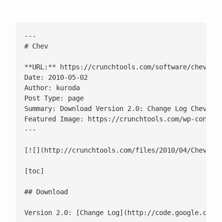
---

# Chev

**URL:** https://crunchtools.com/software/chev-che
Date: 2010-05-02

Author: kuroda

Post Type: page

Summary: Download Version 2.0: Change Log Chev is 
Featured Image: https://crunchtools.com/wp-content
---

[![](http://crunchtools.com/files/2010/04/Chev_Scr
[toc]

## Download

Version 2.0: [Change Log](http://code.google.com/p