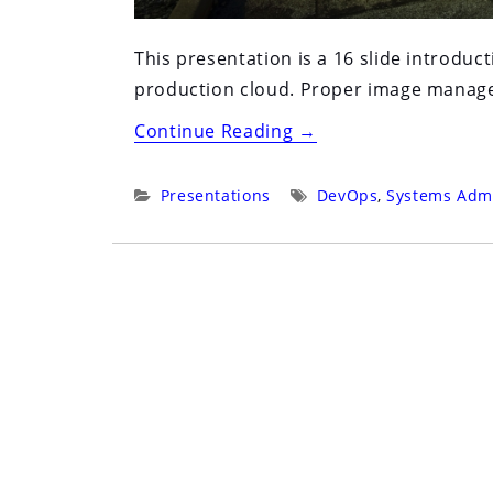
This presentation is a 16 slide introdu
production cloud. Proper image managem
“Core
Continue Reading
→
Builds
in
Categories:
Tags:
Presentations
DevOps
,
Systems Admi
the
Age
of
Cloud”