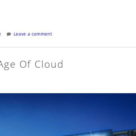
e
Leave a comment
 Age Of Cloud