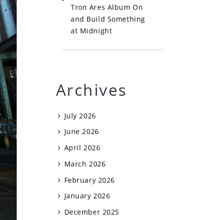
Tron Ares Album On
and Build Something
at Midnight
Archives
July 2026
June 2026
April 2026
March 2026
February 2026
January 2026
December 2025