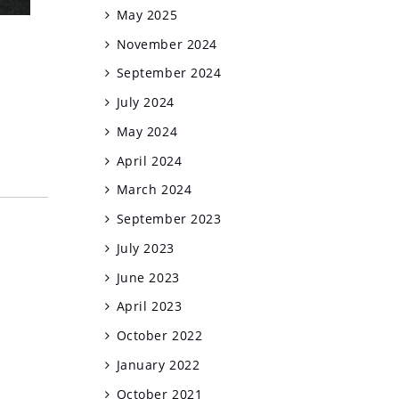
May 2025
November 2024
September 2024
July 2024
May 2024
April 2024
March 2024
September 2023
July 2023
June 2023
April 2023
October 2022
January 2022
October 2021