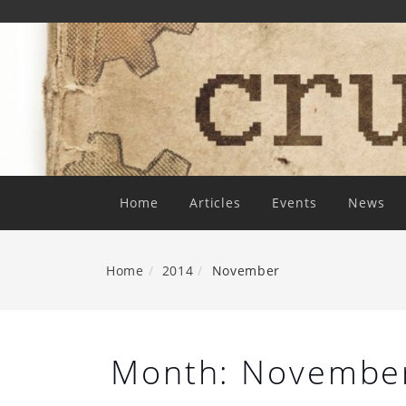
Skip
To
Content
Home
Articles
Events
News
Home
2014
November
Month:
Novembe