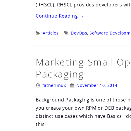
(RHSCL). RHSCL provides developers with
“Software
Continue Reading
→
Collections
and
Categories:
Tags:
Articles
DevOps
,
Software Developm
the
Developer
Community”
Marketing Small Op
Packaging
Posted
Posted
fatherlinux
November 10, 2014
By:
On:
Background Packaging is one of those 
you create your own RPM or DEB package
distinct use cases which have Basics I do
this