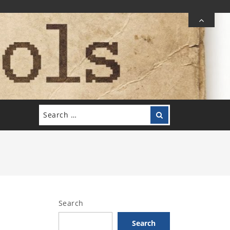
Search
Search
for:
Search
Search