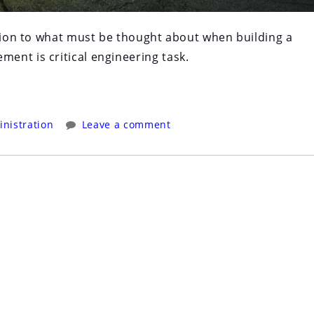
ction to what must be thought about when building a
ent is critical engineering task.
nistration
Leave a comment