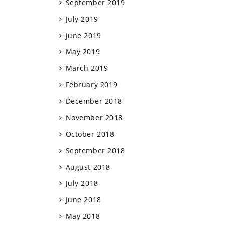
September 2019
July 2019
June 2019
May 2019
March 2019
February 2019
December 2018
November 2018
October 2018
September 2018
August 2018
July 2018
June 2018
May 2018