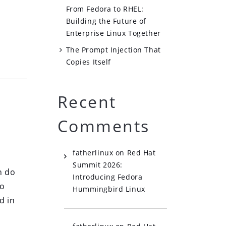
From Fedora to RHEL:
Building the Future of
Enterprise Linux Together
The Prompt Injection That
Copies Itself
Recent
Comments
fatherlinux
on
Red Hat
Summit 2026:
n do
Introducing Fedora
wo
Hummingbird Linux
d in