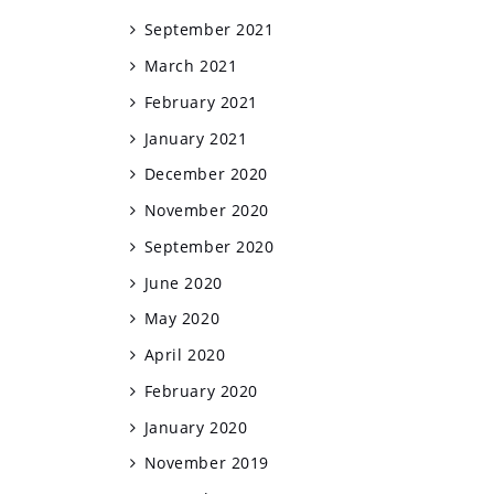
September 2021
March 2021
February 2021
January 2021
December 2020
November 2020
September 2020
June 2020
May 2020
April 2020
February 2020
January 2020
November 2019