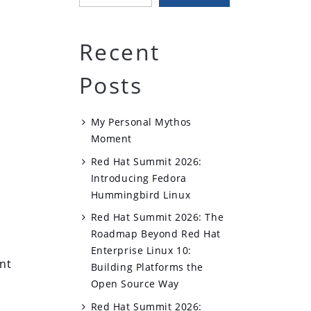
Recent
Posts
My Personal Mythos
Moment
Red Hat Summit 2026:
Introducing Fedora
Hummingbird Linux
Red Hat Summit 2026: The
Roadmap Beyond Red Hat
Enterprise Linux 10:
nt
Building Platforms the
Open Source Way
Red Hat Summit 2026: