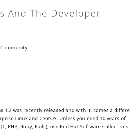
ns And The Developer
r Community
 1.2 was recently released and with it, comes a differe
prise Linux and CentOS. Unless you need 10 years of
QL, PHP, Ruby, Rails), use Red Hat Software Collections