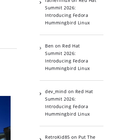
fatherlinux
on
Red Hat
Summit 2026:
Introducing Fedora
Hummingbird Linux
Ben
on
Red Hat
Summit 2026:
Introducing Fedora
Hummingbird Linux
dev_mind
on
Red Hat
Summit 2026:
Introducing Fedora
Hummingbird Linux
RetroKid85
on
Put The