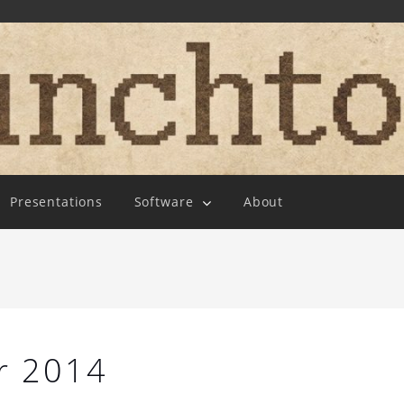
Presentations
Software
About
r 2014