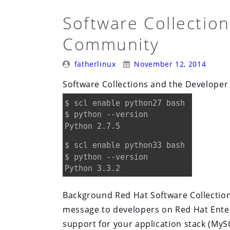
Software Collectio
Community
Posted
Posted
fatherlinux
November 12, 2014
By:
On:
Software Collections and the Develope
Background Red Hat Software Collections
message to developers on Red Hat Enter
support for your application stack (MyS