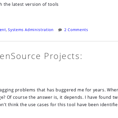
 the latest version of tools
ent
,
Systems Administration
2 Comments
enSource Projects:
nagging problems that has buggered me for years. Whe
? Of course the answer is, it depends. I have found t
n’t think the use cases for this tool have been identifie