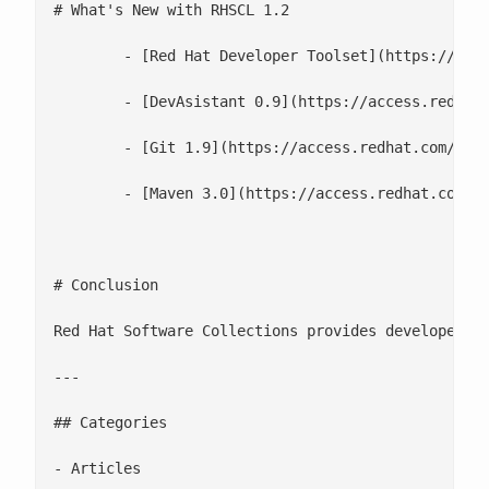
# What's New with RHSCL 1.2

 	- [Red Hat Developer Toolset](https://access.redhat.com/documentation/en-US/Red_Hat_Software_Collections/1/html/1.2_Release_Notes/chap-Individual_Collections.html#Individual_Collections-Developer_Toolset) is now part of Software Collections

 	- [DevAsistant 0.9](https://access.redhat.com/documentation/en-US/Red_Hat_Software_Collections/1/html/1.2_Release_Notes/chap-Individual_Collections.html#Individual_Collections-DevAssistant) has been added. DevAssistant is a tool designed to assist developers with creating and setting up basic projects in various programming languages.

 	- [Git 1.9](https://access.redhat.com/documentation/en-US/Red_Hat_Software_Collections/1/html/1.2_Release_Notes/chap-Individual_Collections.html#Individual_Collections-Git) has been added.

 	- [Maven 3.0](https://access.redhat.com/documentation/en-US/Red_Hat_Software_Collections/1/html/1.2_Release_Notes/chap-Individual_Collections.html#Individual_Collections-Maven) has been added

# Conclusion

Red Hat Software Collections provides developers w
---

## Categories

- Articles
