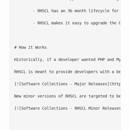
 	- RHSCL has an 36 month lifecycle for most collections. DTS, Git, Maven, and thermostat are 2 years.

 	- RHSCL makes it easy to upgrade the OS

# How it Works

Historically, if a developer wanted PHP and MySQL
RHSCL is meant to provide developers with a better
[![Software Collections - Major Releases](http://c
New minor versions of RHSCL are targeted to be re
[![Software Collections - RHSCL Minor Releases](ht