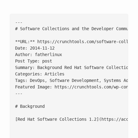
---

# Software Collections and the Developer Community
**URL:** https://crunchtools.com/software-collecti
Date: 2014-11-12

Author: fatherlinux

Post Type: post

Summary: Background Red Hat Software Collections 
Categories: Articles

Tags: DevOps, Software Development, Systems Admini
Featured Image: https://crunchtools.com/wp-content
---

# Background

[Red Hat Software Collections 1.2](https://access