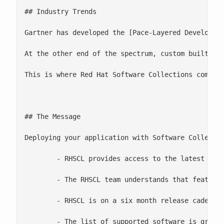
## Industry Trends

Gartner has developed the [Pace-Layered Developme
At the other end of the spectrum, custom built so
This is where Red Hat Software Collections comes i
## The Message

Deploying your application with Software Collectio
 	- RHSCL provides access to the latest versions of Ruby, Python, PHP, Nginx, Apache Httpd, and other software

 	- The RHSCL team understands that features and stability are important

 	- RHSCL is on a six month release cadence

 	- The list of supported software is growing
