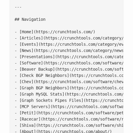
---

## Navigation

- [Home](https://crunchtools.com/)

- [Articles](https://crunchtools.com/category/arti
- [Events](https://crunchtools.com/category/events
- [News](https://crunchtools.com/category/news/)

- [Presentations](https://crunchtools.com/category
- [Software](https://crunchtools.com/software/)

- [Beaver Backup](https://crunchtools.com/software
- [Check BGP Neighbors](https://crunchtools.com/so
- [Chev](https://crunchtools.com/software/chev-che
- [Graph BGP Neighbors](https://crunchtools.com/so
- [Graph MySQL Stats](https://crunchtools.com/soft
- [Graph Sockets Pipes Files](https://crunchtools.
- [MCP Servers](https://crunchtools.com/software/m
- [Petit](https://crunchtools.com/software/petit/)
- [Racecar](https://crunchtools.com/software/racec
- [Shiva](https://crunchtools.com/software/shiva/)
- [About](https://crunchtools.com/about/)
