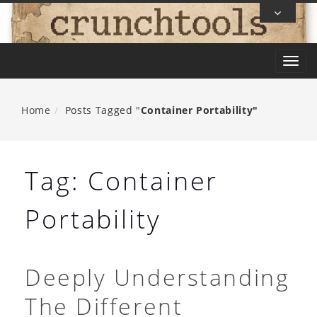
Skip
To
Content
T
o
g
Home
Posts Tagged "
Container Portability"
g
l
e
Tag:
Container
n
a
Portability
v
i
g
Deeply Understanding
a
The Different
t