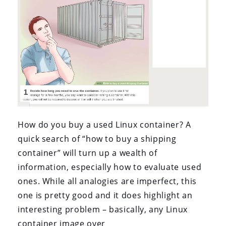
How do you buy a used Linux container? A
quick search of “how to buy a shipping
container” will turn up a wealth of
information, especially how to evaluate used
ones. While all analogies are imperfect, this
one is pretty good and it does highlight an
interesting problem – basically, any Linux
container image over