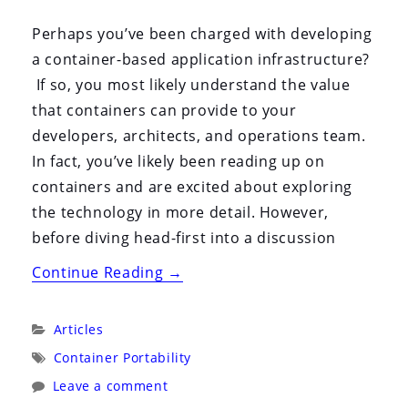
By:
On:
Perhaps you’ve been charged with developing
a container-based application infrastructure?
If so, you most likely understand the value
that containers can provide to your
developers, architects, and operations team.
In fact, you’ve likely been reading up on
containers and are excited about exploring
the technology in more detail. However,
before diving head-first into a discussion
“Architecting
Continue Reading
→
Containers
Part
Categories:
Articles
1:
Tags:
Container Portability
Why
Leave a comment
Understanding