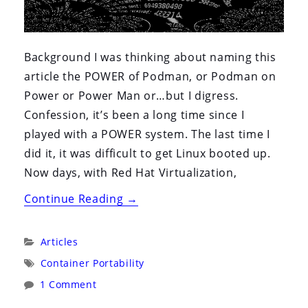
Background I was thinking about naming this
article the POWER of Podman, or Podman on
Power or Power Man or…but I digress.
Confession, it’s been a long time since I
played with a POWER system. The last time I
did it, it was difficult to get Linux booted up.
Now days, with Red Hat Virtualization,
“Rootless
Continue Reading
→
Podman
on
Categories:
Articles
PowerPC
Tags:
Container Portability
(That’s
1 Comment
a