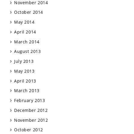
November 2014
October 2014
May 2014
April 2014
March 2014
August 2013
July 2013
May 2013
April 2013
March 2013
February 2013
December 2012
November 2012
October 2012