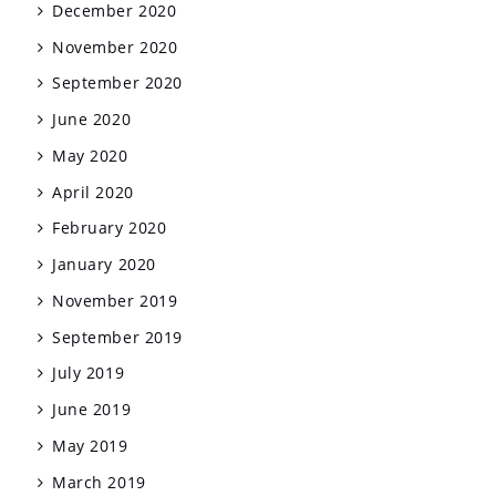
December 2020
November 2020
September 2020
June 2020
May 2020
April 2020
February 2020
January 2020
November 2019
September 2019
July 2019
June 2019
May 2019
March 2019