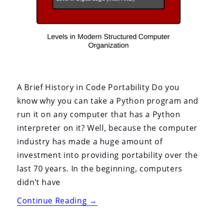
A Brief History in Code Portability Do you
know why you can take a Python program and
run it on any computer that has a Python
interpreter on it? Well, because the computer
industry has made a huge amount of
investment into providing portability over the
last 70 years. In the beginning, computers
didn’t have
“Container
Continue Reading
→
Portability: