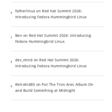
fatherlinux
on
Red Hat Summit 2026:
Introducing Fedora Hummingbird Linux
Ben
on
Red Hat Summit 2026: Introducing
Fedora Hummingbird Linux
dev_mind
on
Red Hat Summit 2026:
Introducing Fedora Hummingbird Linux
RetroKid85
on
Put The Tron Ares Album On
and Build Something at Midnight