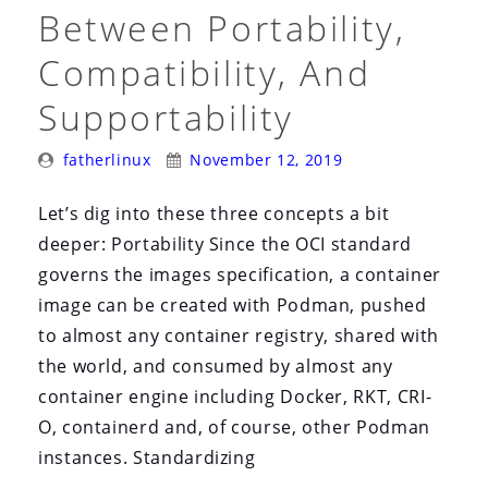
i
Between Portability,
o
Compatibility, And
n
Supportability
Posted
Posted
fatherlinux
November 12, 2019
By:
On:
Let’s dig into these three concepts a bit
deeper: Portability Since the OCI standard
governs the images specification, a container
image can be created with Podman, pushed
to almost any container registry, shared with
the world, and consumed by almost any
container engine including Docker, RKT, CRI-
O, containerd and, of course, other Podman
instances. Standardizing