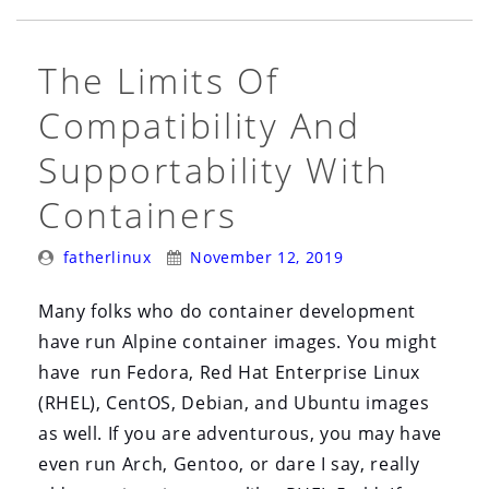
User
Space
The Limits Of
vs.
Kernel
Compatibility And
Space
Supportability With
Matters”
Containers
Posted
Posted
fatherlinux
November 12, 2019
By:
On:
Many folks who do container development
have run Alpine container images. You might
have run Fedora, Red Hat Enterprise Linux
(RHEL), CentOS, Debian, and Ubuntu images
as well. If you are adventurous, you may have
even run Arch, Gentoo, or dare I say, really