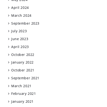
April 2024
March 2024
September 2023
July 2023
June 2023
April 2023
October 2022
January 2022
October 2021
September 2021
March 2021
February 2021
January 2021