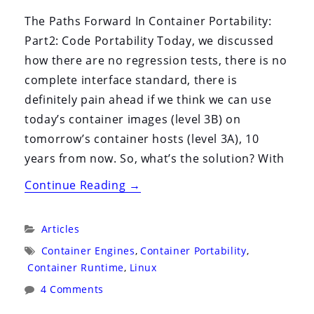
The Paths Forward In Container Portability:
Part2: Code Portability Today, we discussed
how there are no regression tests, there is no
complete interface standard, there is
definitely pain ahead if we think we can use
today’s container images (level 3B) on
tomorrow’s container hosts (level 3A), 10
years from now. So, what’s the solution? With
“Container
Continue Reading
→
Portability:
Part
Categories:
Articles
3”
Tags:
Container Engines
,
Container Portability
,
Container Runtime
,
Linux
4 Comments