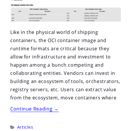
Like in the physical world of shipping
containers, the OCI container image and
runtime formats are critical because they
allow for infrastructure and investment to
happen among a bunch competing and
collaborating entities. Vendors can invest in
building an ecosystem of tools, orchestrators,
registry servers, etc. Users can extract value
from the ecosystem, move containers where
“The
Continue Reading
→
Open
Containers
Categories:
Articles