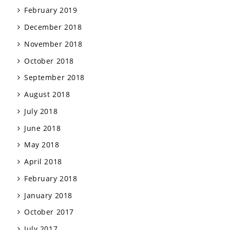
February 2019
December 2018
November 2018
October 2018
September 2018
August 2018
July 2018
June 2018
May 2018
April 2018
February 2018
January 2018
October 2017
July 2017