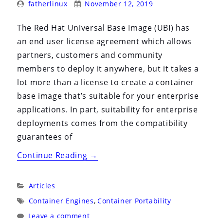
Posted
Posted
fatherlinux
November 12, 2019
By:
On:
The Red Hat Universal Base Image (UBI) has
an end user license agreement which allows
partners, customers and community
members to deploy it anywhere, but it takes a
lot more than a license to create a container
base image that’s suitable for your enterprise
applications. In part, suitability for enterprise
deployments comes from the compatibility
guarantees of
“Engineering
Continue Reading
→
Compatibility
with
Categories:
Articles
The
Tags:
Container Engines
,
Container Portability
Red
Leave a comment