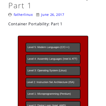
Part 1
Posted
Posted
fatherlinux
June 26, 2017
By:
On:
Container Portability: Part 1