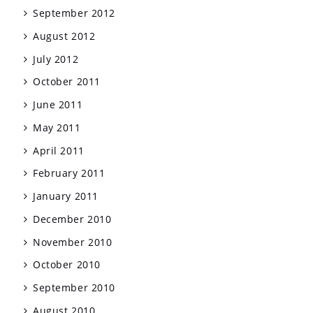
September 2012
August 2012
July 2012
October 2011
June 2011
May 2011
April 2011
February 2011
January 2011
December 2010
November 2010
October 2010
September 2010
August 2010