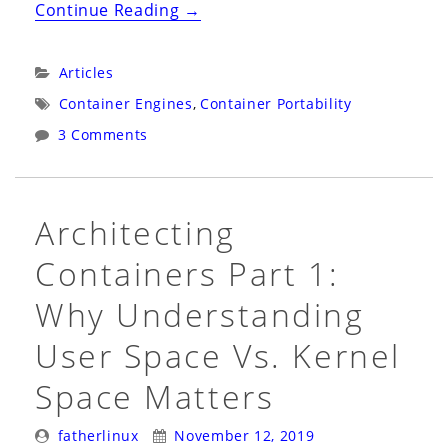
“Deeply
Continue Reading
→
Understanding
the
Categories:
Articles
Different
Tags:
Container Engines
,
Container Portability
Between
3 Comments
Portability,
Compatibility,
and
Architecting
Supportability”
Containers Part 1:
Why Understanding
User Space Vs. Kernel
Space Matters
Posted
Posted
fatherlinux
November 12, 2019