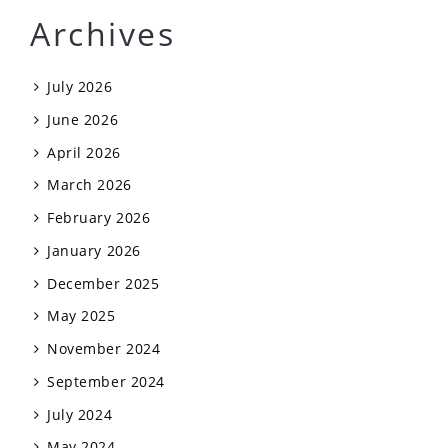
Archives
July 2026
June 2026
April 2026
March 2026
February 2026
January 2026
December 2025
May 2025
November 2024
September 2024
July 2024
May 2024