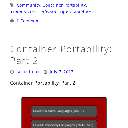
Initiative:
Tags:
Community
,
Container Portability
,
Software
Open Source Software
,
Open Standards
Containers
1 Comment
vs.
Shipping
Containers”
Container Portability:
Part 2
Posted
Posted
fatherlinux
July 7, 2017
By:
On:
Container Portability: Part 2