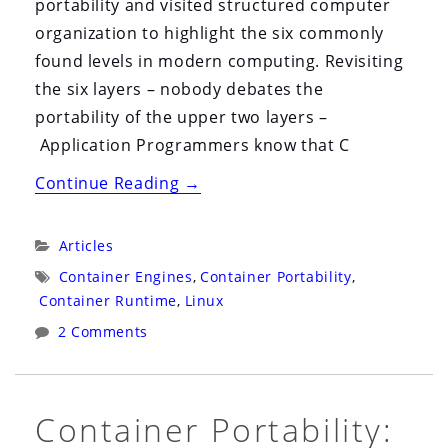
portability and visited structured computer
organization to highlight the six commonly
found levels in modern computing. Revisiting
the six layers – nobody debates the
portability of the upper two layers –
Application Programmers know that C
“Container
Continue Reading
→
Portability:
Part
Categories:
Articles
2”
Tags:
Container Engines
,
Container Portability
,
Container Runtime
,
Linux
2 Comments
Container Portability: