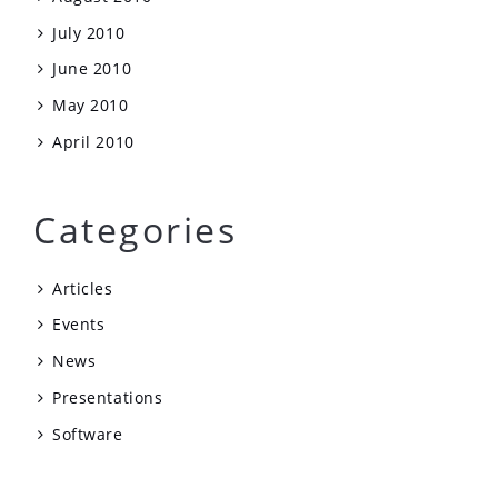
July 2010
June 2010
May 2010
April 2010
Categories
Articles
Events
News
Presentations
Software