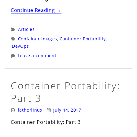
“How
Continue Reading
→
to
Buy
Categories:
Articles
a
Tags:
Container Images
,
Container Portability
,
Used
DevOps
Linux
Leave a comment
Container”
Container Portability:
Part 3
Posted
Posted
fatherlinux
July 14, 2017
By:
On:
Container Portability: Part 3