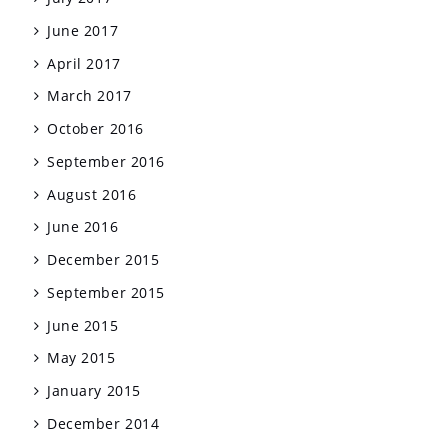
June 2017
April 2017
March 2017
October 2016
September 2016
August 2016
June 2016
December 2015
September 2015
June 2015
May 2015
January 2015
December 2014