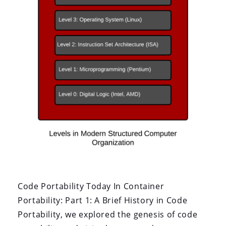
Code Portability Today In Container
Portability: Part 1: A Brief History in Code
Portability, we explored the genesis of code