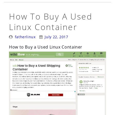
Mouthful)”
How To Buy A Used
Linux Container
Posted
Posted
fatherlinux
July 22, 2017
By:
On:
How to Buy a Used Linux Container