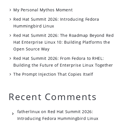
My Personal Mythos Moment
Red Hat Summit 2026: Introducing Fedora
Hummingbird Linux
Red Hat Summit 2026: The Roadmap Beyond Red
Hat Enterprise Linux 10: Building Platforms the
Open Source Way
Red Hat Summit 2026: From Fedora to RHEL:
Building the Future of Enterprise Linux Together
The Prompt Injection That Copies Itself
Recent Comments
fatherlinux
on
Red Hat Summit 2026:
Introducing Fedora Hummingbird Linux