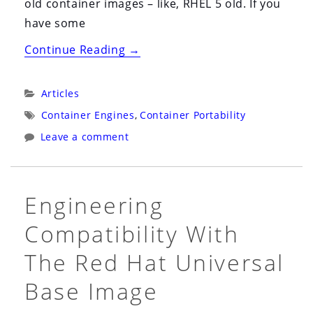
old container images – like, RHEL 5 old. If you
have some
“The
Continue Reading
→
Limits
of
Categories:
Articles
Compatibility
Tags:
Container Engines
,
Container Portability
and
Leave a comment
Supportability
with
Containers”
Engineering
Compatibility With
The Red Hat Universal
Base Image