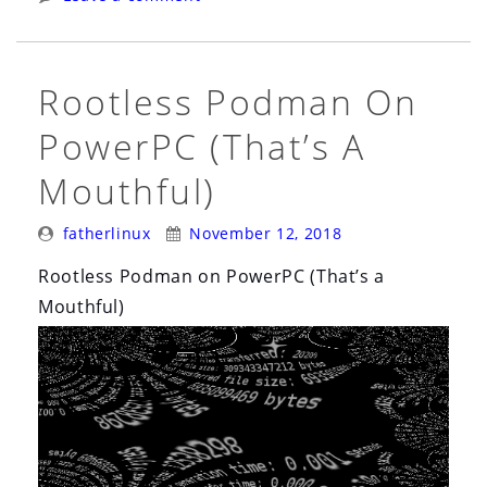
Hat
Universal
Base
Rootless Podman On
Image”
PowerPC (That’s A
Mouthful)
Posted
Posted
fatherlinux
November 12, 2018
By:
On:
Rootless Podman on PowerPC (That’s a
Mouthful)