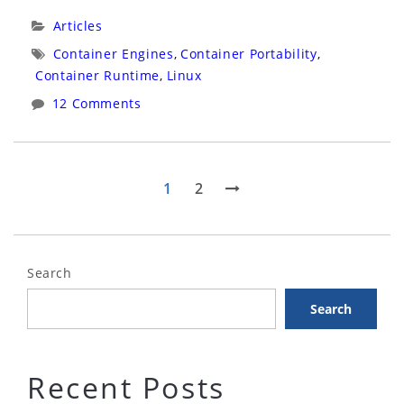
Part
Categories:
Articles
1”
Tags:
Container Engines
,
Container Portability
,
Container Runtime
,
Linux
12 Comments
Posts
Page
Page
Next
1
2
page
pagination
Search
Search
Recent Posts