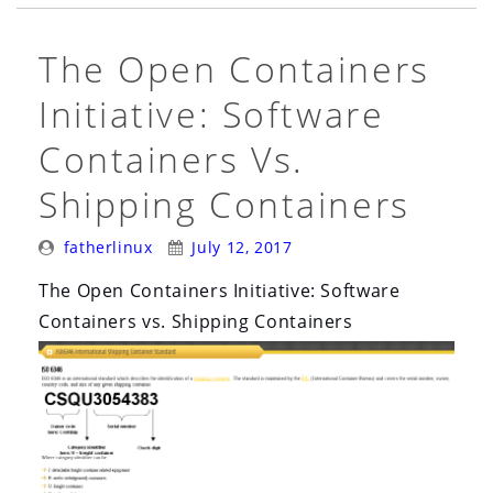
The Open Containers
Initiative: Software
Containers Vs.
Shipping Containers
Posted
Posted
fatherlinux
July 12, 2017
By:
On:
The Open Containers Initiative: Software
Containers vs. Shipping Containers