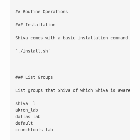
## Routine Operations

### Installation

Shiva comes with a basic installation command. At 
`./install.sh` 

### List Groups

List groups that Shiva of which Shiva is aware. Lo
shiva -l

akron_lab

dallas_lab

default

crunchtools_lab 
