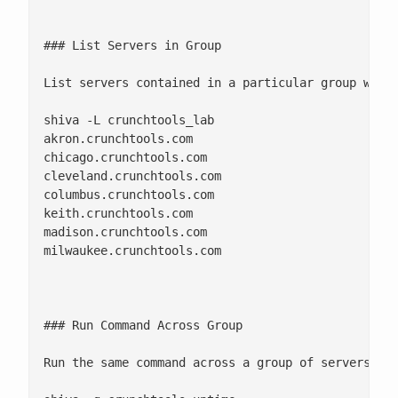
### List Servers in Group

List servers contained in a particular group witho
shiva -L crunchtools_lab

akron.crunchtools.com

chicago.crunchtools.com

cleveland.crunchtools.com

columbus.crunchtools.com

keith.crunchtools.com

madison.crunchtools.com

milwaukee.crunchtools.com 

### Run Command Across Group

Run the same command across a group of servers as 