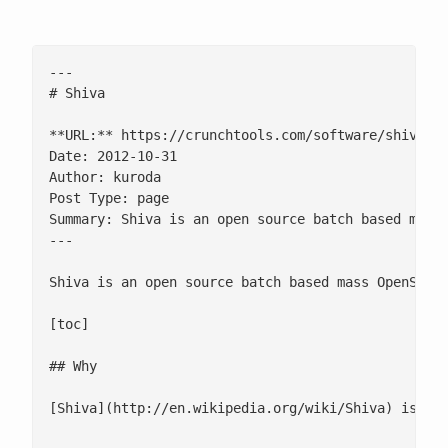
---

# Shiva

**URL:** https://crunchtools.com/software/shiva/

Date: 2012-10-31

Author: kuroda

Post Type: page

Summary: Shiva is an open source batch based mass 
---

Shiva is an open source batch based mass OpenSSH w
[toc]

## Why

[Shiva](http://en.wikipedia.org/wiki/Shiva) is a 