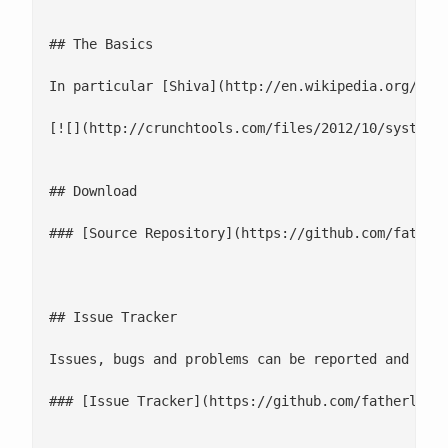
## The Basics

In particular [Shiva](http://en.wikipedia.org/wik
[![](http://crunchtools.com/files/2012/10/system-g
## Download

### [Source Repository](https://github.com/fatherl
## Issue Tracker

Issues, bugs and problems can be reported and trac
### [Issue Tracker](https://github.com/fatherlinux