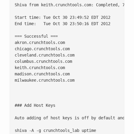
Shiva from keith.crunchtools.com: Completed, 7 cli
Start time: Tue Oct 30 23:49:52 EDT 2012

End time:   Tue Oct 30 23:50:16 EDT 2012

=== Successful ===

akron.crunchtools.com

chicago.crunchtools.com

cleveland.crunchtools.com

columbus.crunchtools.com

keith.crunchtools.com

madison.crunchtools.com

milwaukee.crunchtools.com 

### Add Host Keys

Auto adding of host keys is off by default and con
shiva -A -g crunchtools_lab uptime
