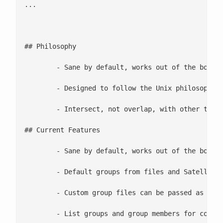
... 

## Philosophy

	- Sane by default, works out of the box

	- Designed to follow the Unix philosophy of small fast and easy to use

	- Intersect, not overlap, with other tools such satellite/puppet.

## Current Features

	- Sane by default, works out of the box([sanebydefault.com](http://sanebydefault.com))

	- Default groups from files and Satellite

	- Custom group files can be passed as a command line option

	- List groups and group members for convenience
