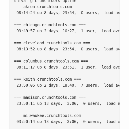
shiva -g crunchtools uptime

=== akron.crunchtools.com ===

 08:14:24 up 8 days, 23:54,  0 users,  load averag
=== chicago.crunchtools.com ===

 03:49:57 up 2 days, 16:27,  1 user,  load average
=== cleveland.crunchtools.com ===

 08:13:52 up 8 days, 23:54,  0 users,  load averag
=== columbus.crunchtools.com ===

 08:11:17 up 8 days, 23:51,  1 user,  load average
=== keith.crunchtools.com ===

 23:50:05 up 2 days, 18:40,  7 users,  load averag
=== madison.crunchtools.com ===

 23:50:11 up 13 days,  3:06,  0 users,  load avera
=== milwaukee.crunchtools.com ===

 03:50:14 up 13 days,  3:06,  0 users,  load avera