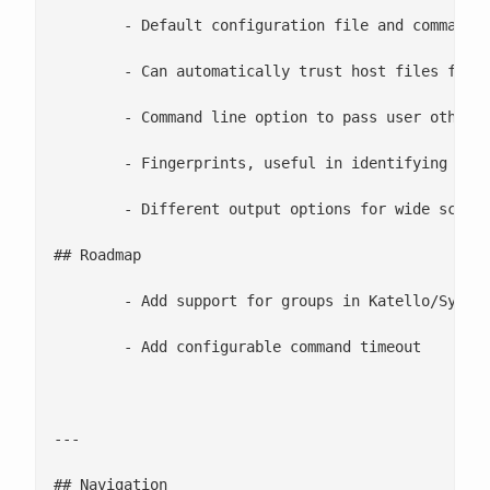
	- Default configuration file and command line option to pass custom configuration file

	- Can automatically trust host files for first connect to server groups

	- Command line option to pass user other than root

	- Fingerprints, useful in identifying and eliminating reboot signatures

	- Different output options for wide screen terminals and character selection

## Roadmap

	- Add support for groups in Katello/Systems Engine

	- Add configurable command timeout

---

## Navigation
