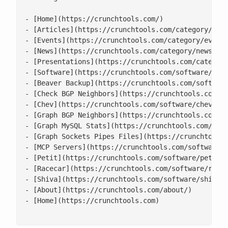
- [Home](https://crunchtools.com/)

- [Articles](https://crunchtools.com/category/arti
- [Events](https://crunchtools.com/category/events
- [News](https://crunchtools.com/category/news/)

- [Presentations](https://crunchtools.com/category
- [Software](https://crunchtools.com/software/)

- [Beaver Backup](https://crunchtools.com/software
- [Check BGP Neighbors](https://crunchtools.com/so
- [Chev](https://crunchtools.com/software/chev-che
- [Graph BGP Neighbors](https://crunchtools.com/so
- [Graph MySQL Stats](https://crunchtools.com/soft
- [Graph Sockets Pipes Files](https://crunchtools.
- [MCP Servers](https://crunchtools.com/software/m
- [Petit](https://crunchtools.com/software/petit/)
- [Racecar](https://crunchtools.com/software/racec
- [Shiva](https://crunchtools.com/software/shiva/)
- [About](https://crunchtools.com/about/)

- [Home](https://crunchtools.com)
