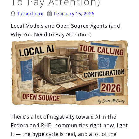
To Pay Attention)
and
Quay.io”
Posted
Posted
fatherlinux
February 15, 2026
By:
On:
Local Models and Open Source Agents (and
Why You Need to Pay Attention)
There’s a lot of negativity toward AI in the
Fedora and RHEL communities right now. I get
it — the hype cycle is real, and a lot of the