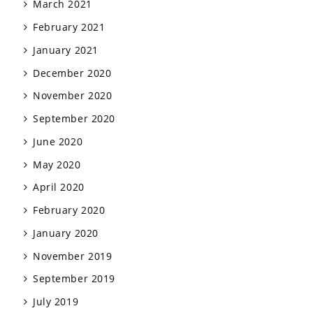
March 2021
February 2021
January 2021
December 2020
November 2020
September 2020
June 2020
May 2020
April 2020
February 2020
January 2020
November 2019
September 2019
July 2019