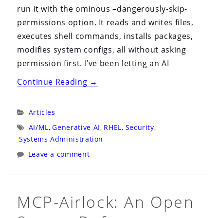
run it with the ominous –dangerously-skip-
permissions option. It reads and writes files,
executes shell commands, installs packages,
modifies system configs, all without asking
permission first. I’ve been letting an AI
“image
Continue Reading
→
mode
Gave
Categories:
Articles
Me
Tags:
AI/ML
,
Generative AI
,
RHEL
,
Security
,
the
Systems Administration
Confidence
Leave a comment
to
Go
Fully
MCP-Airlock: An Open
Agentic”