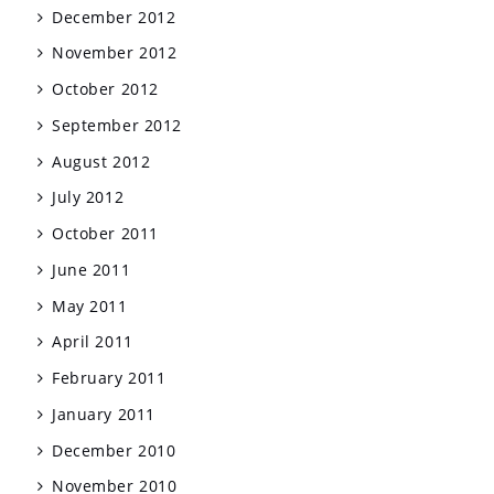
December 2012
November 2012
October 2012
September 2012
August 2012
July 2012
October 2011
June 2011
May 2011
April 2011
February 2011
January 2011
December 2010
November 2010