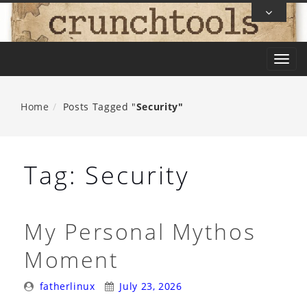
Skip
To
Content
T
o
g
Home
Posts Tagged "
Security"
g
l
e
Tag:
Security
n
a
v
My Personal Mythos
i
Moment
g
a
Posted
Posted
fatherlinux
July 23, 2026
t
By:
On: