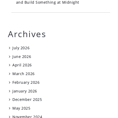
and Build Something at Midnight
Archives
July 2026
June 2026
April 2026
March 2026
February 2026
January 2026
December 2025
May 2025
November 2024