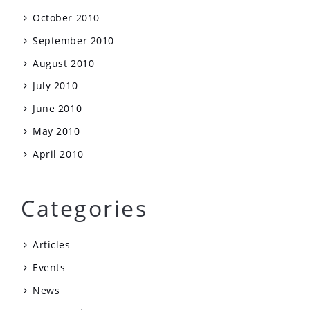
October 2010
September 2010
August 2010
July 2010
June 2010
May 2010
April 2010
Categories
Articles
Events
News