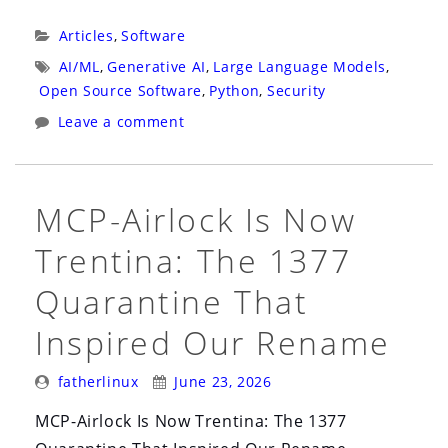
Prompt
Injection
Categories:
Articles
,
Software
That
Tags:
AI/ML
,
Generative AI
,
Large Language Models
,
Copies
Open Source Software
,
Python
,
Security
Itself”
Leave a comment
MCP-Airlock Is Now
Trentina: The 1377
Quarantine That
Inspired Our Rename
Posted
Posted
fatherlinux
June 23, 2026
By:
On:
MCP-Airlock Is Now Trentina: The 1377