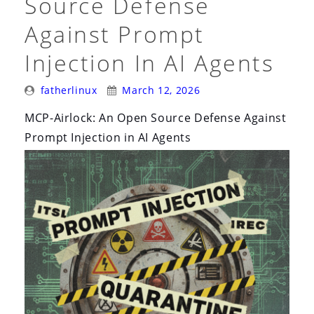
Source Defense
Against Prompt
Injection In AI Agents
Posted
Posted
fatherlinux
March 12, 2026
By:
On:
MCP-Airlock: An Open Source Defense Against
Prompt Injection in AI Agents