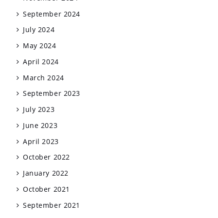
September 2024
July 2024
May 2024
April 2024
March 2024
September 2023
July 2023
June 2023
April 2023
October 2022
January 2022
October 2021
September 2021