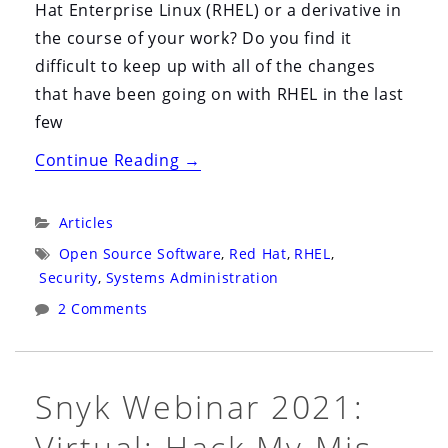
Hat Enterprise Linux (RHEL) or a derivative in
the course of your work? Do you find it
difficult to keep up with all of the changes
that have been going on with RHEL in the last
few
“The
Continue Reading
→
State
of
Categories:
Articles
Enterprise
Tags:
Open Source Software
,
Red Hat
,
RHEL
,
Linux
Security
,
Systems Administration
in
2 Comments
2023”
Snyk Webinar 2021:
Virtual: Hack My Mis-