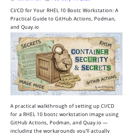
By:
On:
CI/CD for Your RHEL 10 Bootc Workstation: A
Practical Guide to GitHub Actions, Podman,
and Quay.io
A practical walkthrough of setting up CI/CD
for a RHEL 10 bootc workstation image using
GitHub Actions, Podman, and Quay.io —
including the workarounds you’ll actually