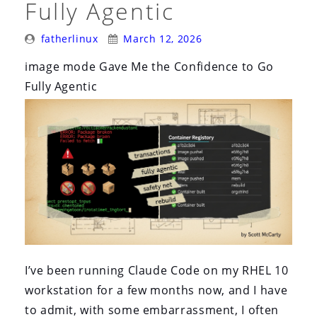
Fully Agentic
Posted
Posted
fatherlinux
March 12, 2026
By:
On:
image mode Gave Me the Confidence to Go
Fully Agentic
I’ve been running Claude Code on my RHEL 10
workstation for a few months now, and I have
to admit, with some embarrassment, I often