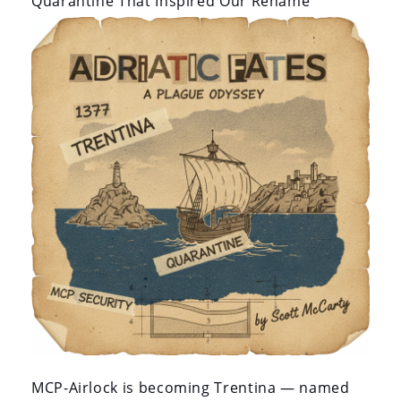
Quarantine That Inspired Our Rename
MCP-Airlock is becoming Trentina — named