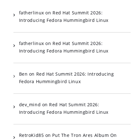
fatherlinux
on
Red Hat Summit 2026:
Introducing Fedora Hummingbird Linux
fatherlinux
on
Red Hat Summit 2026:
Introducing Fedora Hummingbird Linux
Ben
on
Red Hat Summit 2026: Introducing
Fedora Hummingbird Linux
dev_mind
on
Red Hat Summit 2026:
Introducing Fedora Hummingbird Linux
RetroKid85
on
Put The Tron Ares Album On