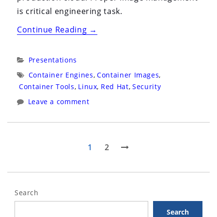
is critical engineering task.
“Security
Continue Reading
→
Symposium
2020:
Categories:
Presentations
Virtual:
Tags:
Container Engines
,
Container Images
,
Live
Container Tools
,
Linux
,
Red Hat
,
Security
Panel:
Leave a comment
Containers
and
Kubernetes
Posts
Page
Page
Next
1
2
Security”
page
pagination
Search
Search