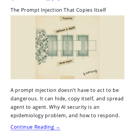
By:
On:
The Prompt Injection That Copies Itself
A prompt injection doesn’t have to act to be
dangerous. It can hide, copy itself, and spread
agent to agent. Why AI security is an
epidemiology problem, and how to respond.
“The
Continue Reading
→