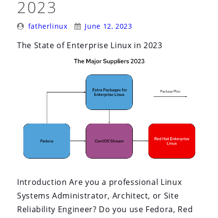
2023
Attention)”
Posted
Posted
fatherlinux
June 12, 2023
By:
On:
The State of Enterprise Linux in 2023
Introduction Are you a professional Linux
Systems Administrator, Architect, or Site
Reliability Engineer? Do you use Fedora, Red