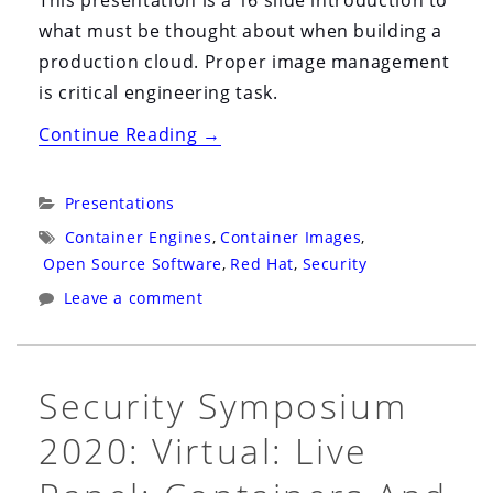
what must be thought about when building a
production cloud. Proper image management
is critical engineering task.
“Snyk
Continue Reading
→
Webinar
2021:
Categories:
Presentations
Virtual:
Tags:
Container Engines
,
Container Images
,
Hack
Open Source Software
,
Red Hat
,
Security
My
Leave a comment
Mis-
Configured
Kubernetes”
Security Symposium
2020: Virtual: Live