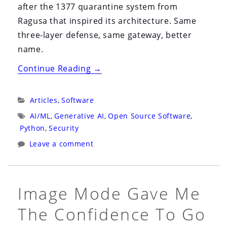
after the 1377 quarantine system from
Ragusa that inspired its architecture. Same
three-layer defense, same gateway, better
name.
“MCP-
Continue Reading
→
Airlock
Is
Categories:
Articles
,
Software
Now
Tags:
AI/ML
,
Generative AI
,
Open Source Software
,
Trentina:
Python
,
Security
The
Leave a comment
1377
Quarantine
That
Image Mode Gave Me
Inspired
The Confidence To Go
Our
Rename”