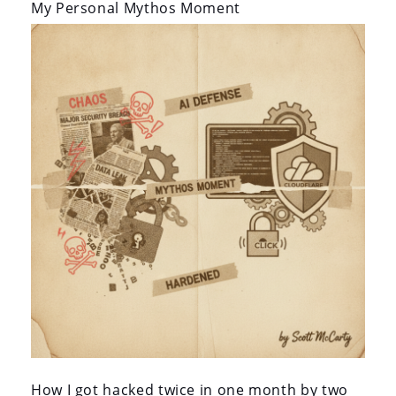
i
My Personal Mythos Moment
o
n
How I got hacked twice in one month by two