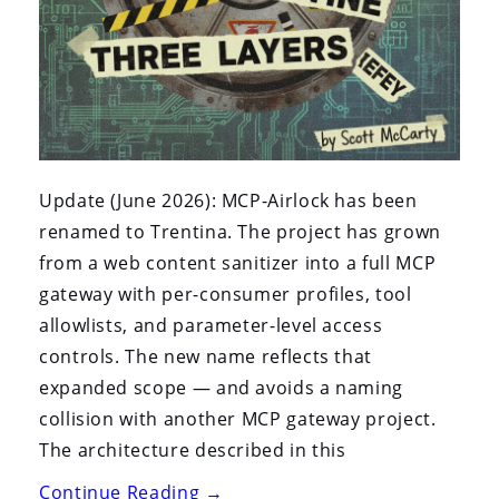
Update (June 2026): MCP-Airlock has been
renamed to Trentina. The project has grown
from a web content sanitizer into a full MCP
gateway with per-consumer profiles, tool
allowlists, and parameter-level access
controls. The new name reflects that
expanded scope — and avoids a naming
collision with another MCP gateway project.
The architecture described in this
“MCP-
Continue Reading
→