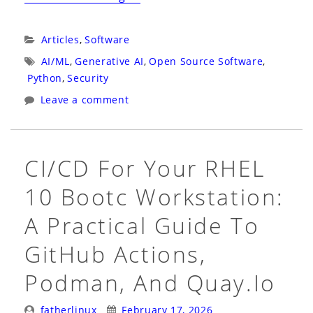
Airlock:
An
Categories:
Articles
,
Software
Open
Tags:
AI/ML
,
Generative AI
,
Open Source Software
,
Source
Python
,
Security
Defense
Leave a comment
Against
Prompt
Injection
CI/CD For Your RHEL
in
10 Bootc Workstation:
AI
Agents”
A Practical Guide To
GitHub Actions,
Podman, And Quay.io
Posted
Posted
fatherlinux
February 17, 2026