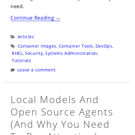
need.
“CI/CD
Continue Reading
→
for
Your
Categories:
Articles
RHEL
Tags:
Container Images
,
Container Tools
,
DevOps
,
10
RHEL
,
Security
,
Systems Administration
,
Bootc
Tutorials
Workstation:
Leave a comment
A
Practical
Guide
Local Models And
to
Open Source Agents
GitHub
Actions,
(and Why You Need
Podman,