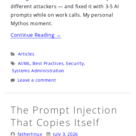
different attackers — and fixed it with 3-5 AI
prompts while on work calls. My personal
Mythos moment.
“My
Continue Reading
→
Personal
Mythos
Categories:
Articles
Moment”
Tags:
AI/ML
,
Best Practices
,
Security
,
Systems Administration
Leave a comment
The Prompt Injection
That Copies Itself
Posted
Posted
fatherlinux
July 3, 2026