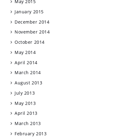
May 2015
January 2015
December 2014
November 2014
October 2014
May 2014
April 2014
March 2014
August 2013
July 2013
May 2013
April 2013
March 2013
February 2013