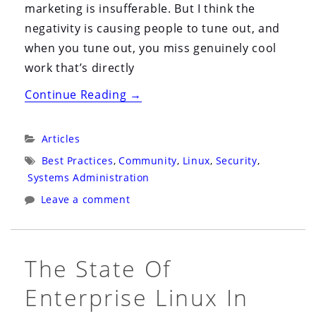
marketing is insufferable. But I think the
negativity is causing people to tune out, and
when you tune out, you miss genuinely cool
work that’s directly
“Local
Continue Reading
→
Models
and
Categories:
Articles
Open
Tags:
Best Practices
,
Community
,
Linux
,
Security
,
Source
Systems Administration
Agents
Leave a comment
(and
Why
You
The State Of
Need
Enterprise Linux In
to
Pay