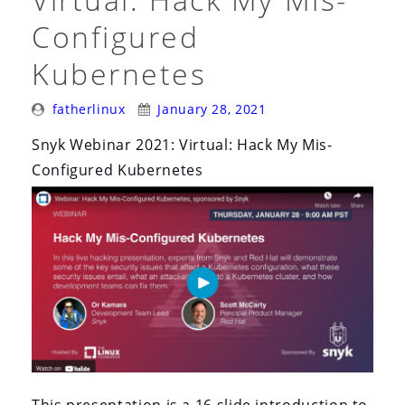
Configured
Kubernetes
Posted
Posted
fatherlinux
January 28, 2021
By:
On:
Snyk Webinar 2021: Virtual: Hack My Mis-
Configured Kubernetes
This presentation is a 16 slide introduction to