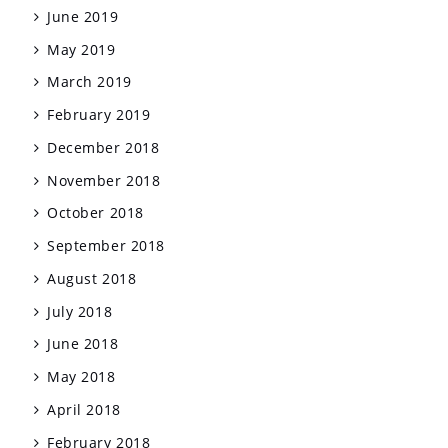
June 2019
May 2019
March 2019
February 2019
December 2018
November 2018
October 2018
September 2018
August 2018
July 2018
June 2018
May 2018
April 2018
February 2018