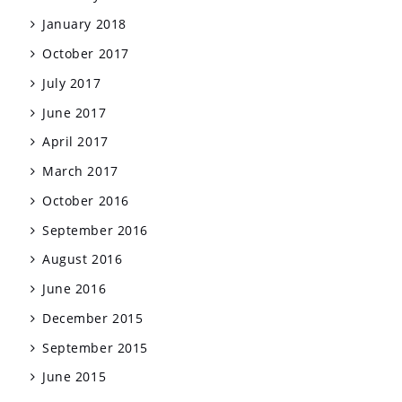
January 2018
October 2017
July 2017
June 2017
April 2017
March 2017
October 2016
September 2016
August 2016
June 2016
December 2015
September 2015
June 2015