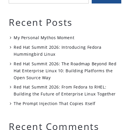
Recent Posts
My Personal Mythos Moment
Red Hat Summit 2026: Introducing Fedora
Hummingbird Linux
Red Hat Summit 2026: The Roadmap Beyond Red
Hat Enterprise Linux 10: Building Platforms the
Open Source Way
Red Hat Summit 2026: From Fedora to RHEL:
Building the Future of Enterprise Linux Together
The Prompt Injection That Copies Itself
Recent Comments