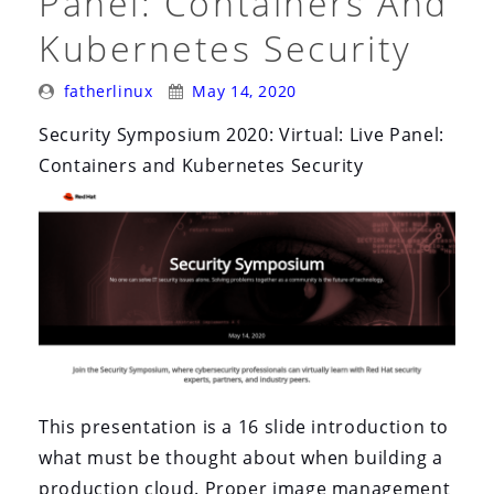
Panel: Containers And
Kubernetes Security
Posted
Posted
fatherlinux
May 14, 2020
By:
On:
Security Symposium 2020: Virtual: Live Panel:
Containers and Kubernetes Security
This presentation is a 16 slide introduction to
what must be thought about when building a
production cloud. Proper image management