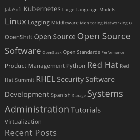
Kubernetes
JalaSoft
Large Language Models
Linux
Logging
MIddleware
Monitoring
Networking
O
Open Source
Open Source
OpenShift
Software
Open Standards
OpenStack
Performance
Red Hat
Product Management
Python
Red
RHEL
Security
Software
Hat Summit
Systems
Development
Spanish
Storage
Administration
Tutorials
Virtualization
Recent Posts