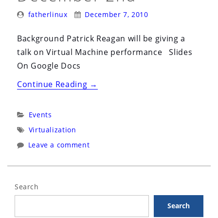
Posted
Posted
fatherlinux
December 7, 2010
By:
On:
Background Patrick Reagan will be giving a
talk on Virtual Machine performance Slides
On Google Docs
“Akron
Continue Reading
→
Linux
User
Categories:
Events
Group
Tags:
Virtualization
(ALUG)
Leave a comment
December
2nd”
Search
Search