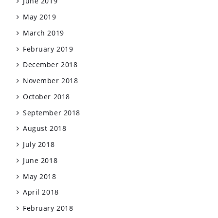
June 2019
May 2019
March 2019
February 2019
December 2018
November 2018
October 2018
September 2018
August 2018
July 2018
June 2018
May 2018
April 2018
February 2018