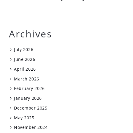
Archives
July 2026
June 2026
April 2026
March 2026
February 2026
January 2026
December 2025
May 2025
November 2024