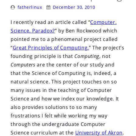
i
Posted
Posted
fatherlinux
December 30, 2010
o
By:
On:
n
I recently read an article called “
Computer.
Science. Paradox?
” by Ben Rockwood which
pointed me to a phenomenal project called
“
Great Principles of Computing.
” The project’s
founding principle is that
Computing
, not
Computers
are the center of our study and
that the Science of Computing is, indeed, a
natural science. This project touches on so
many issues in the teaching of Computer
Science and how we index our knowledge. It
also provides solutions to so many
frustrations I felt while working my way
through the undergraduate Computer
Science curriculum at the
University of Akron
.