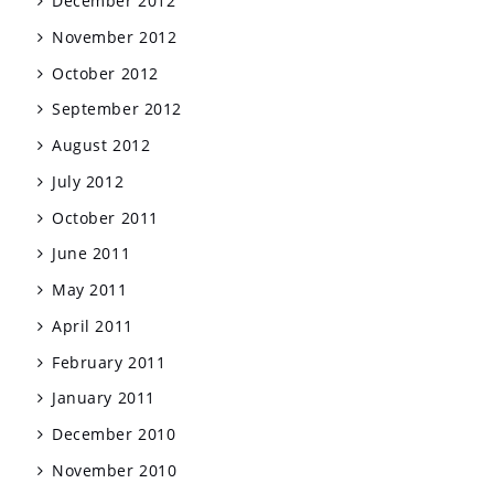
December 2012
November 2012
October 2012
September 2012
August 2012
July 2012
October 2011
June 2011
May 2011
April 2011
February 2011
January 2011
December 2010
November 2010