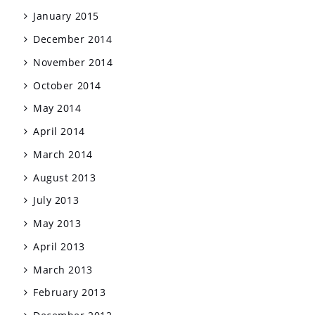
January 2015
December 2014
November 2014
October 2014
May 2014
April 2014
March 2014
August 2013
July 2013
May 2013
April 2013
March 2013
February 2013