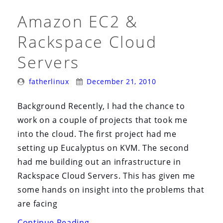
Amazon EC2 &
Rackspace Cloud
Servers
Posted
Posted
fatherlinux
December 21, 2010
By:
On:
Background Recently, I had the chance to
work on a couple of projects that took me
into the cloud. The first project had me
setting up Eucalyptus on KVM. The second
had me building out an infrastructure in
Rackspace Cloud Servers. This has given me
some hands on insight into the problems that
are facing
“Amazon
Continue Reading
→