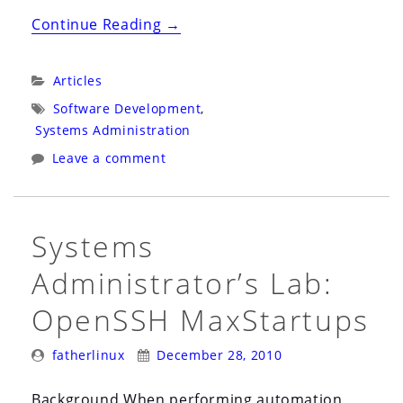
“Passion
Continue Reading
→
for
the
Categories:
Articles
Science
Tags:
Software Development
,
of
Systems Administration
Computing”
Leave a comment
Systems
Administrator’s Lab:
OpenSSH MaxStartups
Posted
Posted
fatherlinux
December 28, 2010
By:
On:
Background When performing automation