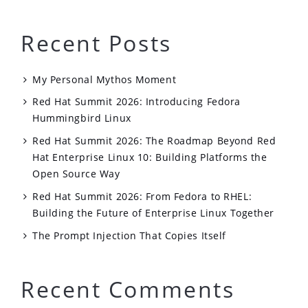
Recent Posts
My Personal Mythos Moment
Red Hat Summit 2026: Introducing Fedora
Hummingbird Linux
Red Hat Summit 2026: The Roadmap Beyond Red
Hat Enterprise Linux 10: Building Platforms the
Open Source Way
Red Hat Summit 2026: From Fedora to RHEL:
Building the Future of Enterprise Linux Together
The Prompt Injection That Copies Itself
Recent Comments