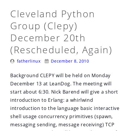
Cleveland Python
Group (Clepy)
December 20th
(Rescheduled, Again)
Posted
Posted
fatherlinux
December 8, 2010
By:
On:
Background CLEPY will be held on Monday
December 13 at LeanDog. The meeting will
start about 6:30. Nick Barend will give a short
introduction to Erlang: a whirlwind
introduction to the language basic interactive
shell usage concurrency primitives (spawn,
messaging sending, message receiving) TCP