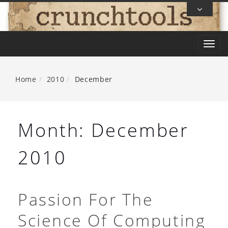
Skip
To
Content
T
o
g
Home
2010
December
g
l
e
Month:
December
n
a
2010
v
i
g
Passion For The
a
Science Of Computing
t