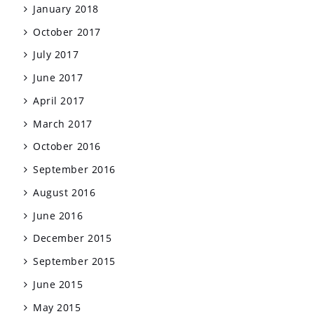
January 2018
October 2017
July 2017
June 2017
April 2017
March 2017
October 2016
September 2016
August 2016
June 2016
December 2015
September 2015
June 2015
May 2015