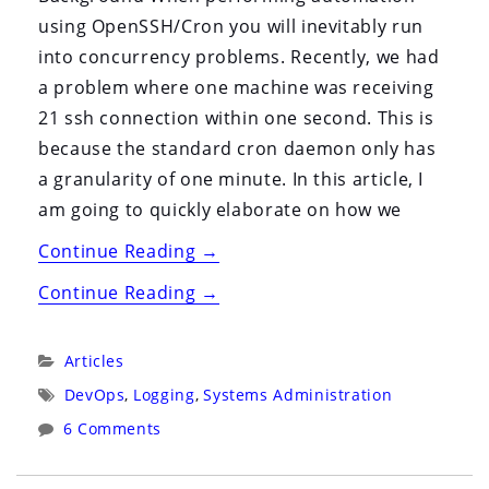
using OpenSSH/Cron you will inevitably run
into concurrency problems. Recently, we had
a problem where one machine was receiving
21 ssh connection within one second. This is
because the standard cron daemon only has
a granularity of one minute. In this article, I
am going to quickly elaborate on how we
“Systems
Continue Reading
→
Administrator’s
“Systems
Continue Reading
→
Lab:
Administrator’s
OpenSSH
Lab:
Categories:
Articles
MaxStartups”
OpenSSH
Tags:
DevOps
,
Logging
,
Systems Administration
MaxStartups”
6 Comments