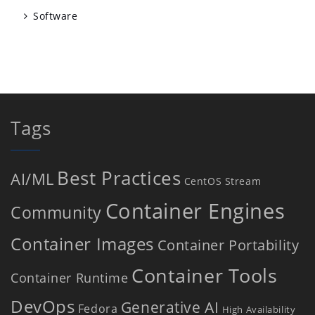
Software
Tags
Best Practices
AI/ML
CentOS Stream
Container Engines
Community
Container Images
Container Portability
Container Tools
Container Runtime
DevOps
Generative AI
Fedora
High Availability