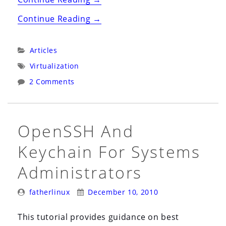
EC2
“Amazon
Continue Reading
→
&
EC2
Rackspace
&
Categories:
Articles
Cloud
Rackspace
Tags:
Virtualization
Servers”
Cloud
2 Comments
Servers”
OpenSSH And
Keychain For Systems
Administrators
Posted
Posted
fatherlinux
December 10, 2010
By:
On:
This tutorial provides guidance on best