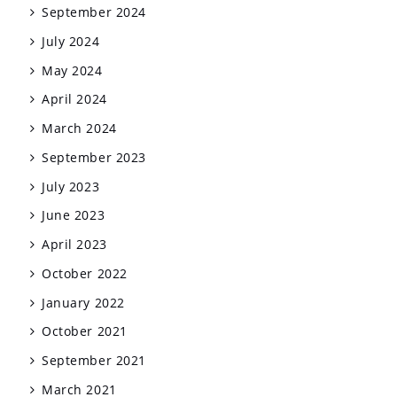
September 2024
July 2024
May 2024
April 2024
March 2024
September 2023
July 2023
June 2023
April 2023
October 2022
January 2022
October 2021
September 2021
March 2021