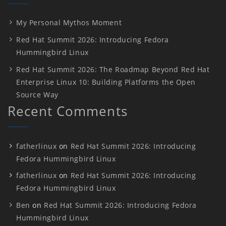
My Personal Mythos Moment
Red Hat Summit 2026: Introducing Fedora
Hummingbird Linux
Red Hat Summit 2026: The Roadmap Beyond Red Hat
Enterprise Linux 10: Building Platforms the Open
Source Way
Recent Comments
fatherlinux
on
Red Hat Summit 2026: Introducing
Fedora Hummingbird Linux
fatherlinux
on
Red Hat Summit 2026: Introducing
Fedora Hummingbird Linux
Ben
on
Red Hat Summit 2026: Introducing Fedora
Hummingbird Linux