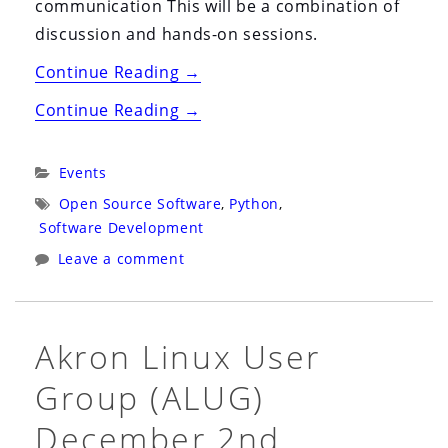
communication This will be a combination of
discussion and hands-on sessions.
“Cleveland
Continue Reading
→
Python
“Cleveland
Continue Reading
→
Group
Python
(Clepy)
Group
Categories:
Events
December
(Clepy)
Tags:
Open Source Software
,
Python
,
20th
December
Software Development
(Rescheduled,
20th
Leave a comment
again)”
(Rescheduled,
again)”
Akron Linux User
Group (ALUG)
December 2nd