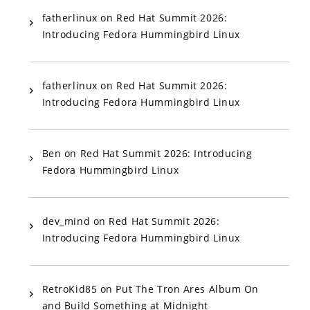
fatherlinux
on
Red Hat Summit 2026:
Introducing Fedora Hummingbird Linux
fatherlinux
on
Red Hat Summit 2026:
Introducing Fedora Hummingbird Linux
Ben
on
Red Hat Summit 2026: Introducing
Fedora Hummingbird Linux
dev_mind
on
Red Hat Summit 2026:
Introducing Fedora Hummingbird Linux
RetroKid85
on
Put The Tron Ares Album On
and Build Something at Midnight