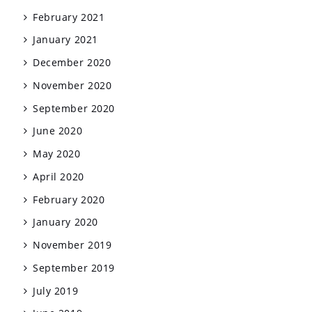
February 2021
January 2021
December 2020
November 2020
September 2020
June 2020
May 2020
April 2020
February 2020
January 2020
November 2019
September 2019
July 2019