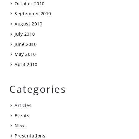
October 2010
September 2010
August 2010
July 2010
June 2010
May 2010
April 2010
Categories
Articles
Events
News
Presentations