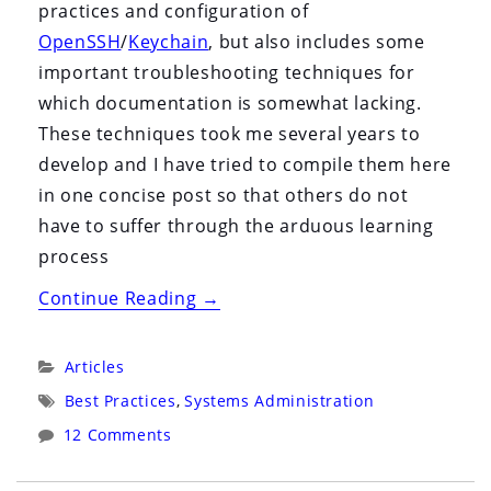
practices and configuration of
OpenSSH
/
Keychain
, but also includes some
important troubleshooting techniques for
which documentation is somewhat lacking.
These techniques took me several years to
develop and I have tried to compile them here
in one concise post so that others do not
have to suffer through the arduous learning
process
“OpenSSH
Continue Reading
→
and
Keychain
Categories:
Articles
for
Tags:
Best Practices
,
Systems Administration
Systems
12 Comments
Administrators”