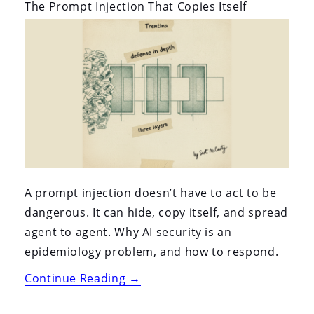
i
The Prompt Injection That Copies Itself
o
n
A prompt injection doesn’t have to act to be
dangerous. It can hide, copy itself, and spread
agent to agent. Why AI security is an
epidemiology problem, and how to respond.
“The
Continue Reading
→
Prompt