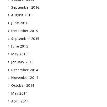
September 2016
August 2016
June 2016
December 2015
September 2015
June 2015
May 2015
January 2015
December 2014
November 2014
October 2014
May 2014
April 2014