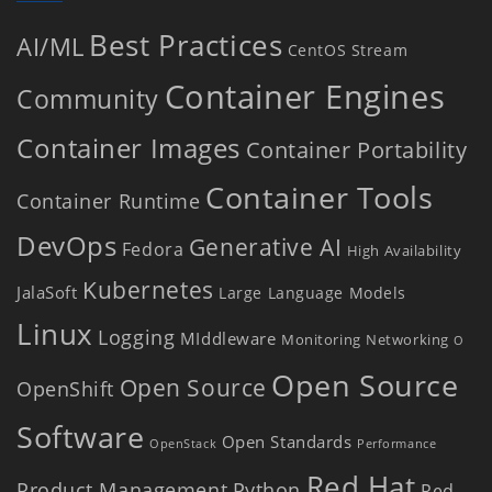
Best Practices
AI/ML
CentOS Stream
Container Engines
Community
Container Images
Container Portability
Container Tools
Container Runtime
DevOps
Generative AI
Fedora
High Availability
Kubernetes
JalaSoft
Large Language Models
Linux
Logging
MIddleware
Monitoring
Networking
O
Open Source
Open Source
OpenShift
Software
Open Standards
OpenStack
Performance
Red Hat
Product Management
Python
Red