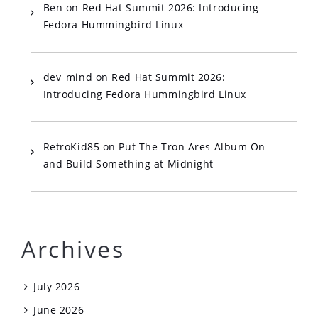
Ben
on
Red Hat Summit 2026: Introducing
Fedora Hummingbird Linux
dev_mind
on
Red Hat Summit 2026:
Introducing Fedora Hummingbird Linux
RetroKid85
on
Put The Tron Ares Album On
and Build Something at Midnight
Archives
July 2026
June 2026