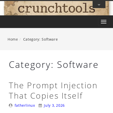
Skip
To
Content
T
o
g
Home
Category: Software
g
l
e
Category:
Software
n
a
v
The Prompt Injection
i
That Copies Itself
g
a
Posted
Posted
fatherlinux
July 3, 2026
t
By:
On: