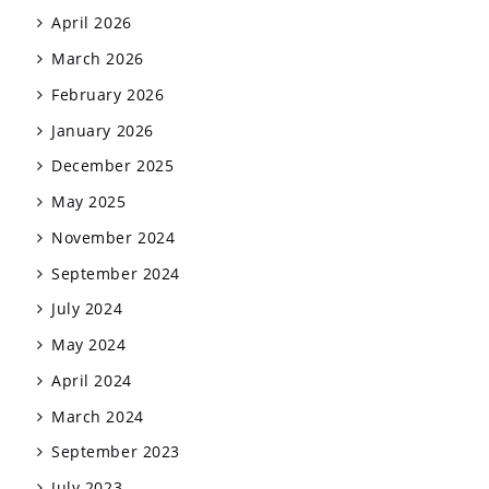
April 2026
March 2026
February 2026
January 2026
December 2025
May 2025
November 2024
September 2024
July 2024
May 2024
April 2024
March 2024
September 2023
July 2023