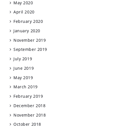
May 2020
April 2020
February 2020
January 2020
November 2019
September 2019
July 2019
June 2019
May 2019
March 2019
February 2019
December 2018
November 2018
October 2018