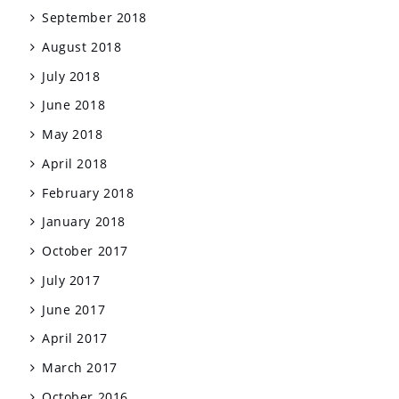
September 2018
August 2018
July 2018
June 2018
May 2018
April 2018
February 2018
January 2018
October 2017
July 2017
June 2017
April 2017
March 2017
October 2016