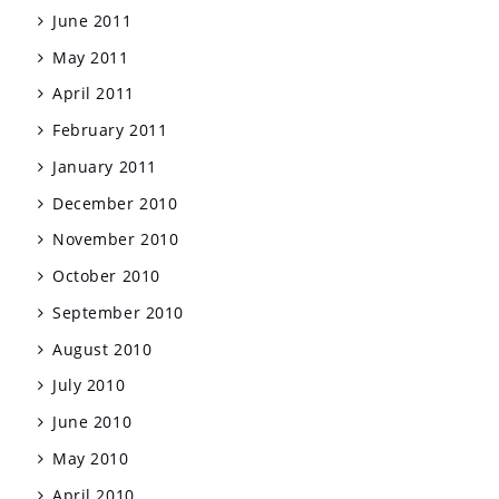
June 2011
May 2011
April 2011
February 2011
January 2011
December 2010
November 2010
October 2010
September 2010
August 2010
July 2010
June 2010
May 2010
April 2010