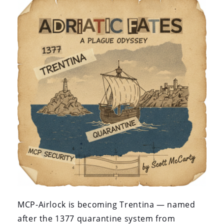
MCP-Airlock is becoming Trentina — named
after the 1377 quarantine system from