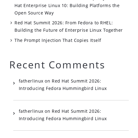
Hat Enterprise Linux 10: Building Platforms the
Open Source Way
Red Hat Summit 2026: From Fedora to RHEL:
Building the Future of Enterprise Linux Together
The Prompt Injection That Copies Itself
Recent Comments
fatherlinux
on
Red Hat Summit 2026:
Introducing Fedora Hummingbird Linux
fatherlinux
on
Red Hat Summit 2026:
Introducing Fedora Hummingbird Linux