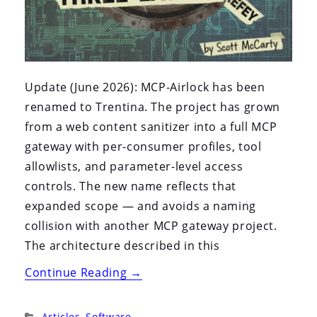
Update (June 2026): MCP-Airlock has been
renamed to Trentina. The project has grown
from a web content sanitizer into a full MCP
gateway with per-consumer profiles, tool
allowlists, and parameter-level access
controls. The new name reflects that
expanded scope — and avoids a naming
collision with another MCP gateway project.
The architecture described in this
“MCP-
Continue Reading
→
Airlock:
An
Categories:
Articles
,
Software