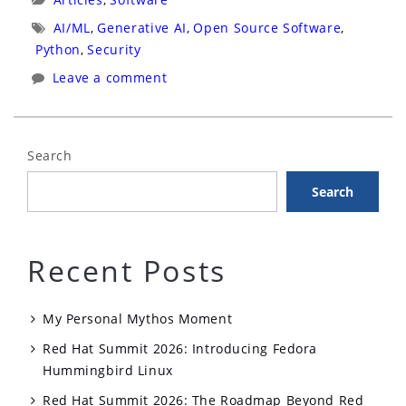
Open
Tags:
AI/ML
,
Generative AI
,
Open Source Software
,
Source
Python
,
Security
Defense
Leave a comment
Against
Prompt
Injection
Search
in
Search
AI
Agents”
Recent Posts
My Personal Mythos Moment
Red Hat Summit 2026: Introducing Fedora
Hummingbird Linux
Red Hat Summit 2026: The Roadmap Beyond Red