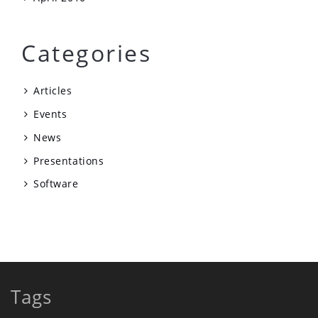
Categories
Articles
Events
News
Presentations
Software
Tags