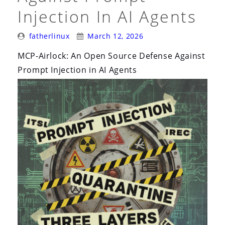
Injection In AI Agents
Posted
Posted
fatherlinux
March 12, 2026
By:
On:
MCP-Airlock: An Open Source Defense Against
Prompt Injection in AI Agents