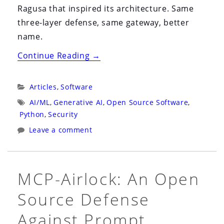
Ragusa that inspired its architecture. Same
three-layer defense, same gateway, better
name.
“MCP-
Continue Reading
→
Airlock
Is
Categories:
Articles
,
Software
Now
Tags:
AI/ML
,
Generative AI
,
Open Source Software
,
Trentina:
Python
,
Security
The
Leave a comment
1377
Quarantine
That
MCP-Airlock: An Open
Inspired
Source Defense
Our
Rename”
Against Prompt