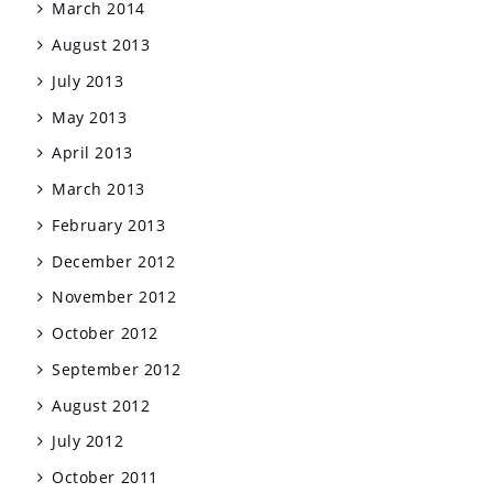
March 2014
August 2013
July 2013
May 2013
April 2013
March 2013
February 2013
December 2012
November 2012
October 2012
September 2012
August 2012
July 2012
October 2011