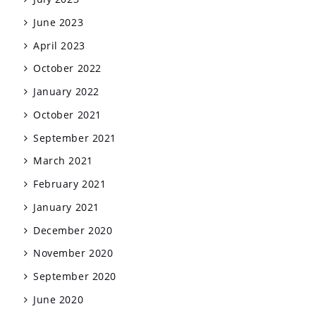
June 2023
April 2023
October 2022
January 2022
October 2021
September 2021
March 2021
February 2021
January 2021
December 2020
November 2020
September 2020
June 2020