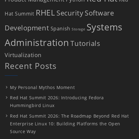
RHEL
Security
Software
Hat Summit
Systems
Development
Spanish
Storage
Administration
Tutorials
Virtualization
Recent Posts
My Personal Mythos Moment
Red Hat Summit 2026: Introducing Fedora
Hummingbird Linux
Red Hat Summit 2026: The Roadmap Beyond Red Hat
Enterprise Linux 10: Building Platforms the Open
Source Way