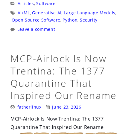
Injection
Categories:
Articles
,
Software
That
Tags:
AI/ML
,
Generative AI
,
Large Language Models
,
Copies
Open Source Software
,
Python
,
Security
Itself”
Leave a comment
MCP-Airlock Is Now
Trentina: The 1377
Quarantine That
Inspired Our Rename
Posted
Posted
fatherlinux
June 23, 2026
By:
On:
MCP-Airlock Is Now Trentina: The 1377
Quarantine That Inspired Our Rename