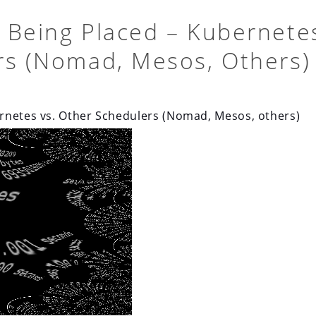
 Being Placed – Kubernete
rs (Nomad, Mesos, Others)
rnetes vs. Other Schedulers (Nomad, Mesos, others)