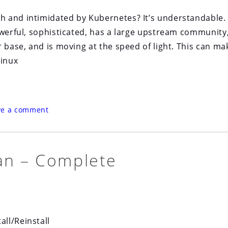
 and intimidated by Kubernetes? It’s understandable.
owerful, sophisticated, has a large upstream community
 base, and is moving at the speed of light. This can mak
Linux
ve a comment
an – Complete
ll/Reinstall