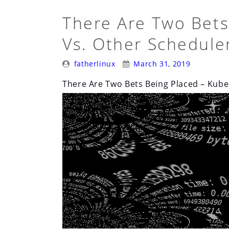
There Are Two Bets
Vs. Other Schedule
Posted
Posted
fatherlinux
March 31, 2019
By:
On:
There Are Two Bets Being Placed – Kube