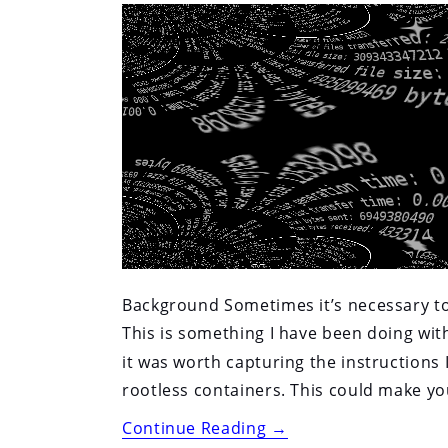
(Nomad,
Mesos,
others)”
Background Sometimes it’s necessary to 
This is something I have been doing w
it was worth capturing the instructions
rootless containers. This could make you
“Testing
Continue Reading
→