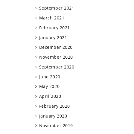
September 2021
March 2021
February 2021
January 2021
December 2020
November 2020
September 2020
June 2020
May 2020
April 2020
February 2020
January 2020
November 2019