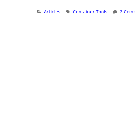
With
Podman
Categories:
Tags:
Articles
Container Tools
2 Com
–
Complete
Uninstall/Reinstall”