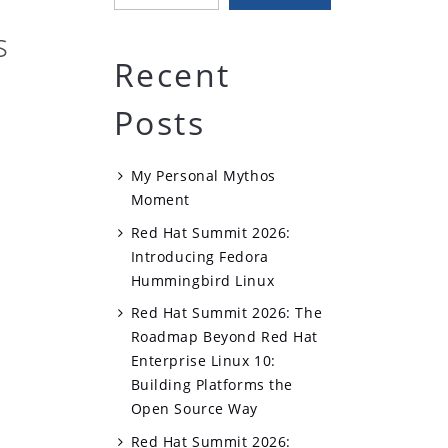
s
Recent
Posts
My Personal Mythos
Moment
Red Hat Summit 2026:
Introducing Fedora
Hummingbird Linux
Red Hat Summit 2026: The
Roadmap Beyond Red Hat
Enterprise Linux 10:
Building Platforms the
Open Source Way
Red Hat Summit 2026: