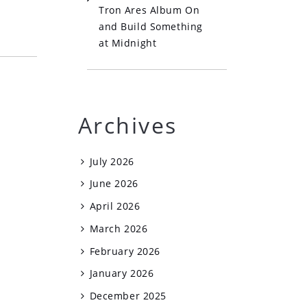
Tron Ares Album On
and Build Something
at Midnight
Archives
July 2026
June 2026
April 2026
March 2026
February 2026
January 2026
December 2025