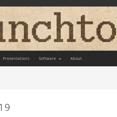
Presentations
Software
About
19