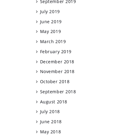
September 2019
July 2019
June 2019
May 2019
March 2019
February 2019
December 2018
November 2018
October 2018
September 2018
August 2018
July 2018
June 2018
May 2018