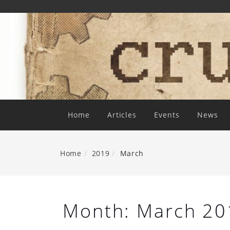
Skip
To
Content
Home
Articles
Events
News
Home
2019
March
Month:
March 20