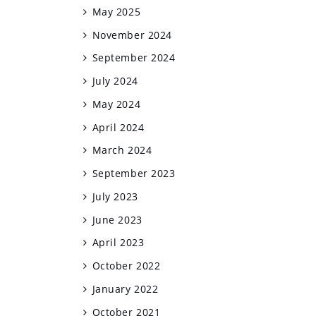
May 2025
November 2024
September 2024
July 2024
May 2024
April 2024
March 2024
September 2023
July 2023
June 2023
April 2023
October 2022
January 2022
October 2021