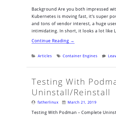
Background Are you both impressed with
Kubernetes is moving fast, it’s super p
and tons of vendor interest, a huge user
intimidating. In short, it looks a lot like 
“There
Continue Reading
→
Are
Two
Categories:
Tags:
Articles
Container Engines
Lea
Bets
Being
Placed
Testing With Podm
–
Uninstall/Reinstall
Kubernetes
vs.
Posted
Posted
fatherlinux
March 21, 2019
Other
By:
On:
Testing With Podman – Complete Uninsta
Schedulers