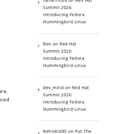
fatherlinux
on
Red Hat
Summit 2026:
Introducing Fedora
Hummingbird Linux
Ben
on
Red Hat
Summit 2026:
Introducing Fedora
Hummingbird Linux
dev_mind
on
Red Hat
are.
Summit 2026:
ured
Introducing Fedora
Hummingbird Linux
RetroKid85
on
Put The