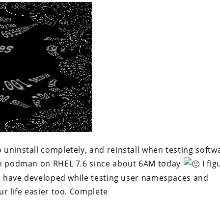
uninstall completely, and reinstall when testing softw
ith podman on RHEL 7.6 since about 6AM today
I fig
 I have developed while testing user namespaces and
r life easier too. Complete