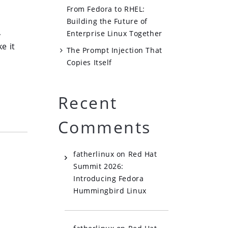
From Fedora to RHEL:
Building the Future of
,
Enterprise Linux Together
e it
The Prompt Injection That
Copies Itself
Recent
Comments
fatherlinux
on
Red Hat
Summit 2026:
Introducing Fedora
Hummingbird Linux