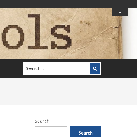
Search
Search
for:
Search
Search