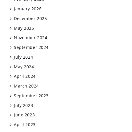
January 2026
December 2025
May 2025
November 2024
September 2024
July 2024
May 2024
April 2024
March 2024
September 2023
July 2023
June 2023
April 2023