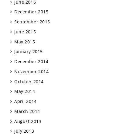
June 2016
December 2015
September 2015
June 2015
May 2015
January 2015
December 2014
November 2014
October 2014
May 2014
April 2014
March 2014
August 2013
July 2013