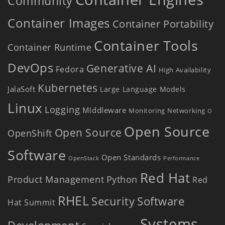
Community
Container Images
Container Portability
Container Tools
Container Runtime
DevOps
Generative AI
Fedora
High Availability
Kubernetes
JalaSoft
Large Language Models
Linux
Logging
MIddleware
Monitoring
Networking
O
Open Source
Open Source
OpenShift
Software
Open Standards
OpenStack
Performance
Red Hat
Product Management
Python
Red
RHEL
Security
Software
Hat Summit
Systems
Development