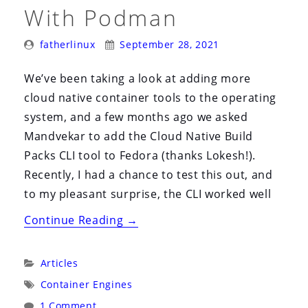
i
With Podman
o
Posted
Posted
n
fatherlinux
September 28, 2021
By:
On:
We’ve been taking a look at adding more
cloud native container tools to the operating
system, and a few months ago we asked
Mandvekar to add the Cloud Native Build
Packs CLI tool to Fedora (thanks Lokesh!).
Recently, I had a chance to test this out, and
to my pleasant surprise, the CLI worked well
“Testing
Continue Reading
→
Cloud
Native
Categories:
Articles
BuildPacks
Tags:
Container Engines
on
1 Comment