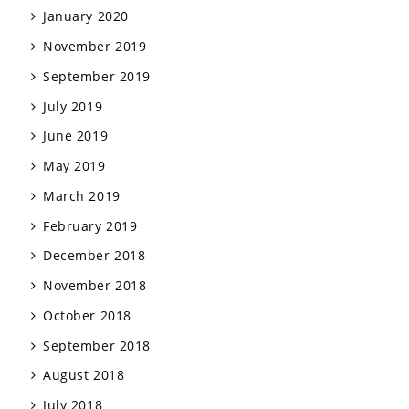
January 2020
November 2019
September 2019
July 2019
June 2019
May 2019
March 2019
February 2019
December 2018
November 2018
October 2018
September 2018
August 2018
July 2018