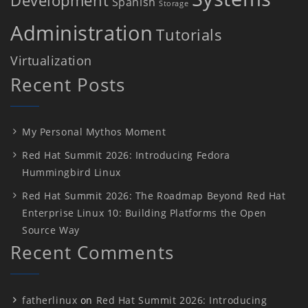
Spanish
Storage
Administration
Tutorials
Virtualization
Recent Posts
My Personal Mythos Moment
Red Hat Summit 2026: Introducing Fedora
Hummingbird Linux
Red Hat Summit 2026: The Roadmap Beyond Red Hat
Enterprise Linux 10: Building Platforms the Open
Source Way
Recent Comments
fatherlinux
on
Red Hat Summit 2026: Introducing