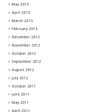
May 2013
April 2013
March 2013
February 2013
December 2012
November 2012
October 2012
September 2012
August 2012
July 2012
October 2011
June 2011
May 2011
April 2011