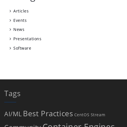
Articles
Events
News
Presentations
Software
Tags
Best Practices
AI/ML
CentOS Stream
Container Engines