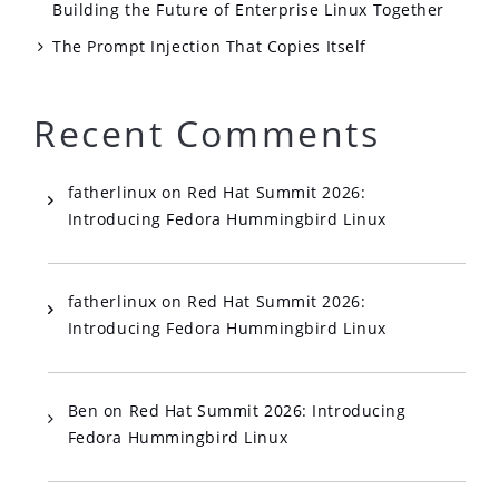
Building the Future of Enterprise Linux Together
The Prompt Injection That Copies Itself
Recent Comments
fatherlinux
on
Red Hat Summit 2026:
Introducing Fedora Hummingbird Linux
fatherlinux
on
Red Hat Summit 2026:
Introducing Fedora Hummingbird Linux
Ben
on
Red Hat Summit 2026: Introducing
Fedora Hummingbird Linux