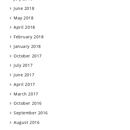
June 2018
May 2018
April 2018
February 2018
January 2018
October 2017
July 2017
June 2017
April 2017
March 2017
October 2016
September 2016
August 2016