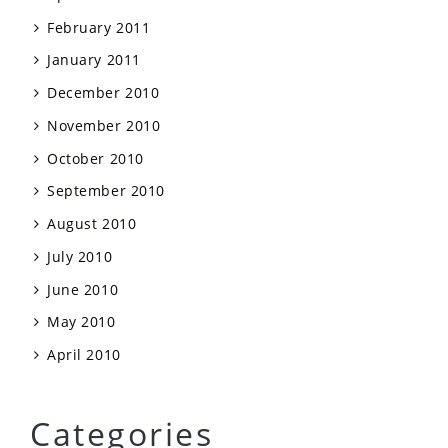
February 2011
January 2011
December 2010
November 2010
October 2010
September 2010
August 2010
July 2010
June 2010
May 2010
April 2010
Categories