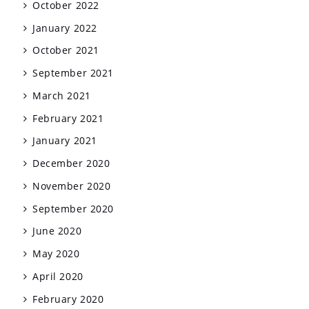
October 2022
January 2022
October 2021
September 2021
March 2021
February 2021
January 2021
December 2020
November 2020
September 2020
June 2020
May 2020
April 2020
February 2020