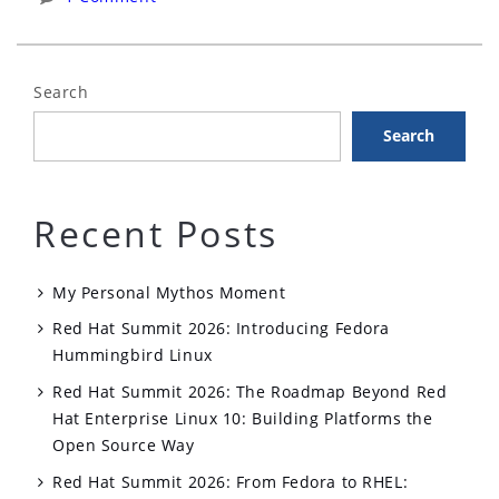
Fedora
with
Podman”
Search
Search
Recent Posts
My Personal Mythos Moment
Red Hat Summit 2026: Introducing Fedora
Hummingbird Linux
Red Hat Summit 2026: The Roadmap Beyond Red
Hat Enterprise Linux 10: Building Platforms the
Open Source Way
Red Hat Summit 2026: From Fedora to RHEL: