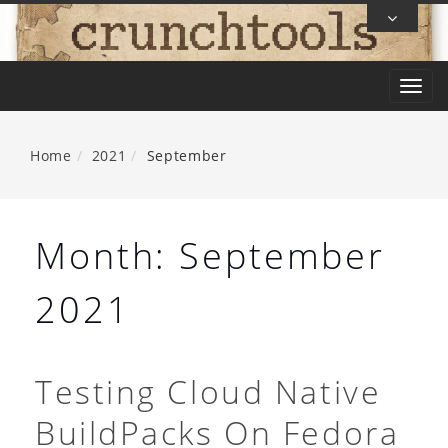
Skip
To
Content
T
o
g
Home
2021
September
g
l
e
Month:
September
n
a
2021
v
i
g
Testing Cloud Native
a
BuildPacks On Fedora
t