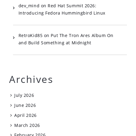
dev_mind
on
Red Hat Summit 2026:
Introducing Fedora Hummingbird Linux
RetroKid85
on
Put The Tron Ares Album On
and Build Something at Midnight
Archives
July 2026
June 2026
April 2026
March 2026
February 2026