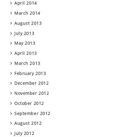
April 2014
March 2014
August 2013
July 2013
May 2013
April 2013
March 2013
February 2013
December 2012
November 2012
October 2012
September 2012
August 2012
July 2012