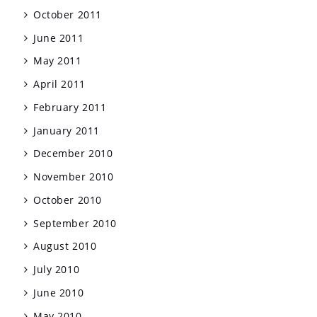
October 2011
June 2011
May 2011
April 2011
February 2011
January 2011
December 2010
November 2010
October 2010
September 2010
August 2010
July 2010
June 2010
May 2010