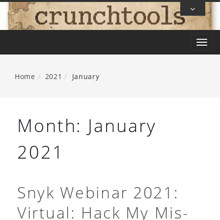
Skip
To
Content
T
o
g
Home
2021
January
g
l
e
Month:
January
n
a
2021
v
i
g
Snyk Webinar 2021:
a
Virtual: Hack My Mis-
t