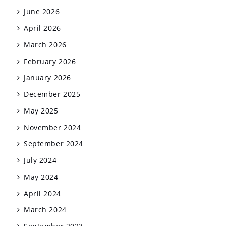
June 2026
April 2026
March 2026
February 2026
January 2026
December 2025
May 2025
November 2024
September 2024
July 2024
May 2024
April 2024
March 2024