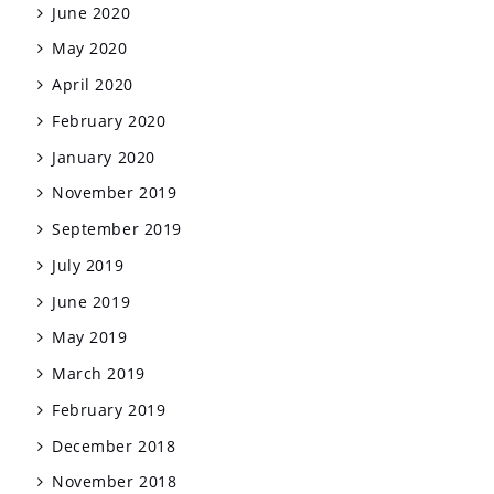
June 2020
May 2020
April 2020
February 2020
January 2020
November 2019
September 2019
July 2019
June 2019
May 2019
March 2019
February 2019
December 2018
November 2018