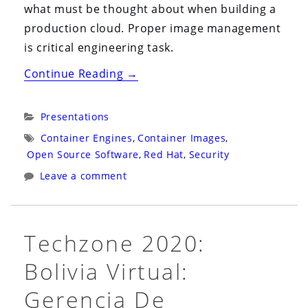
what must be thought about when building a
production cloud. Proper image management
is critical engineering task.
“Snyk
Continue Reading
→
Webinar
2021:
Categories:
Presentations
Virtual:
Tags:
Container Engines
,
Container Images
,
Hack
Open Source Software
,
Red Hat
,
Security
My
Leave a comment
Mis-
Configured
Kubernetes”
Techzone 2020:
Bolivia Virtual:
Gerencia De