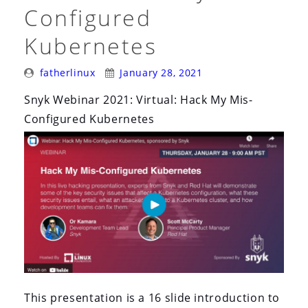
i
Configured
o
Kubernetes
n
Posted
Posted
fatherlinux
January 28, 2021
By:
On:
Snyk Webinar 2021: Virtual: Hack My Mis-
Configured Kubernetes
This presentation is a 16 slide introduction to