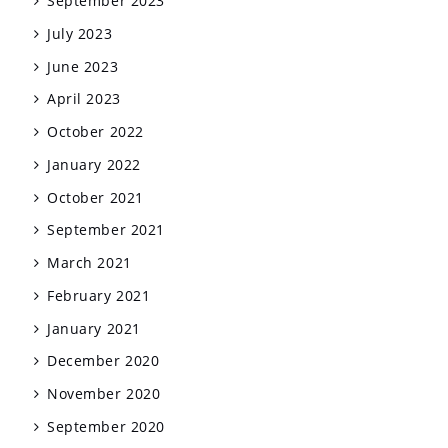
September 2023
July 2023
June 2023
April 2023
October 2022
January 2022
October 2021
September 2021
March 2021
February 2021
January 2021
December 2020
November 2020
September 2020