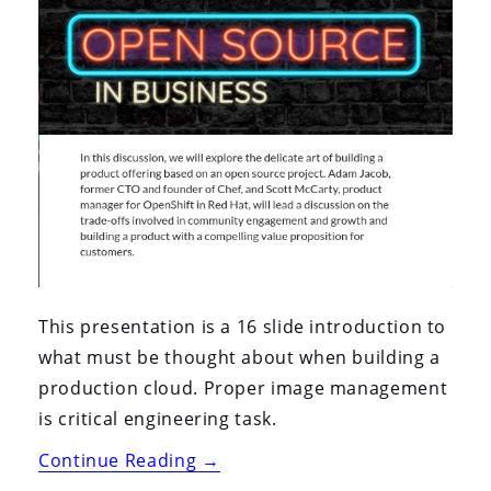
This presentation is a 16 slide introduction to
what must be thought about when building a
production cloud. Proper image management
is critical engineering task.
“Techzone
Continue Reading
→
2020: