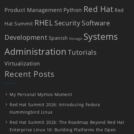
Red Hat
Product Management
Python
Red
RHEL
Security
Software
Hat Summit
Systems
Development
Spanish
Storage
Administration
Tutorials
Virtualization
Recent Posts
My Personal Mythos Moment
Red Hat Summit 2026: Introducing Fedora
Hummingbird Linux
Red Hat Summit 2026: The Roadmap Beyond Red Hat
Enterprise Linux 10: Building Platforms the Open