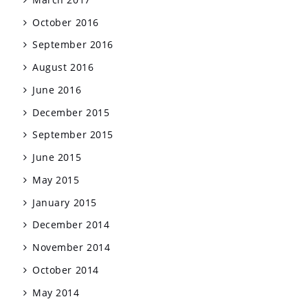
October 2016
September 2016
August 2016
June 2016
December 2015
September 2015
June 2015
May 2015
January 2015
December 2014
November 2014
October 2014
May 2014