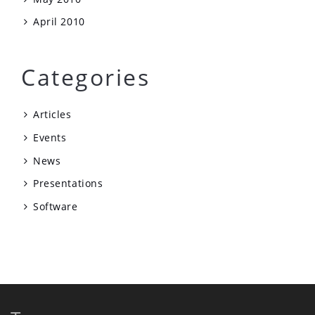
April 2010
Categories
Articles
Events
News
Presentations
Software