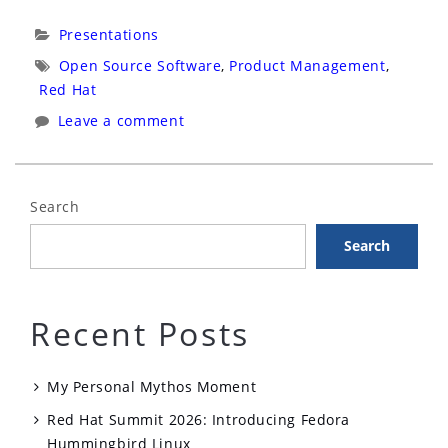
Bolivia
Categories:
Presentations
Virtual:
Tags:
Open Source Software
,
Product Management
,
Gerencia
Red Hat
de
Leave a comment
Productos
Con
Una
Search
Cadena
Search
de
Recursos
de
Recent Posts
Código
Abierto”
My Personal Mythos Moment
Red Hat Summit 2026: Introducing Fedora
Hummingbird Linux