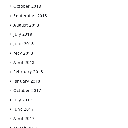
October 2018
September 2018
August 2018
July 2018
June 2018
May 2018
April 2018
February 2018
January 2018
October 2017
July 2017
June 2017
April 2017
March 2017