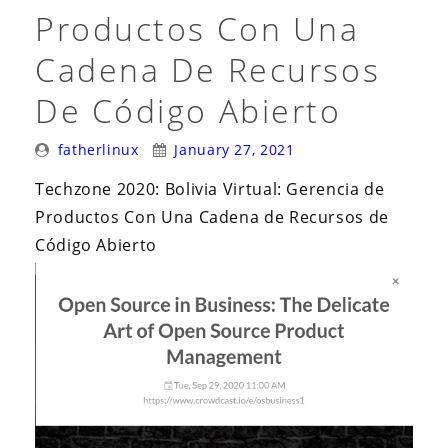
Productos Con Una
Cadena De Recursos
De Código Abierto
Posted
Posted
fatherlinux
January 27, 2021
By:
On:
Techzone 2020: Bolivia Virtual: Gerencia de
Productos Con Una Cadena de Recursos de
Código Abierto