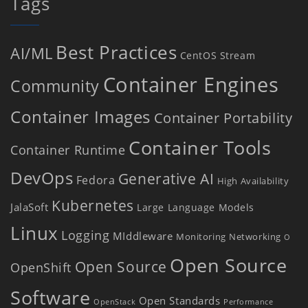
Tags
Best Practices
AI/ML
CentOS Stream
Container Engines
Community
Container Images
Container Portability
Container Tools
Container Runtime
DevOps
Generative AI
Fedora
High Availability
Kubernetes
JalaSoft
Large Language Models
Linux
Logging
MIddleware
Monitoring
Networking
O
Open Source
Open Source
OpenShift
Software
Open Standards
OpenStack
Performance