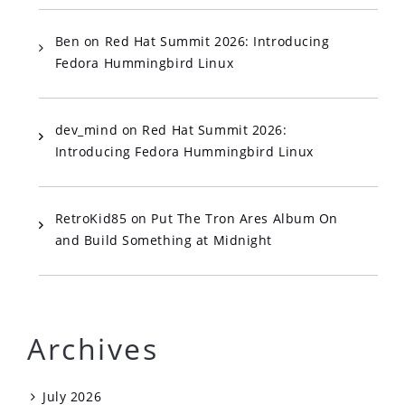
Ben
on
Red Hat Summit 2026: Introducing
Fedora Hummingbird Linux
dev_mind
on
Red Hat Summit 2026:
Introducing Fedora Hummingbird Linux
RetroKid85
on
Put The Tron Ares Album On
and Build Something at Midnight
Archives
July 2026