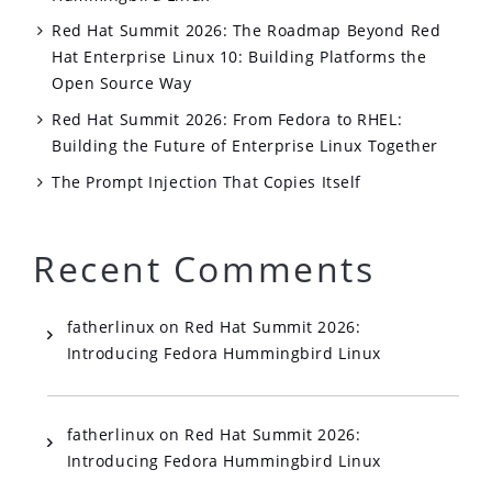
Red Hat Summit 2026: The Roadmap Beyond Red
Hat Enterprise Linux 10: Building Platforms the
Open Source Way
Red Hat Summit 2026: From Fedora to RHEL:
Building the Future of Enterprise Linux Together
The Prompt Injection That Copies Itself
Recent Comments
fatherlinux
on
Red Hat Summit 2026:
Introducing Fedora Hummingbird Linux
fatherlinux
on
Red Hat Summit 2026:
Introducing Fedora Hummingbird Linux