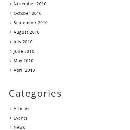
November 2010
October 2010
September 2010
August 2010
July 2010
June 2010
May 2010
April 2010
Categories
Articles
Events
News