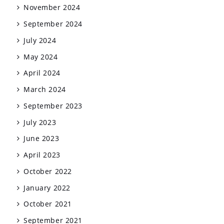
November 2024
September 2024
July 2024
May 2024
April 2024
March 2024
September 2023
July 2023
June 2023
April 2023
October 2022
January 2022
October 2021
September 2021