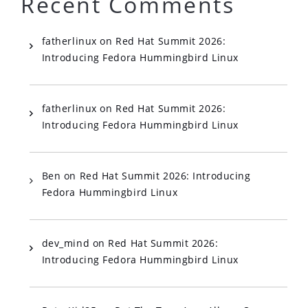
Recent Comments
fatherlinux
on
Red Hat Summit 2026:
Introducing Fedora Hummingbird Linux
fatherlinux
on
Red Hat Summit 2026:
Introducing Fedora Hummingbird Linux
Ben
on
Red Hat Summit 2026: Introducing
Fedora Hummingbird Linux
dev_mind
on
Red Hat Summit 2026:
Introducing Fedora Hummingbird Linux