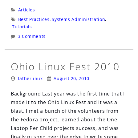
Rooting
Categories:
Articles
Documentation:
Tags:
Best Practices
,
Systems Administration
,
Part
Tutorials
1”
3 Comments
Ohio Linux Fest 2010
Posted
Posted
fatherlinux
August 20, 2010
By:
On:
Background Last year was the first time that I
made it to the Ohio Linux Fest and it was a
blast. I met a bunch of the volunteers from
the Fedora project, learned about the One
Laptop Per Child projects success, and was
finally pushed over the edge to write some