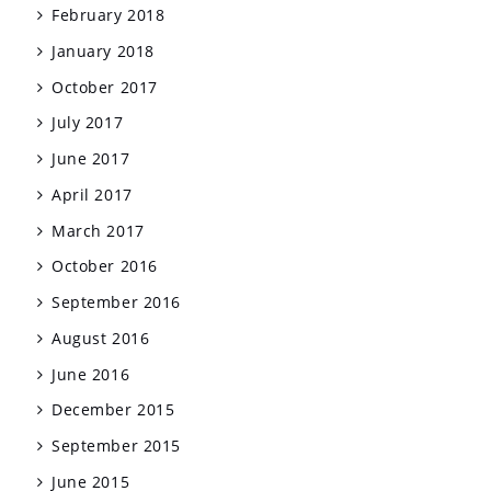
February 2018
January 2018
October 2017
July 2017
June 2017
April 2017
March 2017
October 2016
September 2016
August 2016
June 2016
December 2015
September 2015
June 2015