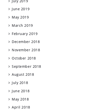
July 2019
June 2019
May 2019
March 2019
February 2019
December 2018
November 2018
October 2018
September 2018
August 2018
July 2018
June 2018
May 2018
April 2018