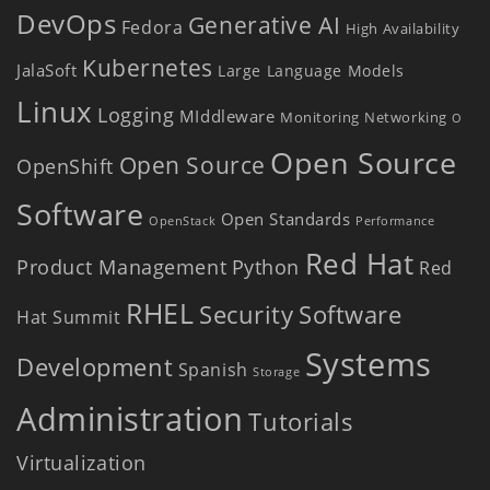
DevOps
Generative AI
Fedora
High Availability
Kubernetes
JalaSoft
Large Language Models
Linux
Logging
MIddleware
Monitoring
Networking
O
Open Source
Open Source
OpenShift
Software
Open Standards
OpenStack
Performance
Red Hat
Product Management
Python
Red
RHEL
Security
Software
Hat Summit
Systems
Development
Spanish
Storage
Administration
Tutorials
Virtualization