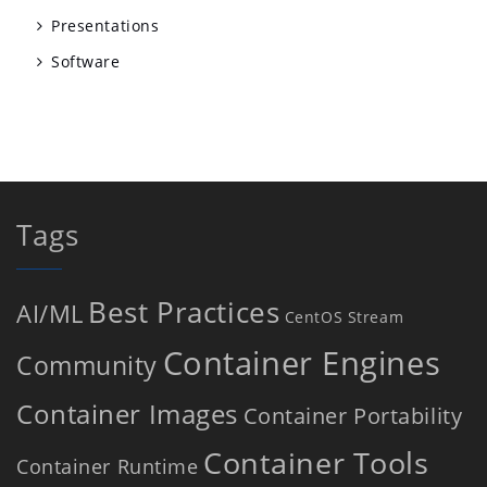
Presentations
Software
Tags
Best Practices
AI/ML
CentOS Stream
Container Engines
Community
Container Images
Container Portability
Container Tools
Container Runtime