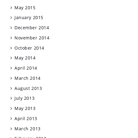
May 2015
January 2015
December 2014
November 2014
October 2014
May 2014
April 2014
March 2014
August 2013
July 2013
May 2013
April 2013
March 2013