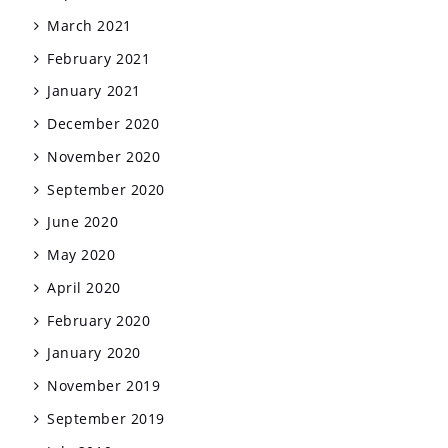
March 2021
February 2021
January 2021
December 2020
November 2020
September 2020
June 2020
May 2020
April 2020
February 2020
January 2020
November 2019
September 2019