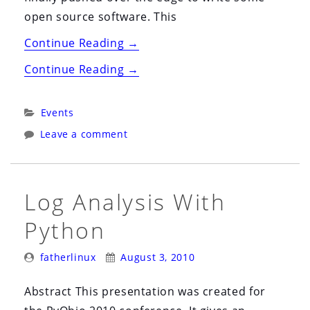
open source software. This
“Ohio
Continue Reading
→
Linux
“Ohio
Continue Reading
→
Fest
Linux
2010”
Fest
Categories:
Events
2010”
Leave a comment
Log Analysis With
Python
Posted
Posted
fatherlinux
August 3, 2010
By:
On:
Abstract This presentation was created for