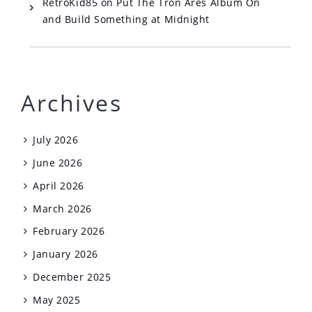
RetroKid85
on
Put The Tron Ares Album On
and Build Something at Midnight
Archives
July 2026
June 2026
April 2026
March 2026
February 2026
January 2026
December 2025
May 2025