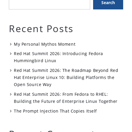
Search
Recent Posts
My Personal Mythos Moment
Red Hat Summit 2026: Introducing Fedora
Hummingbird Linux
Red Hat Summit 2026: The Roadmap Beyond Red
Hat Enterprise Linux 10: Building Platforms the
Open Source Way
Red Hat Summit 2026: From Fedora to RHEL:
Building the Future of Enterprise Linux Together
The Prompt Injection That Copies Itself