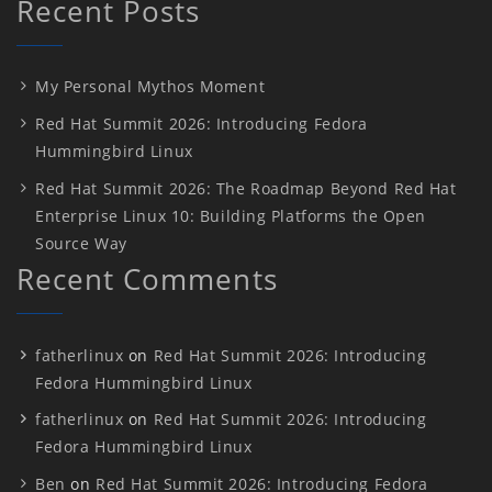
Recent Posts
My Personal Mythos Moment
Red Hat Summit 2026: Introducing Fedora
Hummingbird Linux
Red Hat Summit 2026: The Roadmap Beyond Red Hat
Enterprise Linux 10: Building Platforms the Open
Source Way
Recent Comments
fatherlinux
on
Red Hat Summit 2026: Introducing
Fedora Hummingbird Linux
fatherlinux
on
Red Hat Summit 2026: Introducing
Fedora Hummingbird Linux
Ben
on
Red Hat Summit 2026: Introducing Fedora