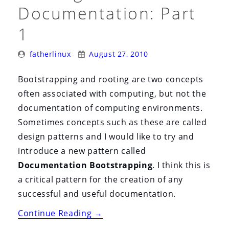
i
Documentation: Part
o
1
n
Posted
Posted
fatherlinux
August 27, 2010
By:
On:
Bootstrapping and rooting are two concepts
often associated with computing, but not the
documentation of computing environments.
Sometimes concepts such as these are called
design patterns and I would like to try and
introduce a new pattern called
Documentation Bootstrapping
. I think this is
a critical pattern for the creation of any
successful and useful documentation.
“Bootstrapping
Continue Reading
→
and