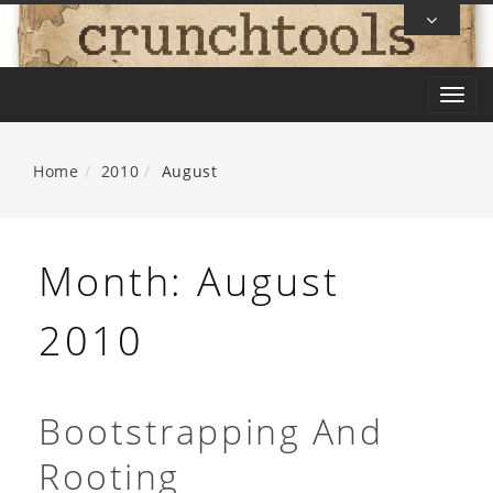
Skip
To
Content
T
o
g
Home
2010
August
g
l
e
Month:
August
n
a
2010
v
i
g
Bootstrapping And
a
Rooting
t