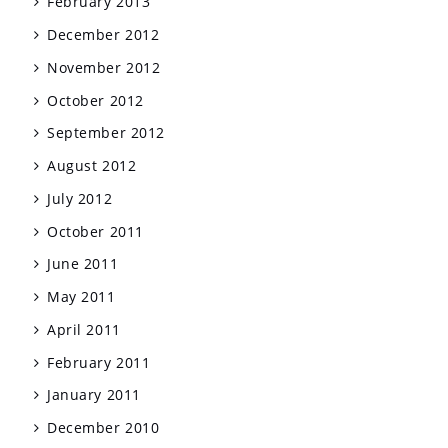
February 2013
December 2012
November 2012
October 2012
September 2012
August 2012
July 2012
October 2011
June 2011
May 2011
April 2011
February 2011
January 2011
December 2010