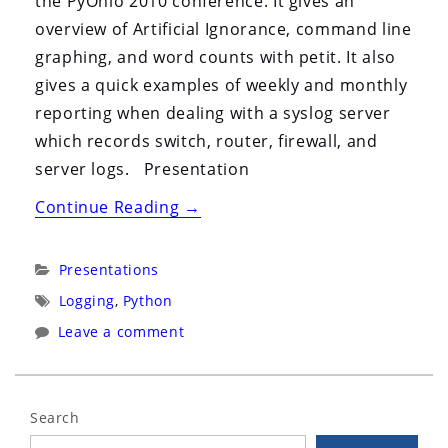
the PyOhio 2010 conference. It gives an
overview of Artificial Ignorance, command line
graphing, and word counts with petit. It also
gives a quick examples of weekly and monthly
reporting when dealing with a syslog server
which records switch, router, firewall, and
server logs. Presentation
“Log
Continue Reading
→
Analysis
with
Categories:
Presentations
Python”
Tags:
Logging
,
Python
Leave a comment
Search