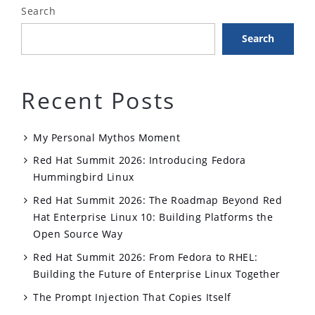
Search
Search
Recent Posts
My Personal Mythos Moment
Red Hat Summit 2026: Introducing Fedora
Hummingbird Linux
Red Hat Summit 2026: The Roadmap Beyond Red
Hat Enterprise Linux 10: Building Platforms the
Open Source Way
Red Hat Summit 2026: From Fedora to RHEL:
Building the Future of Enterprise Linux Together
The Prompt Injection That Copies Itself