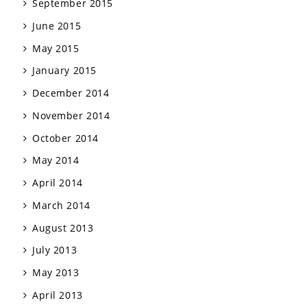
September 2015
June 2015
May 2015
January 2015
December 2014
November 2014
October 2014
May 2014
April 2014
March 2014
August 2013
July 2013
May 2013
April 2013