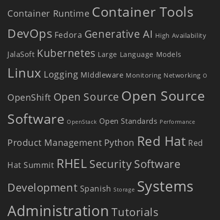
Container Tools
Container Runtime
DevOps
Generative AI
Fedora
High Availability
Kubernetes
JalaSoft
Large Language Models
Linux
Logging
MIddleware
Monitoring
Networking
O
Open Source
Open Source
OpenShift
Software
Open Standards
OpenStack
Performance
Red Hat
Product Management
Python
Red
RHEL
Security
Software
Hat Summit
Systems
Development
Spanish
Storage
Administration
Tutorials