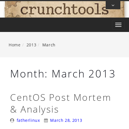
Skip
To
Content
T
o
g
Home
2013
March
g
l
e
Month:
March 2013
n
a
v
CentOS Post Mortem
i
& Analysis
g
a
Posted
Posted
fatherlinux
March 28, 2013
t
By:
On: