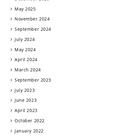
May 2025
November 2024
September 2024
July 2024
May 2024
April 2024
March 2024
September 2023
July 2023
June 2023
April 2023
October 2022
January 2022