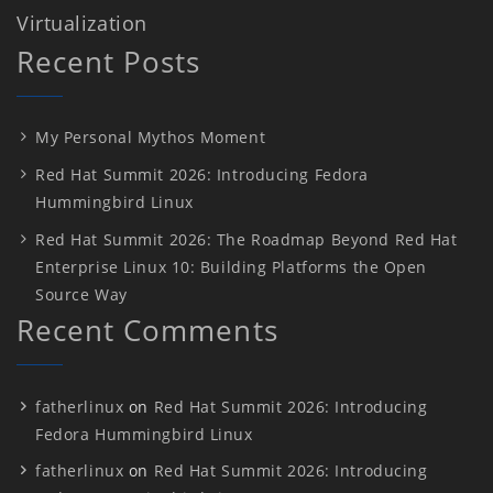
Virtualization
Recent Posts
My Personal Mythos Moment
Red Hat Summit 2026: Introducing Fedora
Hummingbird Linux
Red Hat Summit 2026: The Roadmap Beyond Red Hat
Enterprise Linux 10: Building Platforms the Open
Source Way
Recent Comments
fatherlinux
on
Red Hat Summit 2026: Introducing
Fedora Hummingbird Linux
fatherlinux
on
Red Hat Summit 2026: Introducing