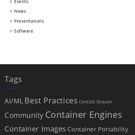
Events
News
Presentations
Software
Tags
Best Practices
AI/ML
CentOS Stream
Container Engines
Community
Container Images
Container Portability