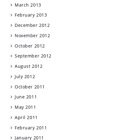
March 2013
February 2013
December 2012
November 2012
October 2012
September 2012
August 2012
July 2012
October 2011
June 2011
May 2011
April 2011
February 2011
January 2011