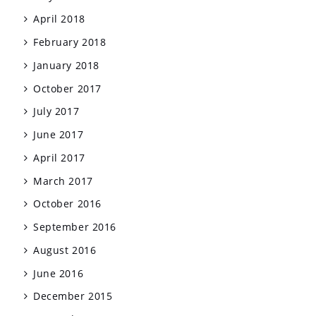
April 2018
February 2018
January 2018
October 2017
July 2017
June 2017
April 2017
March 2017
October 2016
September 2016
August 2016
June 2016
December 2015