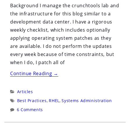
i
Background I manage the crunchtools lab and
o
the infrastructure for this blog similar to a
n
development data center. I have a rigorous
weekly checklist, which includes optionally
applying operating system patches as they
are available. I do not perform the updates
every week because of time constraints, but
when I do, I patch all of
“CentOS
Continue Reading
→
Post
Mortem
Categories:
Articles
&
Tags:
Best Practices
,
RHEL
,
Systems Administration
Analysis”
6 Comments