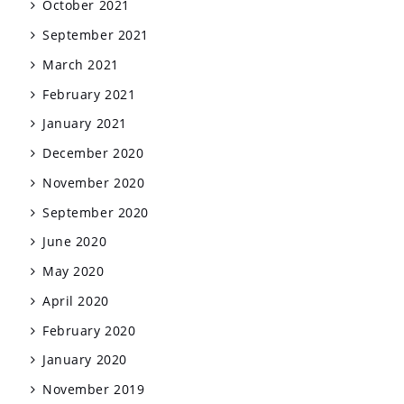
October 2021
September 2021
March 2021
February 2021
January 2021
December 2020
November 2020
September 2020
June 2020
May 2020
April 2020
February 2020
January 2020
November 2019