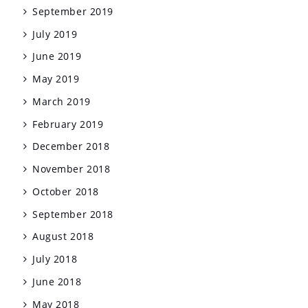
September 2019
July 2019
June 2019
May 2019
March 2019
February 2019
December 2018
November 2018
October 2018
September 2018
August 2018
July 2018
June 2018
May 2018