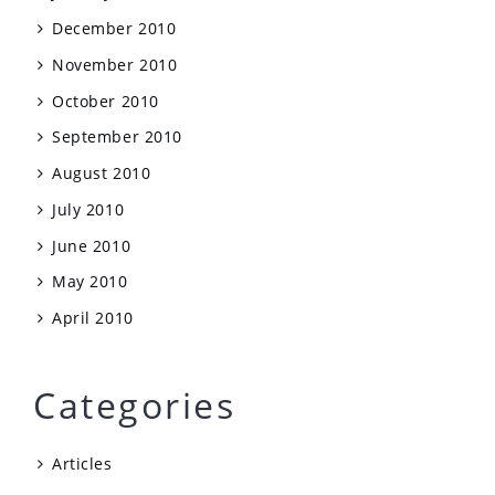
December 2010
November 2010
October 2010
September 2010
August 2010
July 2010
June 2010
May 2010
April 2010
Categories
Articles