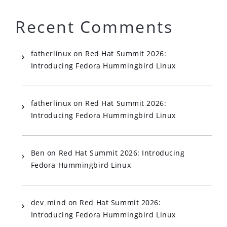
Recent Comments
fatherlinux
on
Red Hat Summit 2026:
Introducing Fedora Hummingbird Linux
fatherlinux
on
Red Hat Summit 2026:
Introducing Fedora Hummingbird Linux
Ben
on
Red Hat Summit 2026: Introducing
Fedora Hummingbird Linux
dev_mind
on
Red Hat Summit 2026:
Introducing Fedora Hummingbird Linux