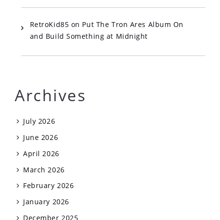
RetroKid85
on
Put The Tron Ares Album On
and Build Something at Midnight
Archives
July 2026
June 2026
April 2026
March 2026
February 2026
January 2026
December 2025