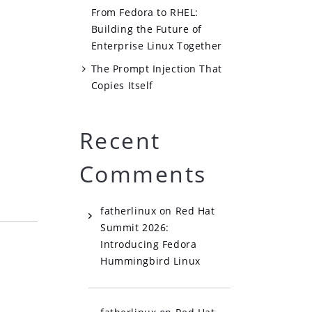
From Fedora to RHEL:
Building the Future of
Enterprise Linux Together
The Prompt Injection That
Copies Itself
s
Recent
Comments
fatherlinux
on
Red Hat
Summit 2026:
Introducing Fedora
Hummingbird Linux