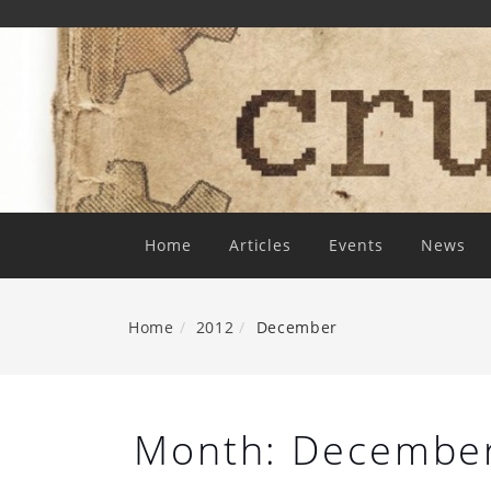
Skip
To
Content
Home
Articles
Events
News
Home
2012
December
Month:
Decembe