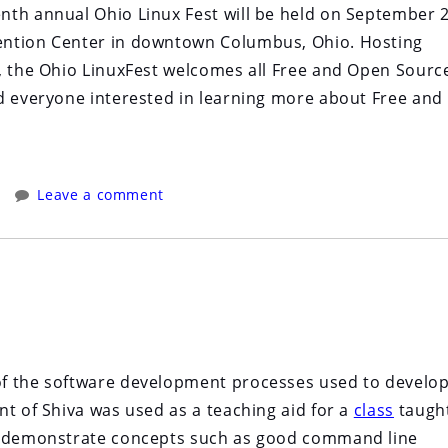
nth annual Ohio Linux Fest will be held on September 
ention Center in downtown Columbus, Ohio. Hosting
o, the Ohio LinuxFest welcomes all Free and Open Sourc
d everyone interested in learning more about Free and
Leave a comment
of the software development processes used to develo
nt of Shiva was used as a teaching aid for a
class
taught
o demonstrate concepts such as good command line