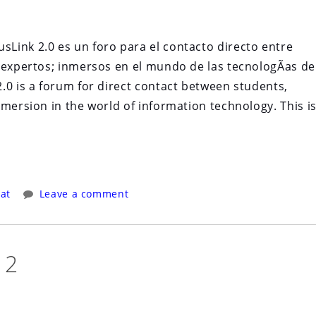
Link 2.0 es un foro para el contacto directo entre
 expertos; inmersos en el mundo de las tecnologÃ­as de
.0 is a forum for direct contact between students,
mmersion in the world of information technology. This i
at
Leave a comment
12