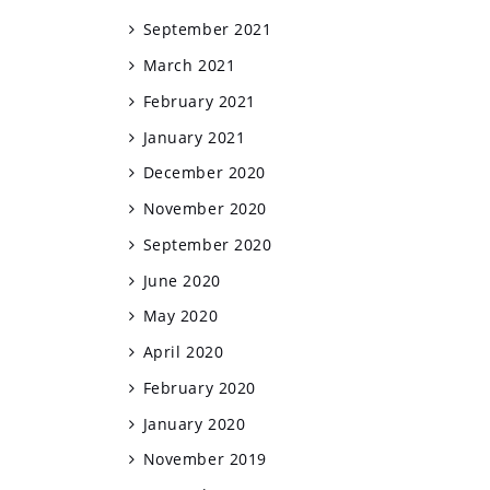
September 2021
March 2021
February 2021
January 2021
December 2020
November 2020
September 2020
June 2020
May 2020
April 2020
February 2020
January 2020
November 2019