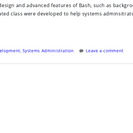
n design and advanced features of Bash, such as backgr
iated class were developed to help systems adminsitrat
velopment
,
Systems Administration
Leave a comment