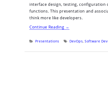
interface design, testing, configuratio
functions. This presentation and assoc
think more like developers.
“Devops
Continue Reading
→
with
Bash”
Categories:
Tags:
Presentations
DevOps
,
Software De