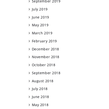
September 2019
July 2019
June 2019
May 2019
March 2019
February 2019
December 2018
November 2018
October 2018
September 2018
August 2018
July 2018
June 2018
May 2018