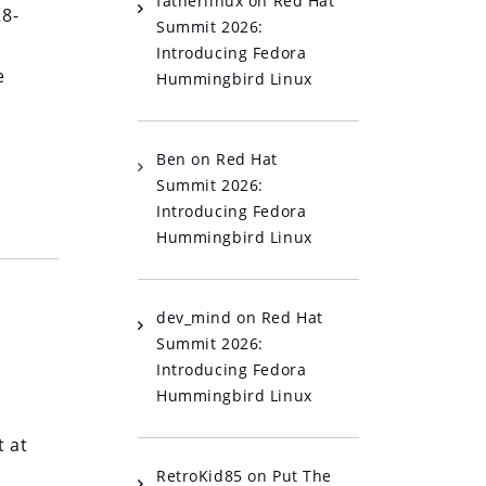
fatherlinux
on
Red Hat
28-
Summit 2026:
Introducing Fedora
e
Hummingbird Linux
Ben
on
Red Hat
Summit 2026:
Introducing Fedora
Hummingbird Linux
dev_mind
on
Red Hat
Summit 2026:
Introducing Fedora
Hummingbird Linux
p
 at
RetroKid85
on
Put The