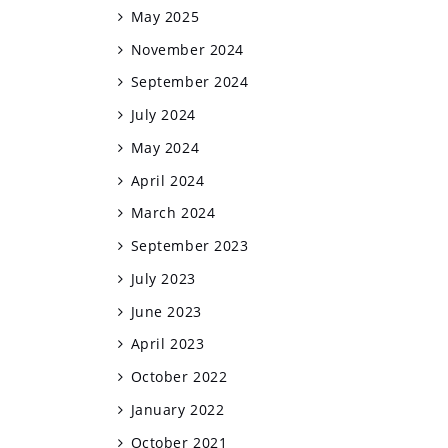
May 2025
November 2024
September 2024
July 2024
May 2024
April 2024
March 2024
September 2023
July 2023
June 2023
April 2023
October 2022
January 2022
October 2021