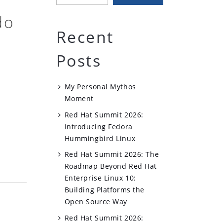
do
Recent
Posts
My Personal Mythos
Moment
Red Hat Summit 2026:
Introducing Fedora
Hummingbird Linux
Red Hat Summit 2026: The
Roadmap Beyond Red Hat
Enterprise Linux 10:
Building Platforms the
Open Source Way
Red Hat Summit 2026: