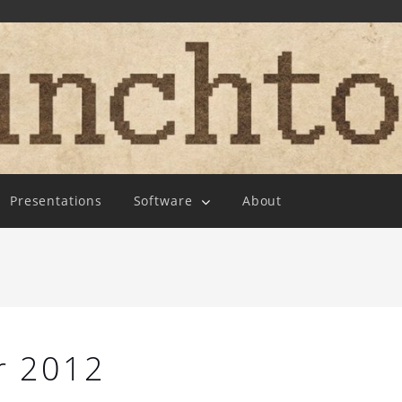
Presentations
Software
About
r 2012