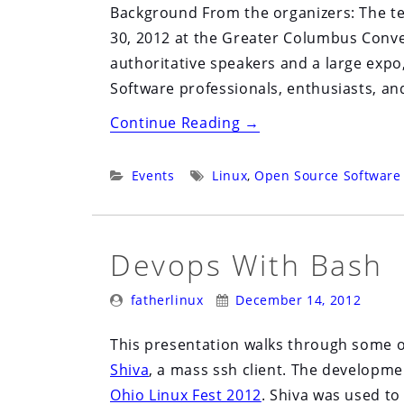
Background From the organizers: The te
30, 2012 at the Greater Columbus Conv
authoritative speakers and a large exp
Software professionals, enthusiasts, an
“Ohio
Continue Reading
→
Linux
Fest
Categories:
Tags:
Events
Linux
,
Open Source Software
2012”
Devops With Bash
Posted
Posted
fatherlinux
December 14, 2012
By:
On:
This presentation walks through some 
Shiva
, a mass ssh client. The developme
Ohio Linux Fest 2012
. Shiva was used t