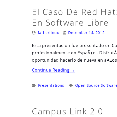
El Caso De Red Hat
En Software Libre
Posted
Posted
fatherlinux
December 14, 2012
By:
On:
Esta presentacion fue presentado en Ca
profesionalmente en EspaÃ±ol. DisfrutÃ
oportunidad hacerlo de nueva en aÃ±os
“El
Continue Reading
→
Caso
De
Categories:
Tags:
Presentations
Open Source Softwar
Red
Hat:
Un
Campus Link 2.0
Negocio