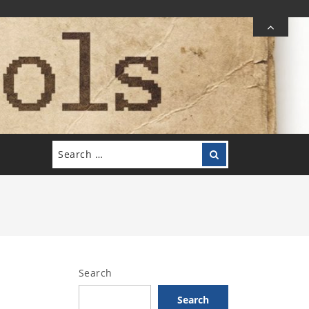
Search
Search
for:
Search
Search