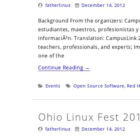
Posted
Posted
Exitoso
fatherlinux
December 14, 2012
By:
On:
Basado
Background From the organizers: Campus
en
estudiantes, maestros, profesionistas y
Software
informaciÃ³n. Translation: CampusLink 2
Libre”
teachers, professionals, and experts; I
one of the
“Campus
Continue Reading
→
Link
2.0”
Categories:
Tags:
Events
Open Source Software
,
Red H
Ohio Linux Fest 20
Posted
Posted
fatherlinux
December 14, 2012
By:
On: