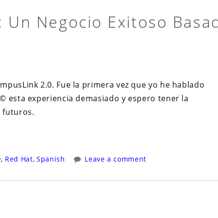
: Un Negocio Exitoso Basa
mpusLink 2.0. Fue la primera vez que yo he hablado
© esta experiencia demasiado y espero tener la
 futuros.
e
,
Red Hat
,
Spanish
Leave a comment