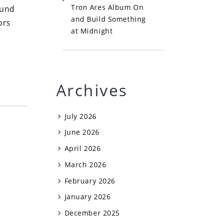
Tron Ares Album On
ound
and Build Something
ors
at Midnight
Archives
July 2026
June 2026
April 2026
March 2026
February 2026
January 2026
December 2025