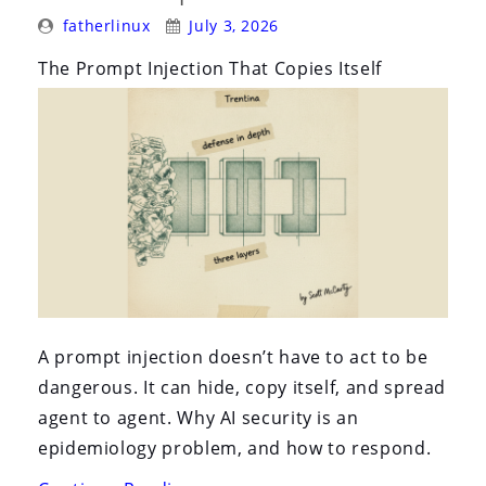
i
Posted
Posted
fatherlinux
July 3, 2026
o
By:
On:
The Prompt Injection That Copies Itself
n
A prompt injection doesn’t have to act to be
dangerous. It can hide, copy itself, and spread
agent to agent. Why AI security is an
epidemiology problem, and how to respond.