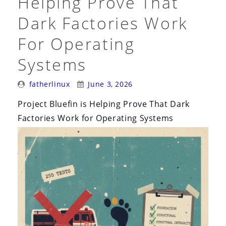
Helping Prove That
Rename”
Dark Factories Work
For Operating
Systems
Posted
Posted
fatherlinux
June 3, 2026
By:
On:
Project Bluefin is Helping Prove That Dark
Factories Work for Operating Systems