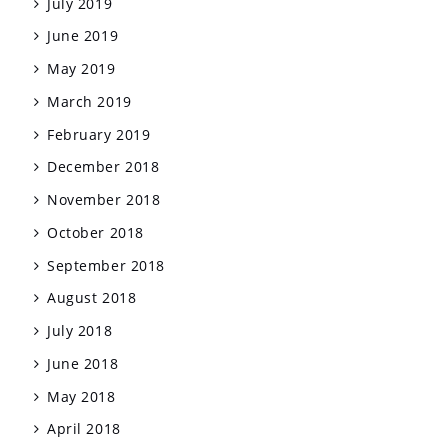
July 2019
June 2019
May 2019
March 2019
February 2019
December 2018
November 2018
October 2018
September 2018
August 2018
July 2018
June 2018
May 2018
April 2018