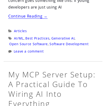
concern goes something like this: if young
developers are just using AI
“How
Continue Reading
→
Will
They
Categories:
Articles
Ever
Tags:
AI/ML
,
Best Practices
,
Generative AI
,
Learn
Open Source Software
,
Software Development
Architecture
Leave a comment
If
They
Never
My MCP Server Setup:
Learn
A Practical Guide To
to
Code?”
Wiring AI Into
Everything