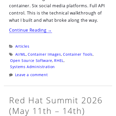
container. Six social media platforms. Full API
control. This is the technical walkthrough of
what I built and what broke along the way.
“Self-
Continue Reading
→
Hosting
Postiz
Categories:
Articles
on
Tags:
AI/ML
,
Container Images
,
Container Tools
,
RHEL
Open Source Software
,
RHEL
,
10:
Systems Administration
One
Leave a comment
Container,
Six
Platforms,
Red Hat Summit 2026
Zero
(May 11th – 14th)
SaaS”