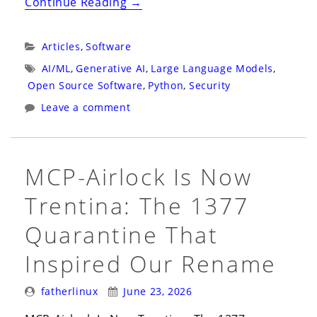
“The
Continue Reading
→
Prompt
Injection
Categories:
Articles
,
Software
That
Tags:
AI/ML
,
Generative AI
,
Large Language Models
,
Copies
Open Source Software
,
Python
,
Security
Itself”
Leave a comment
MCP-Airlock Is Now
Trentina: The 1377
Quarantine That
Inspired Our Rename
Posted
Posted
fatherlinux
June 23, 2026
By:
On: