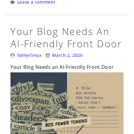
Leave a comment
Against
Prompt
Injection
Your Blog Needs An
in
AI-Friendly Front Door
AI
Agents”
Posted
Posted
fatherlinux
March 2, 2026
By:
On:
Your Blog Needs an AI-Friendly Front Door