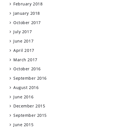
February 2018
January 2018
October 2017
July 2017
June 2017
April 2017
March 2017
October 2016
September 2016
August 2016
June 2016
December 2015
September 2015
June 2015