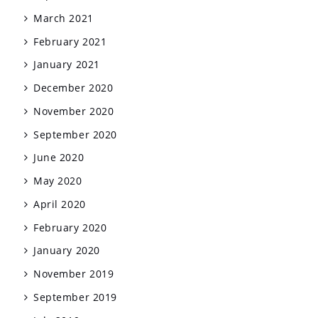
March 2021
February 2021
January 2021
December 2020
November 2020
September 2020
June 2020
May 2020
April 2020
February 2020
January 2020
November 2019
September 2019