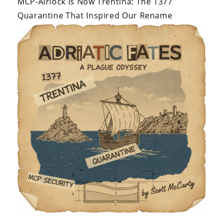
MCP-Airlock Is Now Trentina: The 1377
Quarantine That Inspired Our Rename