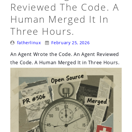
Everything”
Reviewed The Code. A
Human Merged It In
Three Hours.
Posted
Posted
fatherlinux
February 25, 2026
By:
On:
An Agent Wrote the Code. An Agent Reviewed
the Code. A Human Merged It in Three Hours.