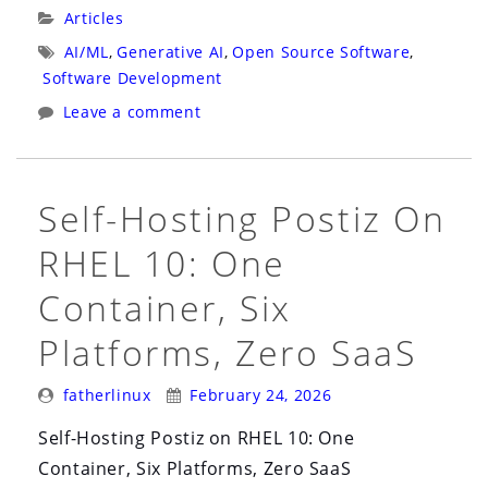
Wrote
Categories:
Articles
the
Tags:
AI/ML
,
Generative AI
,
Open Source Software
,
Code.
Software Development
An
Leave a comment
Agent
Reviewed
the
Self-Hosting Postiz On
Code.
RHEL 10: One
A
Human
Container, Six
Merged
Platforms, Zero SaaS
It
in
Posted
Posted
fatherlinux
February 24, 2026
Three
By:
On:
Hours.”
Self-Hosting Postiz on RHEL 10: One
Container, Six Platforms, Zero SaaS