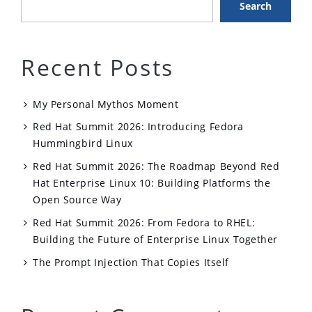
Search
Recent Posts
My Personal Mythos Moment
Red Hat Summit 2026: Introducing Fedora
Hummingbird Linux
Red Hat Summit 2026: The Roadmap Beyond Red
Hat Enterprise Linux 10: Building Platforms the
Open Source Way
Red Hat Summit 2026: From Fedora to RHEL:
Building the Future of Enterprise Linux Together
The Prompt Injection That Copies Itself