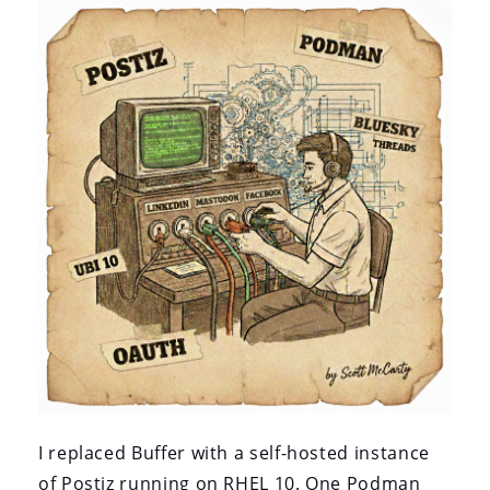
I replaced Buffer with a self-hosted instance
of Postiz running on RHEL 10. One Podman