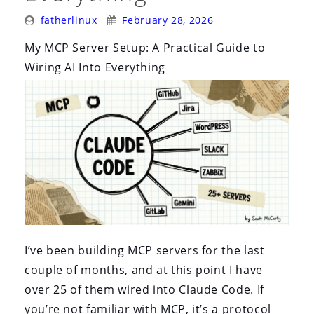
Posted
Posted
fatherlinux
February 28, 2026
By:
On:
My MCP Server Setup: A Practical Guide to
Wiring AI Into Everything
I’ve been building MCP servers for the last
couple of months, and at this point I have
over 25 of them wired into Claude Code. If
you’re not familiar with MCP, it’s a protocol