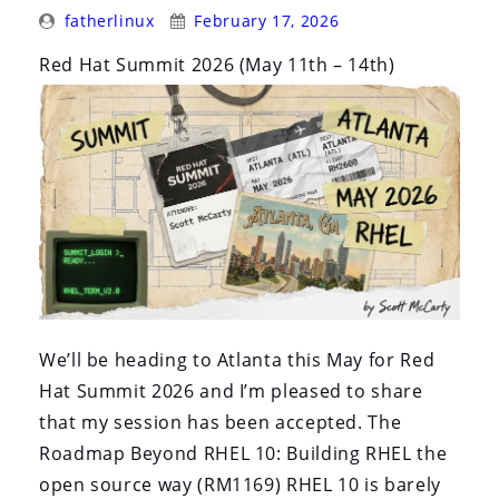
Posted
Posted
fatherlinux
February 17, 2026
By:
On:
Red Hat Summit 2026 (May 11th – 14th)
We’ll be heading to Atlanta this May for Red
Hat Summit 2026 and I’m pleased to share
that my session has been accepted. The
Roadmap Beyond RHEL 10: Building RHEL the
open source way (RM1169) RHEL 10 is barely