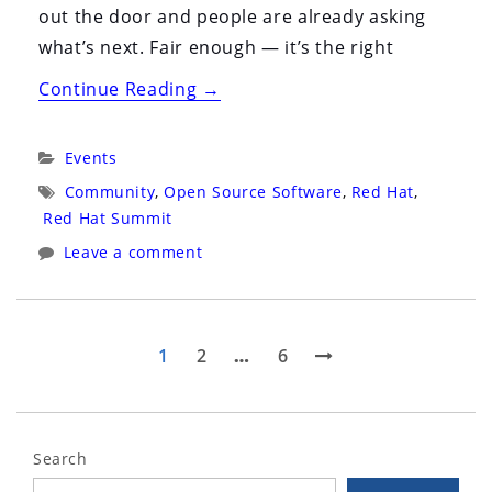
out the door and people are already asking
what’s next. Fair enough — it’s the right
“Red
Continue Reading
→
Hat
Summit
Categories:
Events
2026
Tags:
Community
,
Open Source Software
,
Red Hat
,
(May
Red Hat Summit
11th
Leave a comment
–
14th)”
Posts
Page
Page
Page
Next
1
2
…
6
page
pagination
Search