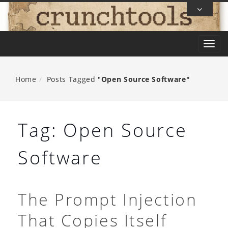
Skip
To
Content
T
o
g
Home
Posts Tagged "
Open Source Software"
g
l
e
Tag:
Open Source
n
a
Software
v
i
g
The Prompt Injection
a
That Copies Itself
t