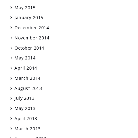
May 2015
January 2015
December 2014
November 2014
October 2014
May 2014
April 2014
March 2014
August 2013
July 2013
May 2013
April 2013
March 2013