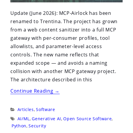
Update (June 2026): MCP-Airlock has been
renamed to Trentina. The project has grown
from a web content sanitizer into a full MCP
gateway with per-consumer profiles, tool
allowlists, and parameter-level access
controls. The new name reflects that
expanded scope — and avoids a naming
collision with another MCP gateway project.
The architecture described in this
“MCP-
Continue Reading
→
Airlock:
An
Categories:
Articles
,
Software
Open
Tags:
AI/ML
,
Generative AI
,
Open Source Software
,
Source
Python
,
Security
Defense