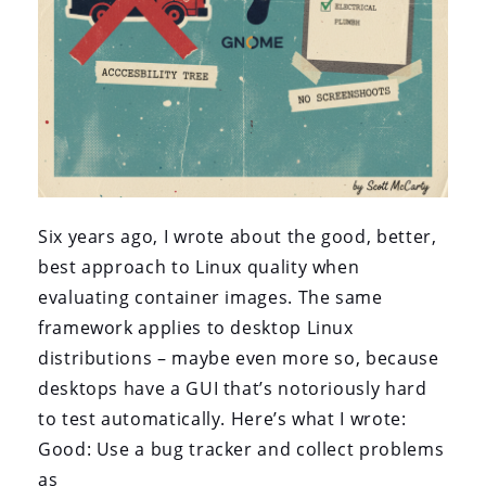
Six years ago, I wrote about the good, better,
best approach to Linux quality when
evaluating container images. The same
framework applies to desktop Linux
distributions – maybe even more so, because
desktops have a GUI that’s notoriously hard
to test automatically. Here’s what I wrote:
Good: Use a bug tracker and collect problems
as