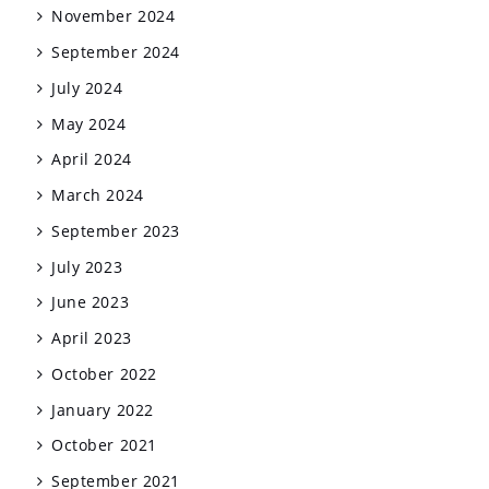
November 2024
September 2024
July 2024
May 2024
April 2024
March 2024
September 2023
July 2023
June 2023
April 2023
October 2022
January 2022
October 2021
September 2021