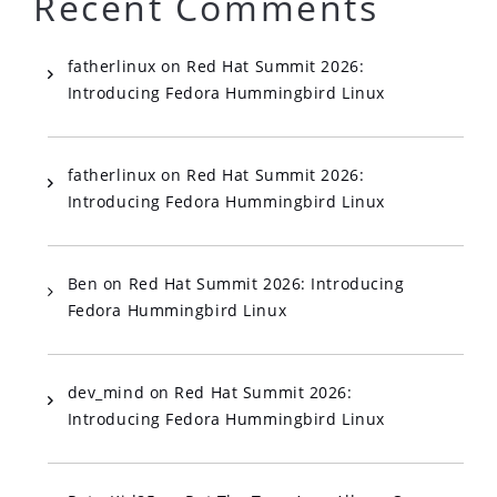
Recent Comments
fatherlinux
on
Red Hat Summit 2026:
Introducing Fedora Hummingbird Linux
fatherlinux
on
Red Hat Summit 2026:
Introducing Fedora Hummingbird Linux
Ben
on
Red Hat Summit 2026: Introducing
Fedora Hummingbird Linux
dev_mind
on
Red Hat Summit 2026:
Introducing Fedora Hummingbird Linux