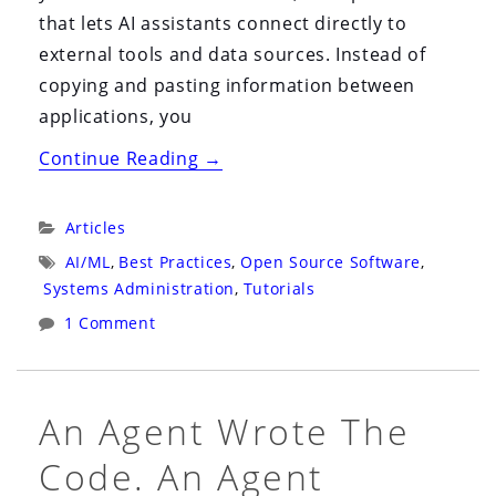
that lets AI assistants connect directly to
external tools and data sources. Instead of
copying and pasting information between
applications, you
“My
Continue Reading
→
MCP
Server
Categories:
Articles
Setup:
Tags:
AI/ML
,
Best Practices
,
Open Source Software
,
A
Systems Administration
,
Tutorials
Practical
1 Comment
Guide
to
Wiring
An Agent Wrote The
AI
Code. An Agent
Into