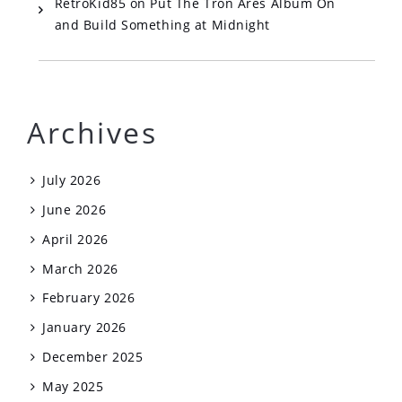
RetroKid85
on
Put The Tron Ares Album On
and Build Something at Midnight
Archives
July 2026
June 2026
April 2026
March 2026
February 2026
January 2026
December 2025
May 2025