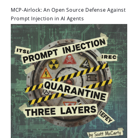
By:
On:
MCP-Airlock: An Open Source Defense Against
Prompt Injection in AI Agents