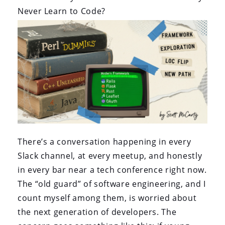
Never Learn to Code?
There’s a conversation happening in every
Slack channel, at every meetup, and honestly
in every bar near a tech conference right now.
The “old guard” of software engineering, and I
count myself among them, is worried about
the next generation of developers. The