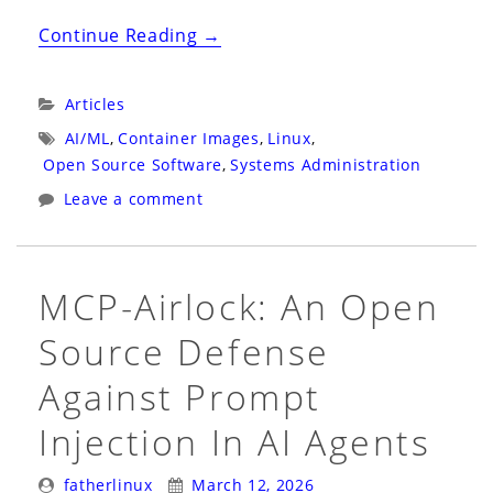
“Project
Continue Reading
→
Bluefin
is
Categories:
Articles
Helping
Tags:
AI/ML
,
Container Images
,
Linux
,
Prove
Open Source Software
,
Systems Administration
That
Leave a comment
Dark
Factories
Work
MCP-Airlock: An Open
for
Source Defense
Operating
Systems”
Against Prompt
Injection In AI Agents
Posted
Posted
fatherlinux
March 12, 2026