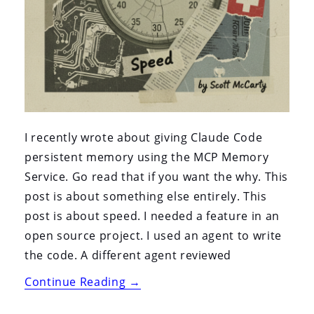
I recently wrote about giving Claude Code
persistent memory using the MCP Memory
Service. Go read that if you want the why. This
post is about something else entirely. This
post is about speed. I needed a feature in an
open source project. I used an agent to write
the code. A different agent reviewed
“An
Continue Reading
→
Agent