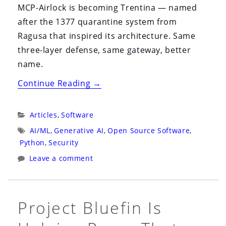
MCP-Airlock is becoming Trentina — named
after the 1377 quarantine system from
Ragusa that inspired its architecture. Same
three-layer defense, same gateway, better
name.
“MCP-
Continue Reading
→
Airlock
Is
Categories:
Articles
,
Software
Now
Tags:
AI/ML
,
Generative AI
,
Open Source Software
,
Trentina:
Python
,
Security
The
Leave a comment
1377
Quarantine
That
Project Bluefin Is
Inspired
Our