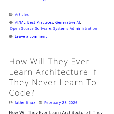
Blog
Needs
Categories:
Articles
an
Tags:
AI/ML
,
Best Practices
,
Generative AI
,
AI-
Open Source Software
,
Systems Administration
Friendly
Leave a comment
Front
Door”
How Will They Ever
Learn Architecture If
They Never Learn To
Code?
Posted
Posted
fatherlinux
February 28, 2026
By:
On:
How Will They Ever Learn Architecture If They