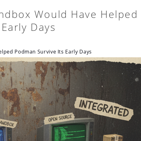
ndbox Would Have Helped
 Early Days
lped Podman Survive Its Early Days