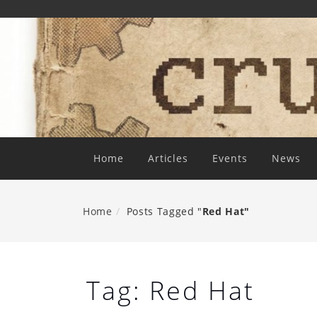
Skip
To
Content
Home
Articles
Events
News
Home
Posts Tagged "
Red Hat"
Tag:
Red Hat