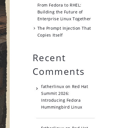
From Fedora to RHEL:
Building the Future of
Enterprise Linux Together
The Prompt Injection That
Copies Itself
Recent
Comments
fatherlinux
on
Red Hat
Summit 2026:
Introducing Fedora
Hummingbird Linux