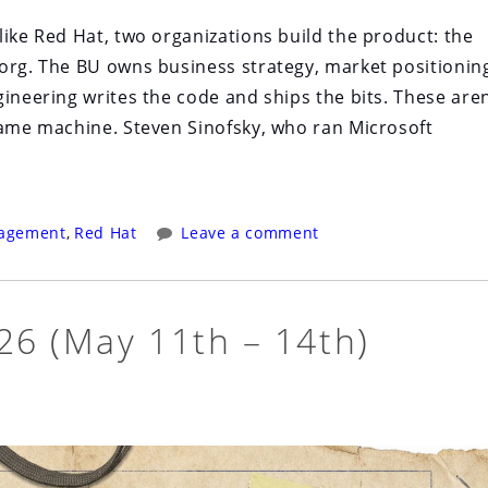
like Red Hat, two organizations build the product: the
org. The BU owns business strategy, market positionin
ineering writes the code and ships the bits. These aren
same machine. Steven Sinofsky, who ran Microsoft
agement
,
Red Hat
Leave a comment
6 (May 11th – 14th)