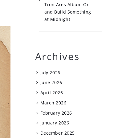
Tron Ares Album On
and Build Something
at Midnight
Archives
July 2026
June 2026
April 2026
March 2026
February 2026
January 2026
December 2025