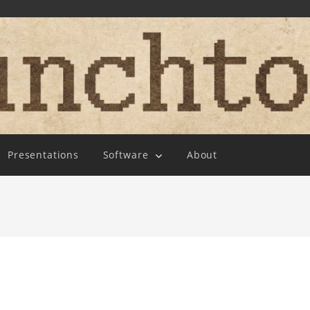
Presentations
Software
About