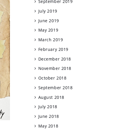
September 2019
July 2019
June 2019
May 2019
March 2019
February 2019
December 2018
November 2018
October 2018
September 2018
August 2018
July 2018
June 2018
May 2018