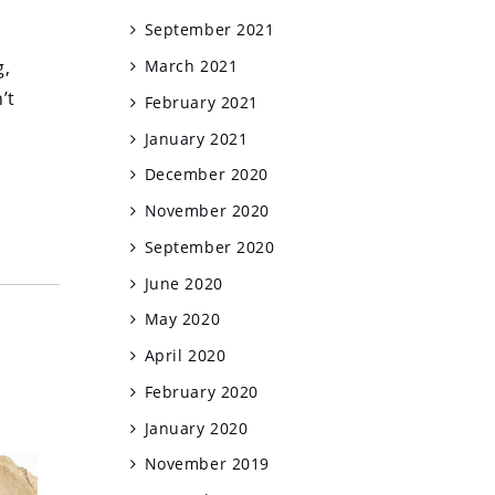
September 2021
g,
March 2021
’t
February 2021
January 2021
December 2020
November 2020
September 2020
June 2020
May 2020
April 2020
February 2020
January 2020
November 2019