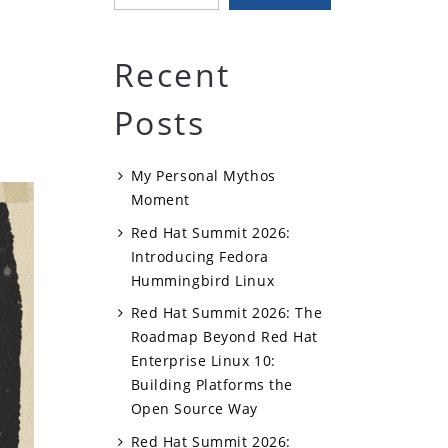
Recent
Posts
My Personal Mythos
Moment
Red Hat Summit 2026:
Introducing Fedora
Hummingbird Linux
Red Hat Summit 2026: The
Roadmap Beyond Red Hat
Enterprise Linux 10:
Building Platforms the
Open Source Way
Red Hat Summit 2026: