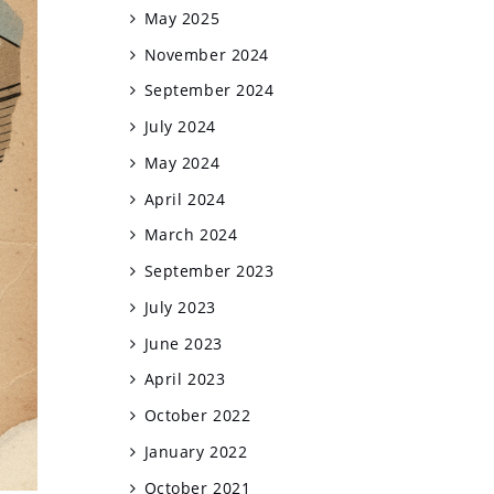
May 2025
November 2024
September 2024
July 2024
May 2024
April 2024
March 2024
September 2023
July 2023
June 2023
April 2023
October 2022
January 2022
October 2021