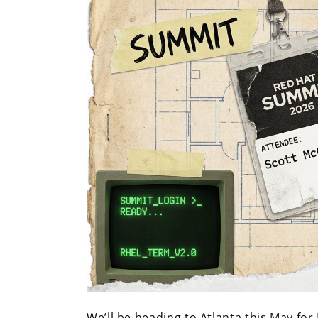
We’ll be heading to Atlanta this May fo