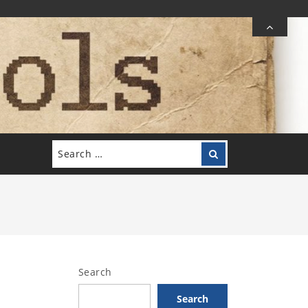
Search
Search
for:
Search
Search