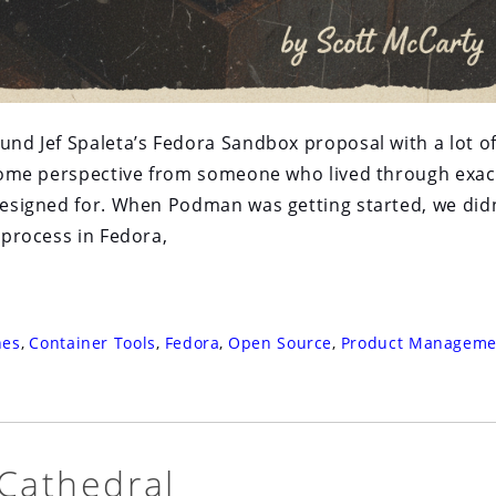
ound Jef Spaleta’s Fedora Sandbox proposal with a lot o
g some perspective from someone who lived through exac
 designed for. When Podman was getting started, we didn
e process in Fedora,
nes
,
Container Tools
,
Fedora
,
Open Source
,
Product Manageme
 Cathedral