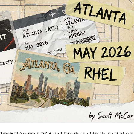
r Red Hat Summit 2026 and I’m pleased to share that my