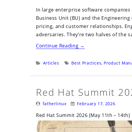
In large enterprise software companies 
Business Unit (BU) and the Engineering 
pricing, and customer relationships. Eng
adversaries. They’re two halves of the 
“Stop
Continue Reading
→
Polishing
the
Categories:
Tags:
Articles
Best Practices
,
Product Man
Cathedral”
Red Hat Summit 202
Posted
Posted
fatherlinux
February 17, 2026
By:
On:
Red Hat Summit 2026 (May 11th – 14th)