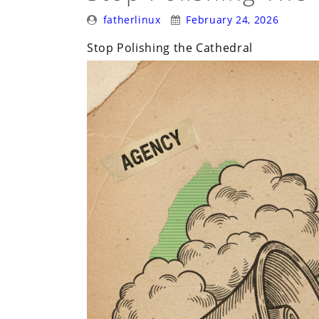
Posted
Posted
Survive
fatherlinux
February 24, 2026
By:
On:
Its
Stop Polishing the Cathedral
Early
Days”