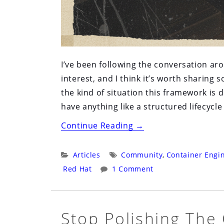
I’ve been following the conversation ar
interest, and I think it’s worth sharin
the kind of situation this framework is
have anything like a structured lifecycl
“Why
Continue Reading
→
the
Fedora
Categories:
Tags:
Articles
Community
,
Container Engi
Sandbox
Red Hat
1 Comment
Would
Have
Helped
Stop Polishing The
Podman