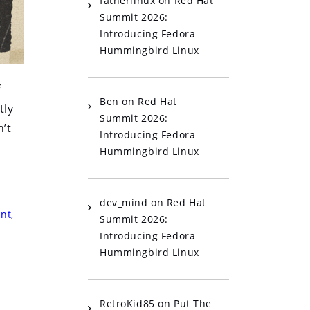
fatherlinux
on
Red Hat
Summit 2026:
Introducing Fedora
Hummingbird Linux
f
Ben
on
Red Hat
tly
Summit 2026:
’t
Introducing Fedora
Hummingbird Linux
dev_mind
on
Red Hat
nt
,
Summit 2026:
Introducing Fedora
Hummingbird Linux
RetroKid85
on
Put The