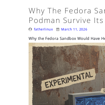
Why The Fedora Sa
Podman Survive Its
Posted
Posted
fatherlinux
March 11, 2026
By:
On:
Why the Fedora Sandbox Would Have He