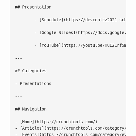
## Presentation

	- [Schedule](https://devconfcz2021.sched.com/event/gmSS/building-smaller-container-images)

	- [Google Slides](https://docs.google.com/presentation/d/1TSPQVN2NcQbA1zkPYy_-ATluCYzPmRhfqIB0AggCzMA/edit#slide=id.g547716335e_0_220)

	- [YouTube](https://youtu.be/HuE2Lrf5mRg)

---

## Categories

- Presentations

---

## Navigation

- [Home](https://crunchtools.com/)

- [Articles](https://crunchtools.com/category/arti
- [Events](https://crunchtools.com/category/events