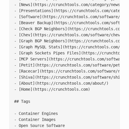
- [News](https://crunchtools.com/category/news/)

- [Presentations](https://crunchtools.com/category
- [Software](https://crunchtools.com/software/)

- [Beaver Backup](https://crunchtools.com/software
- [Check BGP Neighbors](https://crunchtools.com/so
- [Chev](https://crunchtools.com/software/chev-che
- [Graph BGP Neighbors](https://crunchtools.com/so
- [Graph MySQL Stats](https://crunchtools.com/soft
- [Graph Sockets Pipes Files](https://crunchtools.
- [MCP Servers](https://crunchtools.com/software/m
- [Petit](https://crunchtools.com/software/petit/)
- [Racecar](https://crunchtools.com/software/racec
- [Shiva](https://crunchtools.com/software/shiva/)
- [About](https://crunchtools.com/about/)

- [Home](https://crunchtools.com)

## Tags

- Container Engines

- Container Images

- Open Source Software
