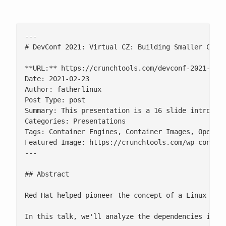
---

# DevConf 2021: Virtual CZ: Building Smaller Conta
**URL:** https://crunchtools.com/devconf-2021-buil
Date: 2021-02-23

Author: fatherlinux

Post Type: post

Summary: This presentation is a 16 slide introduct
Categories: Presentations

Tags: Container Engines, Container Images, Open So
Featured Image: https://crunchtools.com/wp-content
---

## Abstract

Red Hat helped pioneer the concept of a Linux dis
In this talk, we'll analyze the dependencies in co