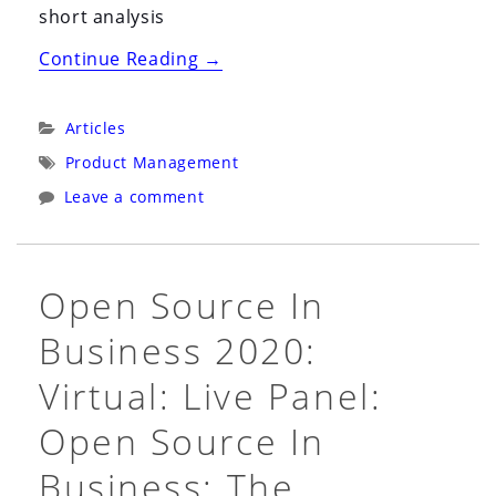
short analysis
“Analysis
Continue Reading
→
of
Competition
Categories:
Articles
is
Tags:
Product Management
for
Leave a comment
Losers
(Peter
Thiel)”
Open Source In
Business 2020:
Virtual: Live Panel:
Open Source In
Business: The