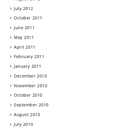
July 2012
October 2011
June 2011
May 2011
April 2011
February 2011
January 2011
December 2010
November 2010
October 2010
September 2010
August 2010
July 2010