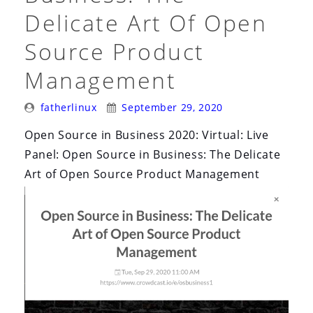
Delicate Art Of Open
Source Product
Management
Posted
Posted
fatherlinux
September 29, 2020
By:
On:
Open Source in Business 2020: Virtual: Live
Panel: Open Source in Business: The Delicate
Art of Open Source Product Management