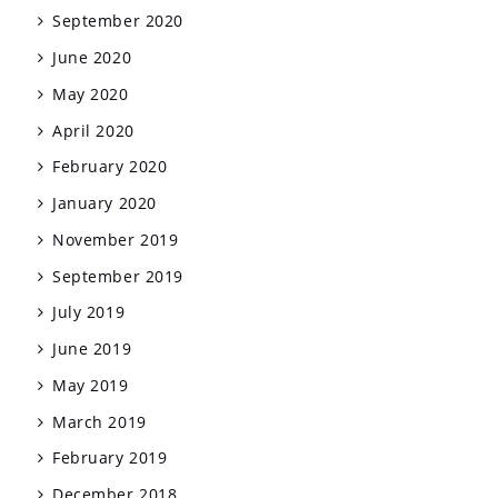
September 2020
June 2020
May 2020
April 2020
February 2020
January 2020
November 2019
September 2019
July 2019
June 2019
May 2019
March 2019
February 2019
December 2018