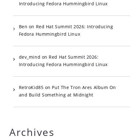
Introducing Fedora Hummingbird Linux
Ben
on
Red Hat Summit 2026: Introducing
Fedora Hummingbird Linux
dev_mind
on
Red Hat Summit 2026:
Introducing Fedora Hummingbird Linux
RetroKid85
on
Put The Tron Ares Album On
and Build Something at Midnight
Archives