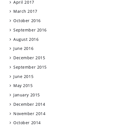
April 2017
March 2017
October 2016
September 2016
August 2016
June 2016
December 2015
September 2015
June 2015
May 2015
January 2015
December 2014
November 2014
October 2014