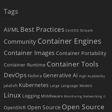
Tags
Best Practices
AI/ML
CentOS Stream
Container Engines
Community
Container Images
Container Portability
Container Tools
Container Runtime
DevOps
Generative AI
Fedora
High Availability
Kubernetes
JalaSoft
Large Language Models
Linux
Logging
MIddleware
Monitoring
Networking
O
Open Source
Open Source
OpenShift