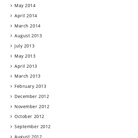
May 2014
April 2014
March 2014
August 2013
July 2013
May 2013
April 2013
March 2013
February 2013
December 2012
November 2012
October 2012
September 2012
August 2012