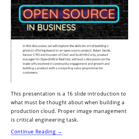
This presentation is a 16 slide introduction to
what must be thought about when building a
production cloud. Proper image management
is critical engineering task.
“Open
Continue Reading
→