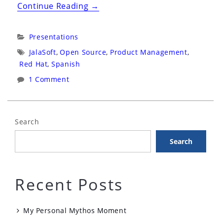
“TechZone
Continue Reading
→
2019:
Cochabamba,
Categories:
Presentations
Bolivia:
Tags:
JalaSoft
,
Open Source
,
Product Management
,
Un
Red Hat
,
Spanish
Día
1 Comment
en
La
Vida
Search
de
Search
un
Product
Manager
Recent Posts
de
Software
My Personal Mythos Moment
Libre”