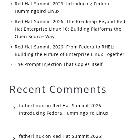
Red Hat Summit 2026: Introducing Fedora
Hummingbird Linux
Red Hat Summit 2026: The Roadmap Beyond Red
Hat Enterprise Linux 10: Building Platforms the
Open Source Way
Red Hat Summit 2026: From Fedora to RHEL:
Building the Future of Enterprise Linux Together
The Prompt Injection That Copies Itself
Recent Comments
fatherlinux
on
Red Hat Summit 2026:
Introducing Fedora Hummingbird Linux
fatherlinux
on
Red Hat Summit 2026: