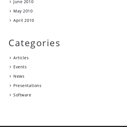
June 2010
May 2010
April 2010
Categories
Articles
Events
News
Presentations
Software