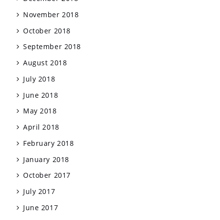
November 2018
October 2018
September 2018
August 2018
July 2018
June 2018
May 2018
April 2018
February 2018
January 2018
October 2017
July 2017
June 2017