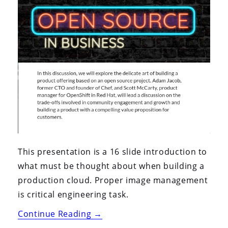
This presentation is a 16 slide introduction to
what must be thought about when building a
production cloud. Proper image management
is critical engineering task.
“Techzone
Continue Reading
→
2020: