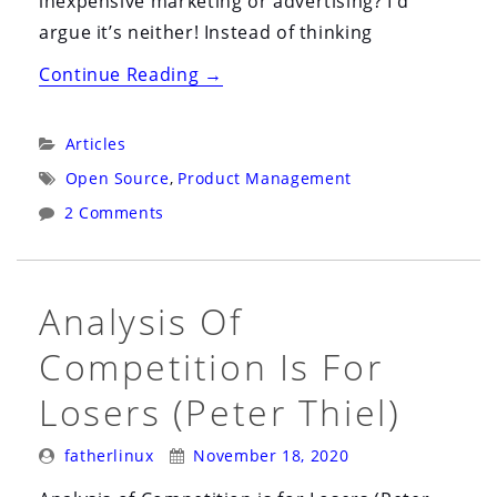
inexpensive marketing or advertising? I’d
argue it’s neither! Instead of thinking
“​
Continue Reading
→
The
Delicate
Categories:
Articles
Art
Tags:
Open Source
,
Product Management
of
2 Comments
Product
Management
with
Analysis Of
Open
Source”
Competition Is For
Losers (Peter Thiel)
Posted
Posted
fatherlinux
November 18, 2020
By:
On: