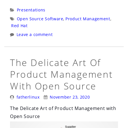
Bolivia
Categories:
Presentations
Virtual:
Tags:
Open Source Software
,
Product Management
,
Gerencia
Red Hat
de
Leave a comment
Productos
Con
Una
​The Delicate Art Of
Cadena
Product Management
de
Recursos
With Open Source
de
Código
Posted
Posted
fatherlinux
November 23, 2020
By:
On:
Abierto”
​The Delicate Art of Product Management with
Open Source