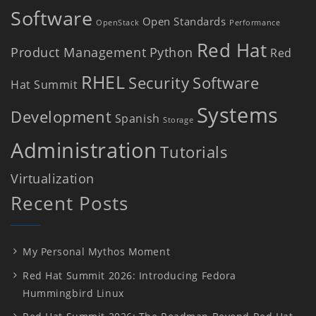
Software
Open Standards
OpenStack
Performance
Red Hat
Product Management
Python
Red
RHEL
Security
Software
Hat Summit
Systems
Development
Spanish
Storage
Administration
Tutorials
Virtualization
Recent Posts
My Personal Mythos Moment
Red Hat Summit 2026: Introducing Fedora
Hummingbird Linux