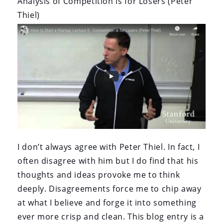
Analysis of Competition is for Losers (Peter
Thiel)
I don’t always agree with Peter Thiel. In fact, I
often disagree with him but I do find that his
thoughts and ideas provoke me to think
deeply. Disagreements force me to chip away
at what I believe and forge it into something
ever more crisp and clean. This blog entry is a