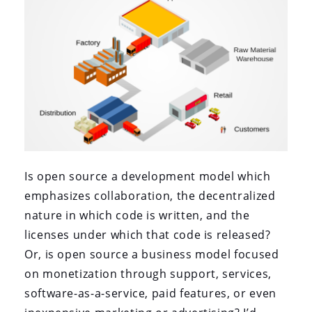
Is open source a development model which
emphasizes collaboration, the decentralized
nature in which code is written, and the
licenses under which that code is released?
Or, is open source a business model focused
on monetization through support, services,
software-as-a-service, paid features, or even