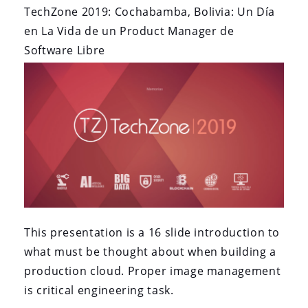
Source
TechZone 2019: Cochabamba, Bolivia: Un Día
Product
en La Vida de un Product Manager de
Management”
Software Libre
This presentation is a 16 slide introduction to
what must be thought about when building a
production cloud. Proper image management
is critical engineering task.