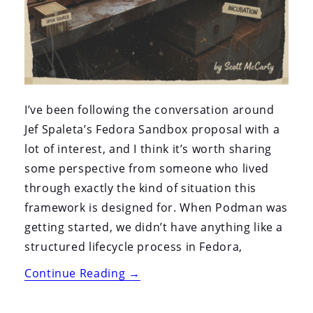
I’ve been following the conversation around
Jef Spaleta’s Fedora Sandbox proposal with a
lot of interest, and I think it’s worth sharing
some perspective from someone who lived
through exactly the kind of situation this
framework is designed for. When Podman was
getting started, we didn’t have anything like a
structured lifecycle process in Fedora,
“Why
Continue Reading
→
the
Fedora