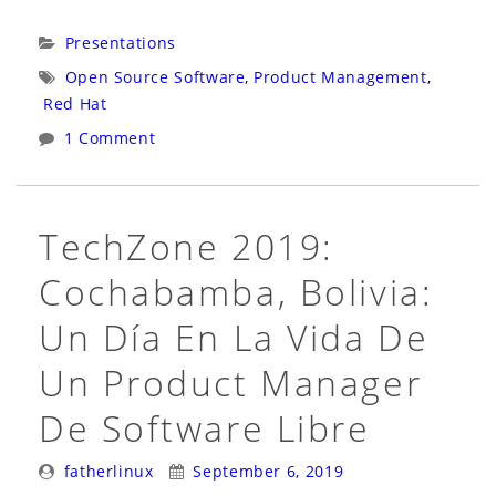
Source
in
Categories:
Presentations
Business
Tags:
Open Source Software
,
Product Management
,
2020:
Red Hat
Virtual:
1 Comment
Live
Panel:
Open
TechZone 2019:
Source
Cochabamba, Bolivia:
in
Business:
Un Día En La Vida De
The
Un Product Manager
Delicate
Art
De Software Libre
of
Posted
Posted
Open
fatherlinux
September 6, 2019
By:
On: