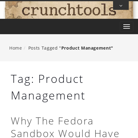
Skip
To
Content
T
o
g
Home
Posts Tagged "
Product Management"
g
l
e
Tag:
Product
n
a
Management
v
i
g
Why The Fedora
a
Sandbox Would Have
t