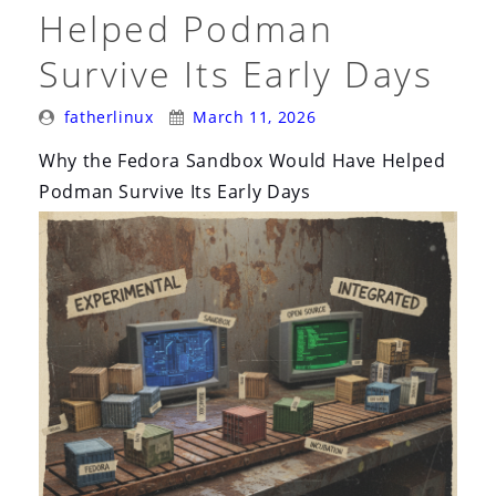
i
Helped Podman
o
Survive Its Early Days
n
Posted
Posted
fatherlinux
March 11, 2026
By:
On:
Why the Fedora Sandbox Would Have Helped
Podman Survive Its Early Days