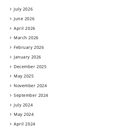
July 2026
June 2026
April 2026
March 2026
February 2026
January 2026
December 2025
May 2025
November 2024
September 2024
July 2024
May 2024
April 2024