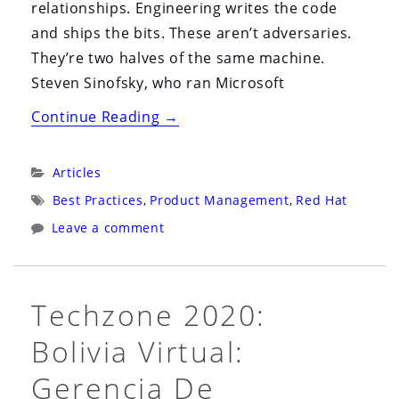
relationships. Engineering writes the code
and ships the bits. These aren’t adversaries.
They’re two halves of the same machine.
Steven Sinofsky, who ran Microsoft
“Stop
Continue Reading
→
Polishing
the
Categories:
Articles
Cathedral”
Tags:
Best Practices
,
Product Management
,
Red Hat
Leave a comment
Techzone 2020:
Bolivia Virtual:
Gerencia De