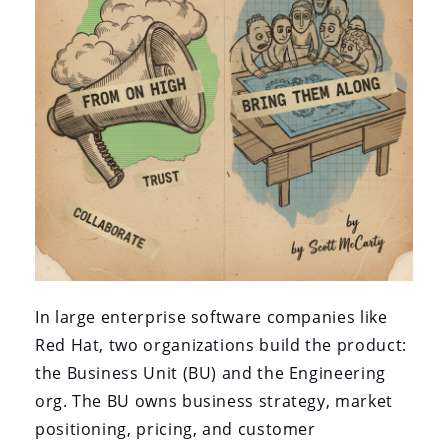
In large enterprise software companies like
Red Hat, two organizations build the product:
the Business Unit (BU) and the Engineering
org. The BU owns business strategy, market
positioning, pricing, and customer