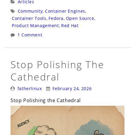
Categories:
Articles
Sandbox
Tags:
Community
,
Container Engines
,
Would
Container Tools
,
Fedora
,
Open Source
,
Have
Product Management
,
Red Hat
Helped
1 Comment
Podman
Survive
Its
Stop Polishing The
Early
Cathedral
Days”
Posted
Posted
fatherlinux
February 24, 2026
By:
On:
Stop Polishing the Cathedral