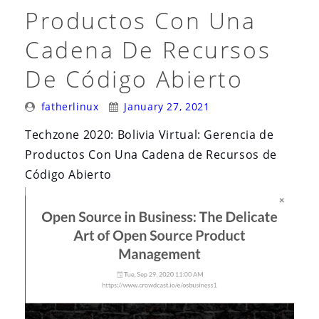
Productos Con Una
Cadena De Recursos
De Código Abierto
Posted
Posted
fatherlinux
January 27, 2021
By:
On:
Techzone 2020: Bolivia Virtual: Gerencia de
Productos Con Una Cadena de Recursos de
Código Abierto