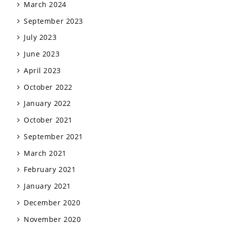
March 2024
September 2023
July 2023
June 2023
April 2023
October 2022
January 2022
October 2021
September 2021
March 2021
February 2021
January 2021
December 2020
November 2020