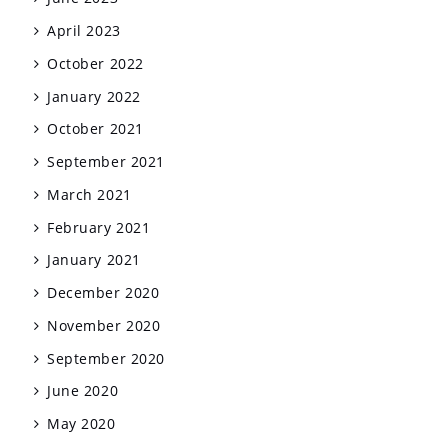
April 2023
October 2022
January 2022
October 2021
September 2021
March 2021
February 2021
January 2021
December 2020
November 2020
September 2020
June 2020
May 2020