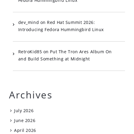
Fedora Hummingbird Linux
dev_mind
on
Red Hat Summit 2026:
Introducing Fedora Hummingbird Linux
RetroKid85
on
Put The Tron Ares Album On
and Build Something at Midnight
Archives
July 2026
June 2026
April 2026