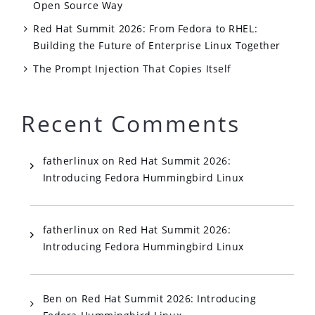
Open Source Way
Red Hat Summit 2026: From Fedora to RHEL:
Building the Future of Enterprise Linux Together
The Prompt Injection That Copies Itself
Recent Comments
fatherlinux
on
Red Hat Summit 2026:
Introducing Fedora Hummingbird Linux
fatherlinux
on
Red Hat Summit 2026:
Introducing Fedora Hummingbird Linux
Ben
on
Red Hat Summit 2026: Introducing