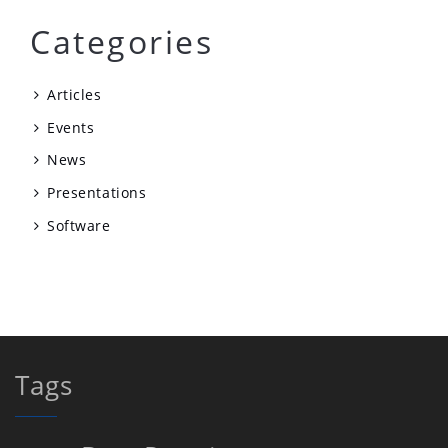
Categories
Articles
Events
News
Presentations
Software
Tags