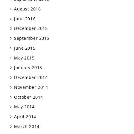
August 2016
June 2016
December 2015
September 2015
June 2015
May 2015
January 2015
December 2014
November 2014
October 2014
May 2014
April 2014
March 2014