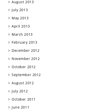
August 2013
July 2013
May 2013
April 2013
March 2013
February 2013
December 2012
November 2012
October 2012
September 2012
August 2012
July 2012
October 2011
June 2011