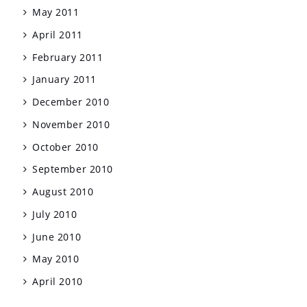
May 2011
April 2011
February 2011
January 2011
December 2010
November 2010
October 2010
September 2010
August 2010
July 2010
June 2010
May 2010
April 2010