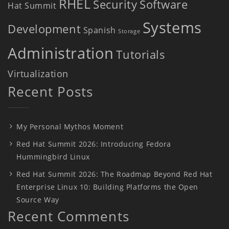
RHEL
Security
Software
Hat Summit
Systems
Development
Spanish
Storage
Administration
Tutorials
Virtualization
Recent Posts
My Personal Mythos Moment
Red Hat Summit 2026: Introducing Fedora
Hummingbird Linux
Red Hat Summit 2026: The Roadmap Beyond Red Hat
Enterprise Linux 10: Building Platforms the Open
Source Way
Recent Comments