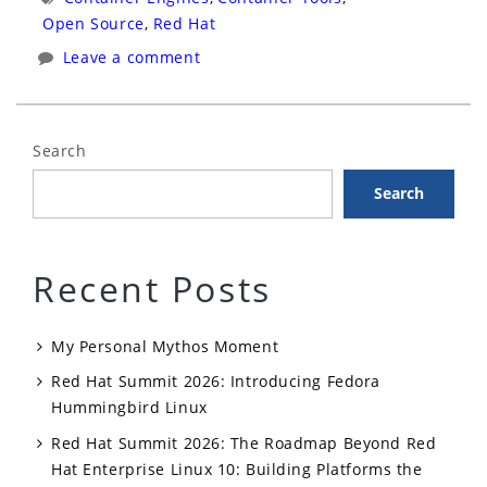
Cube
Open Source
,
Red Hat
Interview”
Leave a comment
Search
Search
Recent Posts
My Personal Mythos Moment
Red Hat Summit 2026: Introducing Fedora
Hummingbird Linux
Red Hat Summit 2026: The Roadmap Beyond Red
Hat Enterprise Linux 10: Building Platforms the