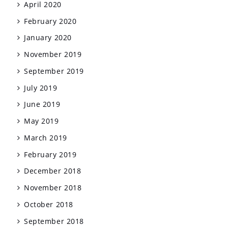
April 2020
February 2020
January 2020
November 2019
September 2019
July 2019
June 2019
May 2019
March 2019
February 2019
December 2018
November 2018
October 2018
September 2018