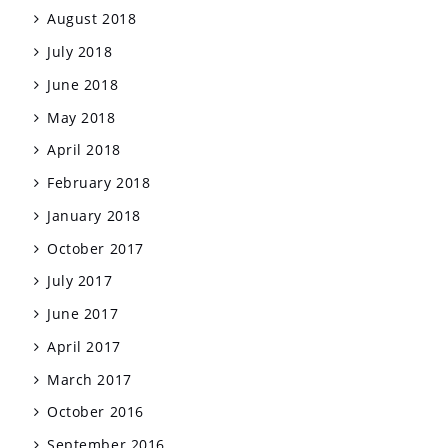
August 2018
July 2018
June 2018
May 2018
April 2018
February 2018
January 2018
October 2017
July 2017
June 2017
April 2017
March 2017
October 2016
September 2016