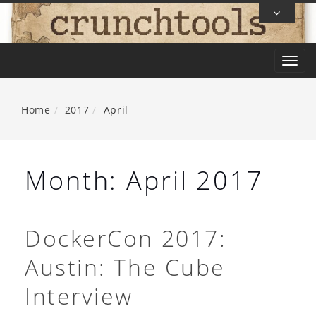
Skip
To
Content
T
o
g
Home
2017
April
g
l
e
Month:
April 2017
n
a
v
DockerCon 2017:
i
Austin: The Cube
g
a
Interview
t