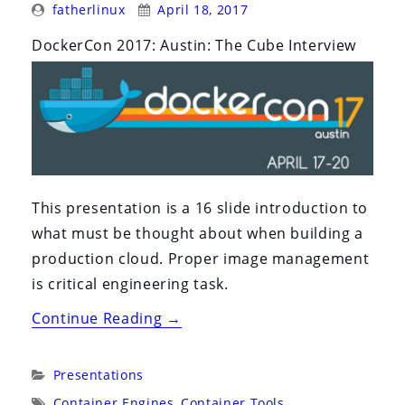
Posted
Posted
i
fatherlinux
April 18, 2017
By:
On:
o
DockerCon 2017: Austin: The Cube Interview
n
This presentation is a 16 slide introduction to
what must be thought about when building a
production cloud. Proper image management
is critical engineering task.
“DockerCon
Continue Reading
→
2017:
Austin:
Categories:
Presentations
The
Tags:
Container Engines
,
Container Tools
,