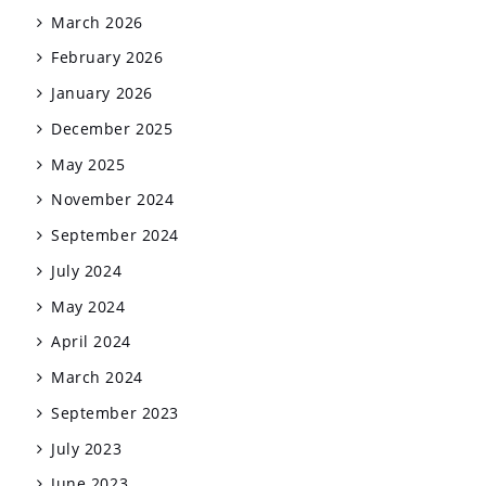
March 2026
February 2026
January 2026
December 2025
May 2025
November 2024
September 2024
July 2024
May 2024
April 2024
March 2024
September 2023
July 2023
June 2023