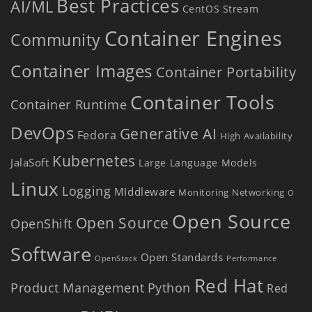
Best Practices
AI/ML
CentOS Stream
Container Engines
Community
Container Images
Container Portability
Container Tools
Container Runtime
DevOps
Generative AI
Fedora
High Availability
Kubernetes
JalaSoft
Large Language Models
Linux
Logging
MIddleware
Monitoring
Networking
O
Open Source
Open Source
OpenShift
Software
Open Standards
OpenStack
Performance
Red Hat
Product Management
Python
Red