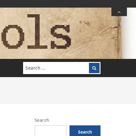
Search
Search
for:
Search
Search