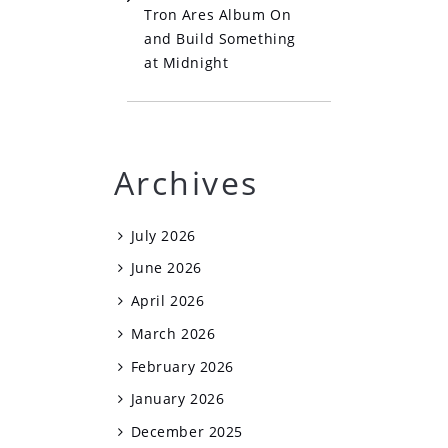
Tron Ares Album On
and Build Something
at Midnight
Archives
July 2026
June 2026
April 2026
March 2026
February 2026
January 2026
December 2025