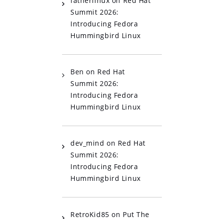
fatherlinux
on
Red Hat
Summit 2026:
Introducing Fedora
Hummingbird Linux
Ben
on
Red Hat
Summit 2026:
Introducing Fedora
Hummingbird Linux
dev_mind
on
Red Hat
Summit 2026:
Introducing Fedora
Hummingbird Linux
RetroKid85
on
Put The