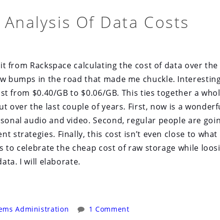
 Analysis Of Data Costs
bit from Rackspace calculating the cost of data over the 
few bumps in the road that made me chuckle. Interesting
cost from $0.40/GB to $0.06/GB. This ties together a who
t over the last couple of years. First, now is a wonderf
rsonal audio and video. Second, regular people are goi
 strategies. Finally, this cost isn’t even close to what i
us to celebrate the cheap cost of raw storage while loos
ata. I will elaborate.
ems Administration
1 Comment