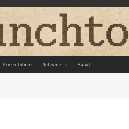
Presentations
Software
About