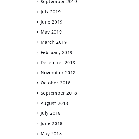
September 2019
July 2019
June 2019
May 2019
March 2019
February 2019
December 2018
November 2018
October 2018
September 2018
August 2018
July 2018
June 2018
May 2018