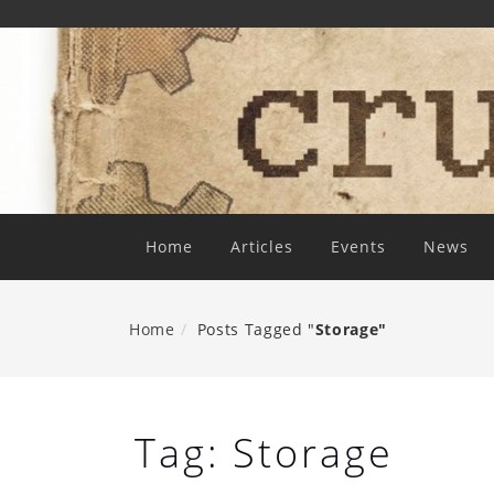
Skip
To
Content
Home
Articles
Events
News
Home
Posts Tagged "
Storage"
Tag:
Storage