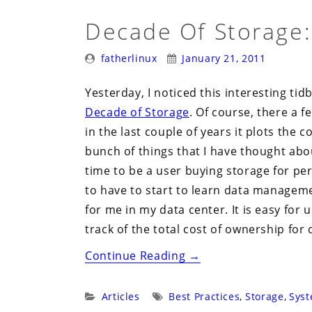
Decade Of Storage:
Posted
Posted
fatherlinux
January 21, 2011
By:
On:
Yesterday, I noticed this interesting tid
Decade of Storage
. Of course, there a 
in the last couple of years it plots the 
bunch of things that I have thought abou
time to be a user buying storage for pe
to have to start to learn data management
for me in my data center. It is easy for 
track of the total cost of ownership for d
“Decade
Continue Reading
→
of
Storage:
Categories:
Tags:
Articles
Best Practices
,
Storage
,
Syst