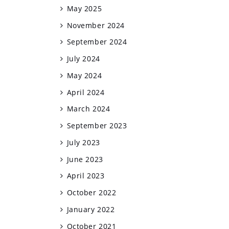
May 2025
November 2024
September 2024
July 2024
May 2024
April 2024
March 2024
September 2023
July 2023
June 2023
April 2023
October 2022
January 2022
October 2021