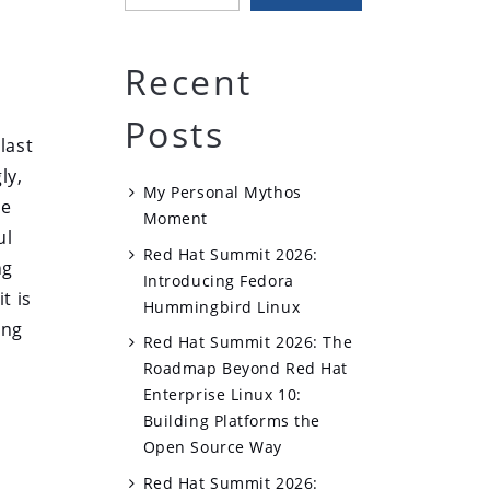
Recent
Posts
last
ly,
My Personal Mythos
le
Moment
ul
Red Hat Summit 2026:
ng
Introducing Fedora
t is
Hummingbird Linux
ing
Red Hat Summit 2026: The
Roadmap Beyond Red Hat
Enterprise Linux 10:
Building Platforms the
Open Source Way
Red Hat Summit 2026: