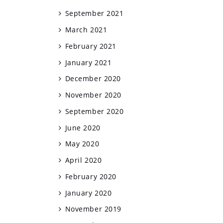
September 2021
March 2021
February 2021
January 2021
December 2020
November 2020
September 2020
June 2020
May 2020
April 2020
February 2020
January 2020
November 2019