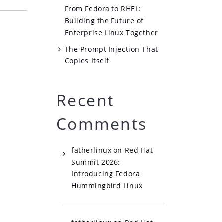
From Fedora to RHEL:
Building the Future of
Enterprise Linux Together
The Prompt Injection That
Copies Itself
Recent
Comments
fatherlinux
on
Red Hat
Summit 2026:
Introducing Fedora
Hummingbird Linux