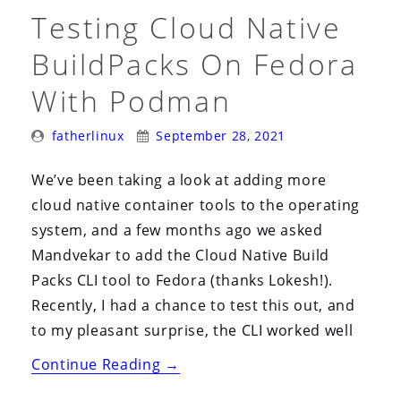
Testing Cloud Native
BuildPacks On Fedora
With Podman
Posted
Posted
fatherlinux
September 28, 2021
By:
On:
We’ve been taking a look at adding more
cloud native container tools to the operating
system, and a few months ago we asked
Mandvekar to add the Cloud Native Build
Packs CLI tool to Fedora (thanks Lokesh!).
Recently, I had a chance to test this out, and
to my pleasant surprise, the CLI worked well
“Testing
Continue Reading
→
Cloud