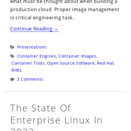
what must be thought about when building a
production cloud. Proper image management
is critical engineering task.
“BrightTalk
Continue Reading
→
2022:
Virtual
Categories:
Presentations
US:
Tags:
Container Engines
,
Container Images
,
Upgrading
Container Tools
,
Open Source Software
,
Red Hat
,
to
RHEL
RHEL
3 Comments
9
(and
Beyond)
The State Of
with
Enterprise Linux In
Containers”