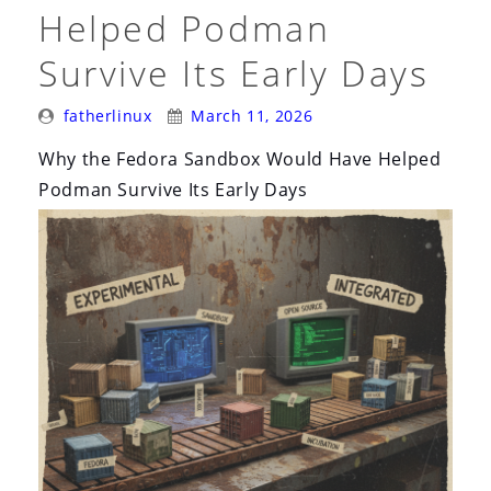
i
Helped Podman
o
Survive Its Early Days
n
Posted
Posted
fatherlinux
March 11, 2026
By:
On:
Why the Fedora Sandbox Would Have Helped
Podman Survive Its Early Days