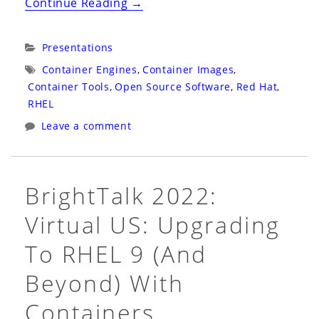
“Container
Continue Reading
→
Plumbing
Days
Categories:
Presentations
2023:
Tags:
Container Engines
,
Container Images
,
The
Container Tools
,
Open Source Software
,
Red Hat
,
State
RHEL
of
Leave a comment
Open
Containers:
Innovation
BrightTalk 2022:
Through
Virtual US: Upgrading
Standardization”
To RHEL 9 (and
Beyond) With
Containers