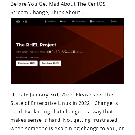
Before You Get Mad About The CentOS
Stream Change, Think About…
Update January 3rd, 2022: Please see: The
State of Enterprise Linux in 2022 Change is
hard. Explaining that change in a way that
makes sense is hard. Not getting frustrated
when someone is explaining change to you, or