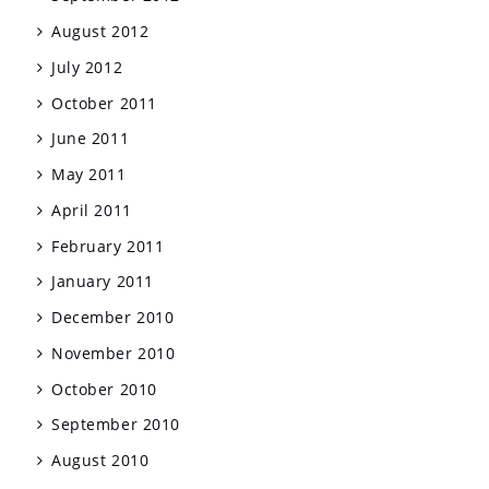
August 2012
July 2012
October 2011
June 2011
May 2011
April 2011
February 2011
January 2011
December 2010
November 2010
October 2010
September 2010
August 2010