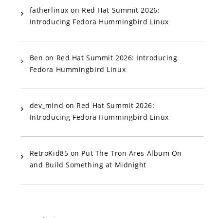
fatherlinux
on
Red Hat Summit 2026:
Introducing Fedora Hummingbird Linux
Ben
on
Red Hat Summit 2026: Introducing
Fedora Hummingbird Linux
dev_mind
on
Red Hat Summit 2026:
Introducing Fedora Hummingbird Linux
RetroKid85
on
Put The Tron Ares Album On
and Build Something at Midnight