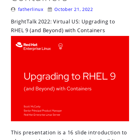
Posted
Posted
fatherlinux
October 21, 2022
By:
On:
BrightTalk 2022: Virtual US: Upgrading to
RHEL 9 (and Beyond) with Containers
This presentation is a 16 slide introduction to