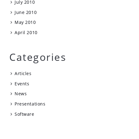
July 2010
June 2010
May 2010
April 2010
Categories
Articles
Events
News
Presentations
Software