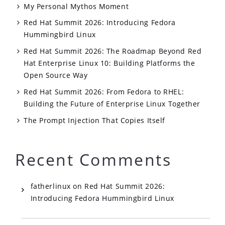
My Personal Mythos Moment
Red Hat Summit 2026: Introducing Fedora
Hummingbird Linux
Red Hat Summit 2026: The Roadmap Beyond Red
Hat Enterprise Linux 10: Building Platforms the
Open Source Way
Red Hat Summit 2026: From Fedora to RHEL:
Building the Future of Enterprise Linux Together
The Prompt Injection That Copies Itself
Recent Comments
fatherlinux
on
Red Hat Summit 2026:
Introducing Fedora Hummingbird Linux