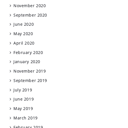
November 2020
September 2020
June 2020
May 2020
April 2020
February 2020
January 2020
November 2019
September 2019
July 2019
June 2019
May 2019
March 2019
February 2019