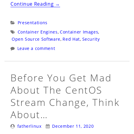
“Snyk
Continue Reading
→
Webinar
2021:
Categories:
Presentations
Virtual:
Tags:
Container Engines
,
Container Images
,
Hack
Open Source Software
,
Red Hat
,
Security
My
Leave a comment
Mis-
Configured
Kubernetes”
Before You Get Mad
About The CentOS
Stream Change, Think
About…
Posted
Posted
fatherlinux
December 11, 2020
By:
On: