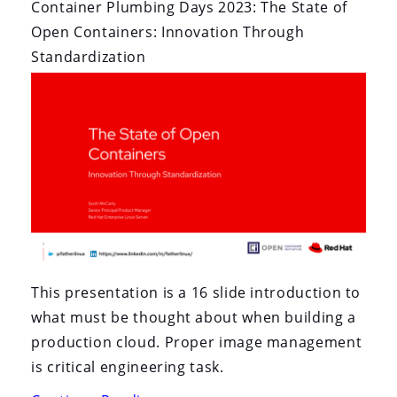
Container Plumbing Days 2023: The State of
Open Containers: Innovation Through
Standardization
This presentation is a 16 slide introduction to
what must be thought about when building a
production cloud. Proper image management
is critical engineering task.