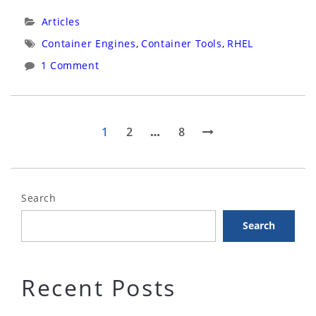
Latest
Categories:
Articles
Container
Tags:
Container Engines
,
Container Tools
,
RHEL
Tools
1 Comment
on
RHEL8”
Posts
Page
Page
Page
Next
1
2
…
8
page
pagination
Search
Search
Recent Posts