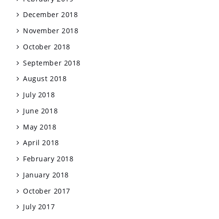
December 2018
November 2018
October 2018
September 2018
August 2018
July 2018
June 2018
May 2018
April 2018
February 2018
January 2018
October 2017
July 2017