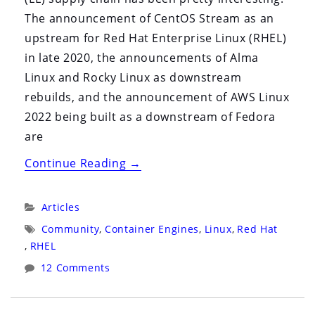
The announcement of CentOS Stream as an
upstream for Red Hat Enterprise Linux (RHEL)
in late 2020, the announcements of Alma
Linux and Rocky Linux as downstream
rebuilds, and the announcement of AWS Linux
2022 being built as a downstream of Fedora
are
“The
Continue Reading
→
State
of
Categories:
Articles
Enterprise
Tags:
Community
,
Container Engines
,
Linux
,
Red Hat
Linux
,
RHEL
in
12 Comments
2022”