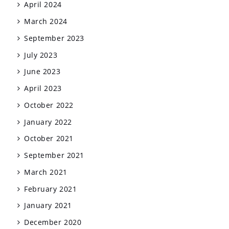
April 2024
March 2024
September 2023
July 2023
June 2023
April 2023
October 2022
January 2022
October 2021
September 2021
March 2021
February 2021
January 2021
December 2020