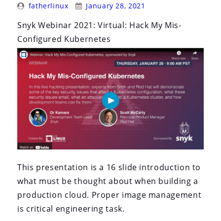
Posted
Posted
fatherlinux
January 28, 2021
By:
On:
Snyk Webinar 2021: Virtual: Hack My Mis-
Configured Kubernetes
This presentation is a 16 slide introduction to
what must be thought about when building a
production cloud. Proper image management
is critical engineering task.