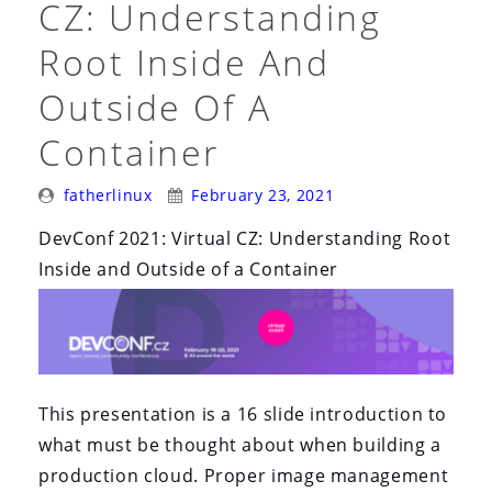
CZ: Understanding
Root Inside And
Outside Of A
Container
Posted
Posted
fatherlinux
February 23, 2021
By:
On:
DevConf 2021: Virtual CZ: Understanding Root
Inside and Outside of a Container
This presentation is a 16 slide introduction to
what must be thought about when building a
production cloud. Proper image management