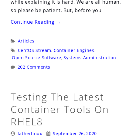
while explaining it is hard. We are all human,
so please be patient. But, before you
“Before
Continue Reading
→
You
Get
Categories:
Articles
Mad
Tags:
CentOS Stream
,
Container Engines
,
About
Open Source Software
,
Systems Administration
The
202 Comments
CentOS
Stream
Change,
Testing The Latest
Think
Container Tools On
About…”
RHEL8
Posted
Posted
fatherlinux
September 26, 2020