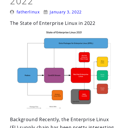
2022
Posted
Posted
fatherlinux
January 3, 2022
By:
On:
The State of Enterprise Linux in 2022
Background Recently, the Enterprise Linux
(EL) supply chain has been pretty interesting.