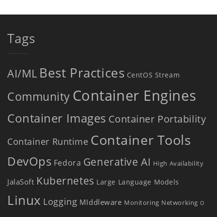
Tags
Best Practices
AI/ML
CentOS Stream
Container Engines
Community
Container Images
Container Portability
Container Tools
Container Runtime
DevOps
Generative AI
Fedora
High Availability
Kubernetes
JalaSoft
Large Language Models
Linux
Logging
MIddleware
Monitoring
Networking
O