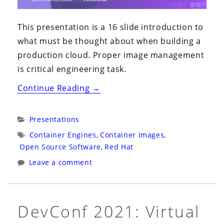
This presentation is a 16 slide introduction to
what must be thought about when building a
production cloud. Proper image management
is critical engineering task.
“DevConf
Continue Reading
→
2021:
Virtual
Categories:
Presentations
CZ:
Tags:
Container Engines
,
Container Images
,
Building
Open Source Software
,
Red Hat
Smaller
Leave a comment
Container
Images”
DevConf 2021: Virtual