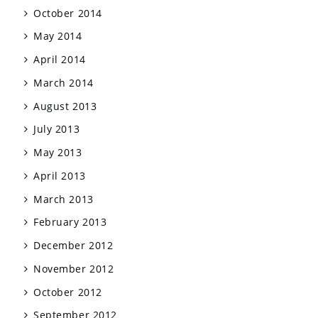
October 2014
May 2014
April 2014
March 2014
August 2013
July 2013
May 2013
April 2013
March 2013
February 2013
December 2012
November 2012
October 2012
September 2012