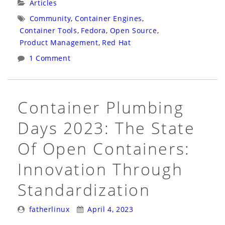
Categories:
Articles
Sandbox
Tags:
Community
,
Container Engines
,
Would
Container Tools
,
Fedora
,
Open Source
,
Have
Product Management
,
Red Hat
Helped
1 Comment
Podman
Survive
Its
Container Plumbing
Early
Days 2023: The State
Days”
Of Open Containers:
Innovation Through
Standardization
Posted
Posted
fatherlinux
April 4, 2023
By:
On: