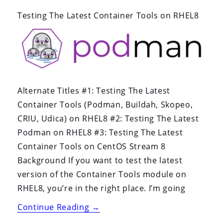
By:
On:
Testing The Latest Container Tools on RHEL8
Alternate Titles #1: Testing The Latest
Container Tools (Podman, Buildah, Skopeo,
CRIU, Udica) on RHEL8 #2: Testing The Latest
Podman on RHEL8 #3: Testing The Latest
Container Tools on CentOS Stream 8
Background If you want to test the latest
version of the Container Tools module on
RHEL8, you’re in the right place. I’m going
“Testing
Continue Reading
→
The