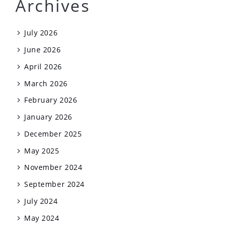
Archives
July 2026
June 2026
April 2026
March 2026
February 2026
January 2026
December 2025
May 2025
November 2024
September 2024
July 2024
May 2024