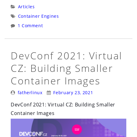
Native
Categories:
Articles
BuildPacks
Tags:
Container Engines
on
1 Comment
Fedora
with
Podman”
DevConf 2021: Virtual
CZ: Building Smaller
Container Images
Posted
Posted
fatherlinux
February 23, 2021
By:
On:
DevConf 2021: Virtual CZ: Building Smaller
Container Images