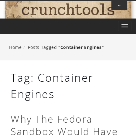
Skip
To
Content
T
o
g
Home
Posts Tagged "
Container Engines"
g
l
e
Tag:
Container
n
a
Engines
v
i
g
Why The Fedora
a
Sandbox Would Have
t