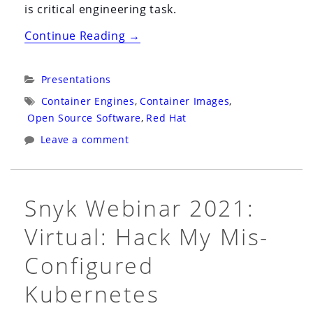
is critical engineering task.
“DevConf
Continue Reading
→
2021:
Virtual
Categories:
Presentations
CZ:
Tags:
Container Engines
,
Container Images
,
Understanding
Open Source Software
,
Red Hat
Root
Leave a comment
Inside
and
Outside
Snyk Webinar 2021:
of
Virtual: Hack My Mis-
a
Container”
Configured
Kubernetes