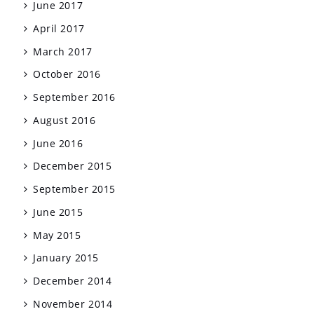
June 2017
April 2017
March 2017
October 2016
September 2016
August 2016
June 2016
December 2015
September 2015
June 2015
May 2015
January 2015
December 2014
November 2014