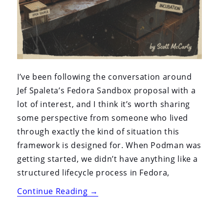
I’ve been following the conversation around
Jef Spaleta’s Fedora Sandbox proposal with a
lot of interest, and I think it’s worth sharing
some perspective from someone who lived
through exactly the kind of situation this
framework is designed for. When Podman was
getting started, we didn’t have anything like a
structured lifecycle process in Fedora,
“Why
Continue Reading
→
the
Fedora