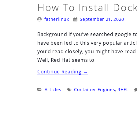
on
How To Install Doc
RHEL8”
Posted
Posted
fatherlinux
September 21, 2020
By:
On:
Background If you’ve searched google to
have been led to this very popular articl
you’d read closely, you might have read 
Well, Red Hat seems to
“How
Continue Reading
→
to
Install
Categories:
Tags:
Articles
Container Engines
,
RHEL
Docker-
CE
on
RHEL
8”