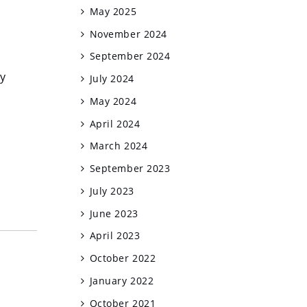
May 2025
November 2024
September 2024
y
July 2024
May 2024
April 2024
March 2024
September 2023
July 2023
June 2023
April 2023
October 2022
January 2022
October 2021