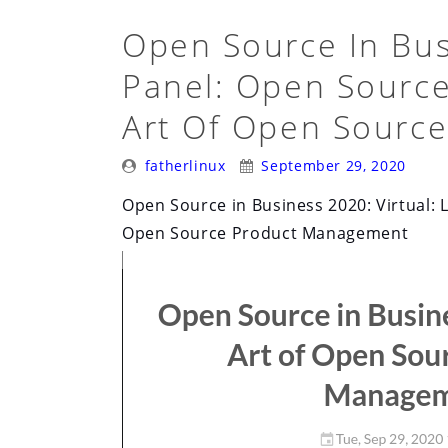
Open Source In Busi
Panel: Open Source
Art Of Open Sourc
Posted
Posted
fatherlinux
September 29, 2020
By:
On:
Open Source in Business 2020: Virtual: L
Open Source Product Management