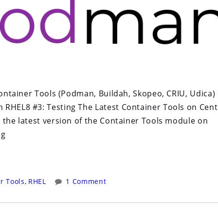
 Container Tools (Podman, Buildah, Skopeo, CRIU, Udica)
 RHEL8 #3: Testing The Latest Container Tools on Cen
 the latest version of the Container Tools module on
ng
r Tools
,
RHEL
1 Comment