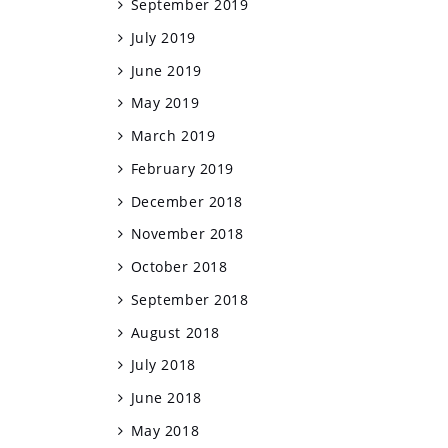
September 2019
July 2019
June 2019
May 2019
March 2019
February 2019
December 2018
November 2018
October 2018
September 2018
August 2018
July 2018
June 2018
May 2018