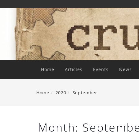
Skip
To
Content
Home
Articles
Events
News
Home
2020
September
Month:
Septembe