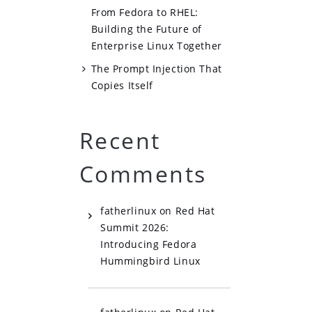
From Fedora to RHEL:
Building the Future of
Enterprise Linux Together
The Prompt Injection That
Copies Itself
Recent
Comments
fatherlinux
on
Red Hat
Summit 2026:
Introducing Fedora
Hummingbird Linux