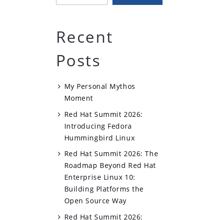
Recent
Posts
My Personal Mythos
Moment
Red Hat Summit 2026:
Introducing Fedora
Hummingbird Linux
Red Hat Summit 2026: The
Roadmap Beyond Red Hat
Enterprise Linux 10:
Building Platforms the
Open Source Way
Red Hat Summit 2026: