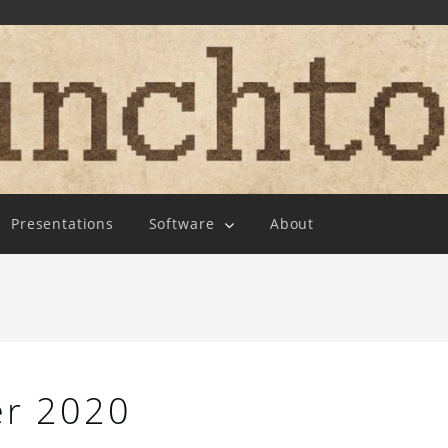
Presentations
Software
About
r 2020