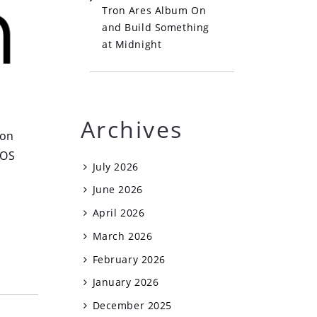
Tron Ares Album On
and Build Something
at Midnight
Archives
 on
tOS
July 2026
June 2026
April 2026
March 2026
February 2026
January 2026
December 2025