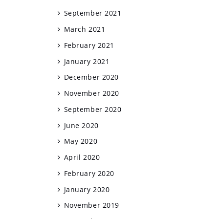
September 2021
March 2021
February 2021
January 2021
December 2020
November 2020
September 2020
June 2020
May 2020
April 2020
February 2020
January 2020
November 2019