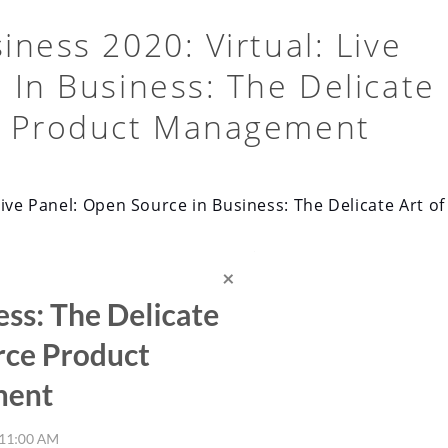
ness 2020: Virtual: Live
 In Business: The Delicate
e Product Management
ive Panel: Open Source in Business: The Delicate Art of