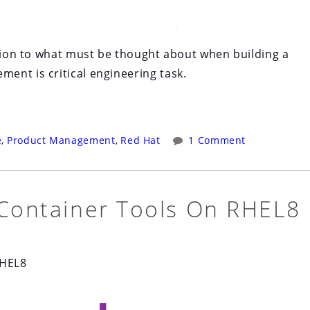
ction to what must be thought about when building a
ent is critical engineering task.
e
,
Product Management
,
Red Hat
1 Comment
 Container Tools On RHEL8
RHEL8