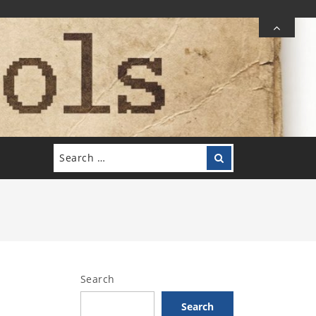
Search
Search
for:
Search
Search