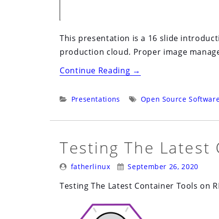
This presentation is a 16 slide introdu
production cloud. Proper image managem
“Open
Continue Reading
→
Source
in
Categories:
Tags:
Presentations
Open Source Softwar
Business
2020:
Virtual:
Testing The Latest
Live
Posted
Posted
Panel:
fatherlinux
September 26, 2020
By:
On:
Open
Testing The Latest Container Tools on 
Source
in