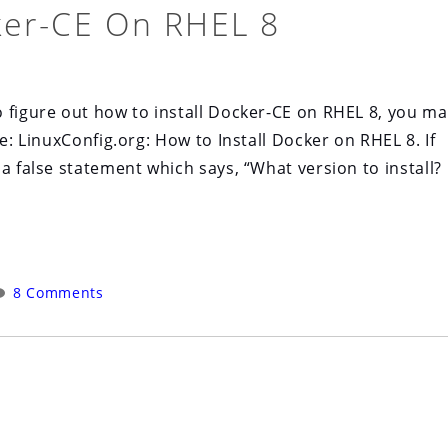
ker-CE On RHEL 8
 figure out how to install Docker-CE on RHEL 8, you ma
e: LinuxConfig.org: How to Install Docker on RHEL 8. If
a false statement which says, “What version to install?
8 Comments