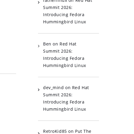
fatherlinux
on
Red Hat
Summit 2026:
Introducing Fedora
Hummingbird Linux
Ben
on
Red Hat
Summit 2026:
Introducing Fedora
Hummingbird Linux
dev_mind
on
Red Hat
Summit 2026:
Introducing Fedora
Hummingbird Linux
RetroKid85
on
Put The