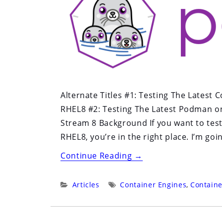
Business:
The
Delicate
Art
of
Open
Source
Alternate Titles #1: Testing The Latest
Product
RHEL8 #2: Testing The Latest Podman on
Management”
Stream 8 Background If you want to test
RHEL8, you’re in the right place. I’m goi
“Testing
Continue Reading
→
The
Latest
Categories:
Tags:
Articles
Container Engines
,
Containe
Container
Tools