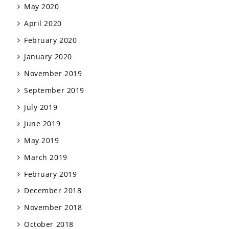
May 2020
April 2020
February 2020
January 2020
November 2019
September 2019
July 2019
June 2019
May 2019
March 2019
February 2019
December 2018
November 2018
October 2018