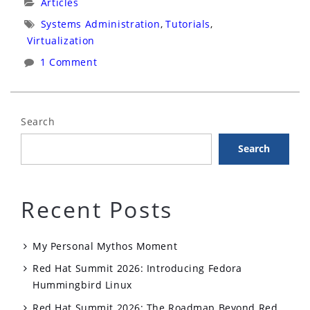
Categories:
Articles
Virtualization
Tags:
Systems Administration
,
Tutorials
,
(RHEV)
Virtualization
&
1 Comment
Identity,
Policy,
Audit
Search
(IPA)”
Search
Recent Posts
My Personal Mythos Moment
Red Hat Summit 2026: Introducing Fedora
Hummingbird Linux
Red Hat Summit 2026: The Roadmap Beyond Red