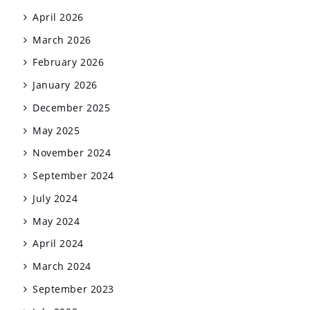
April 2026
March 2026
February 2026
January 2026
December 2025
May 2025
November 2024
September 2024
July 2024
May 2024
April 2024
March 2024
September 2023