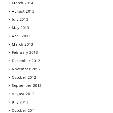
March 2014
August 2013
July 2013
May 2013
April 2013
March 2013
February 2013
December 2012
November 2012
October 2012
September 2012
August 2012
July 2012
October 2011