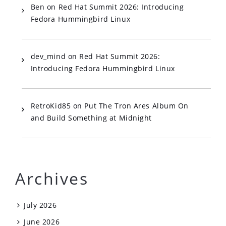
Ben
on
Red Hat Summit 2026: Introducing
Fedora Hummingbird Linux
dev_mind
on
Red Hat Summit 2026:
Introducing Fedora Hummingbird Linux
RetroKid85
on
Put The Tron Ares Album On
and Build Something at Midnight
Archives
July 2026
June 2026