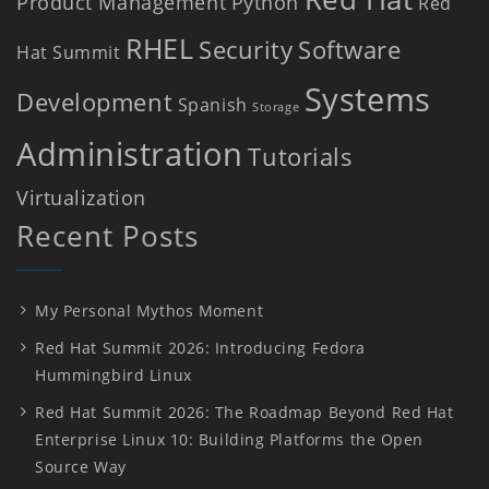
Product Management
Python
Red
RHEL
Security
Software
Hat Summit
Systems
Development
Spanish
Storage
Administration
Tutorials
Virtualization
Recent Posts
My Personal Mythos Moment
Red Hat Summit 2026: Introducing Fedora
Hummingbird Linux
Red Hat Summit 2026: The Roadmap Beyond Red Hat
Enterprise Linux 10: Building Platforms the Open
Source Way