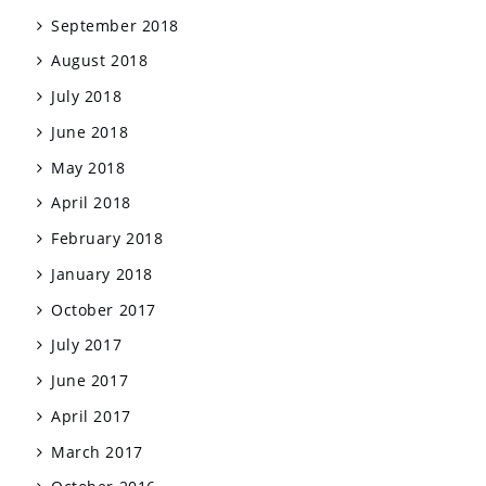
September 2018
August 2018
July 2018
June 2018
May 2018
April 2018
February 2018
January 2018
October 2017
July 2017
June 2017
April 2017
March 2017