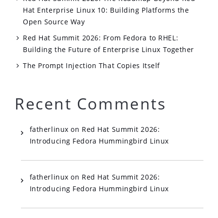
Hat Enterprise Linux 10: Building Platforms the
Open Source Way
Red Hat Summit 2026: From Fedora to RHEL:
Building the Future of Enterprise Linux Together
The Prompt Injection That Copies Itself
Recent Comments
fatherlinux
on
Red Hat Summit 2026:
Introducing Fedora Hummingbird Linux
fatherlinux
on
Red Hat Summit 2026:
Introducing Fedora Hummingbird Linux