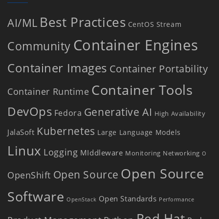
Best Practices
AI/ML
CentOS Stream
Container Engines
Community
Container Images
Container Portability
Container Tools
Container Runtime
DevOps
Generative AI
Fedora
High Availability
Kubernetes
JalaSoft
Large Language Models
Linux
Logging
MIddleware
Monitoring
Networking
O
Open Source
Open Source
OpenShift
Software
Open Standards
OpenStack
Performance
Red Hat