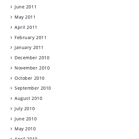
June 2011
May 2011
April 2011
February 2011
January 2011
December 2010
November 2010
October 2010
September 2010
August 2010
July 2010
June 2010
May 2010
April 2010