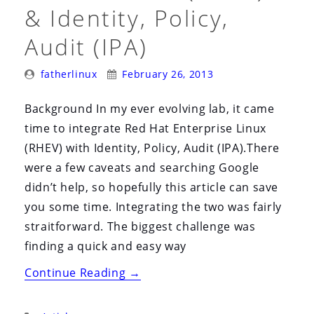
i
& Identity, Policy,
o
Audit (IPA)
n
Posted
Posted
fatherlinux
February 26, 2013
By:
On:
Background In my ever evolving lab, it came
time to integrate Red Hat Enterprise Linux
(RHEV) with Identity, Policy, Audit (IPA).There
were a few caveats and searching Google
didn’t help, so hopefully this article can save
you some time. Integrating the two was fairly
straitforward. The biggest challenge was
finding a quick and easy way
“Red
Continue Reading
→
Hat
Enterprise