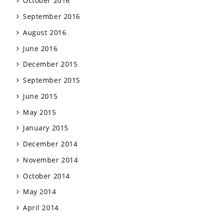
October 2016
September 2016
August 2016
June 2016
December 2015
September 2015
June 2015
May 2015
January 2015
December 2014
November 2014
October 2014
May 2014
April 2014