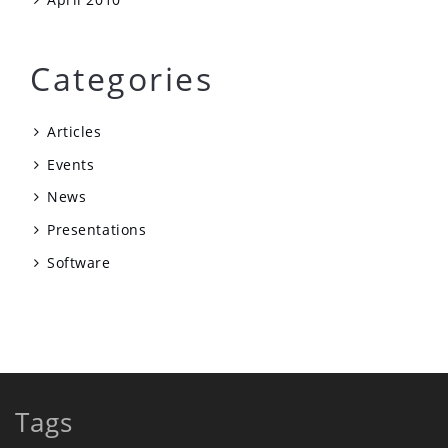
Categories
Articles
Events
News
Presentations
Software
Tags