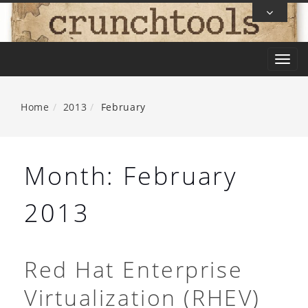
Skip
To
Content
T
o
g
Home
2013
February
g
l
e
Month:
February
n
a
2013
v
i
g
Red Hat Enterprise
a
Virtualization (RHEV)
t