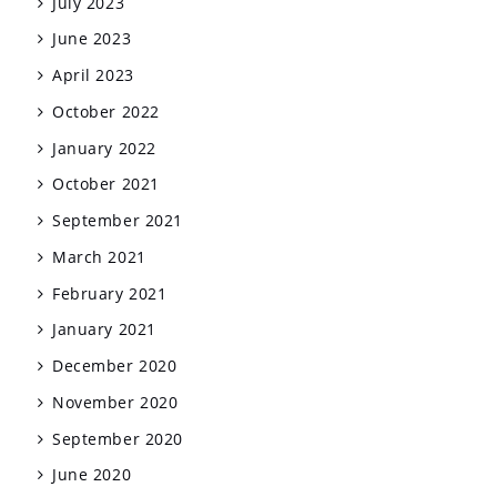
July 2023
June 2023
April 2023
October 2022
January 2022
October 2021
September 2021
March 2021
February 2021
January 2021
December 2020
November 2020
September 2020
June 2020