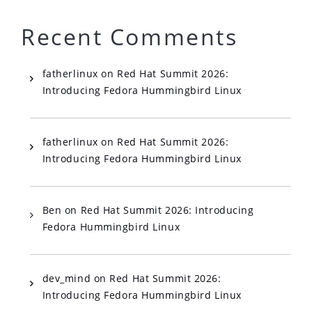
Recent Comments
fatherlinux
on
Red Hat Summit 2026:
Introducing Fedora Hummingbird Linux
fatherlinux
on
Red Hat Summit 2026:
Introducing Fedora Hummingbird Linux
Ben
on
Red Hat Summit 2026: Introducing
Fedora Hummingbird Linux
dev_mind
on
Red Hat Summit 2026:
Introducing Fedora Hummingbird Linux