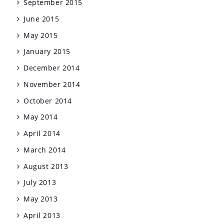
September 2015
June 2015
May 2015
January 2015
December 2014
November 2014
October 2014
May 2014
April 2014
March 2014
August 2013
July 2013
May 2013
April 2013