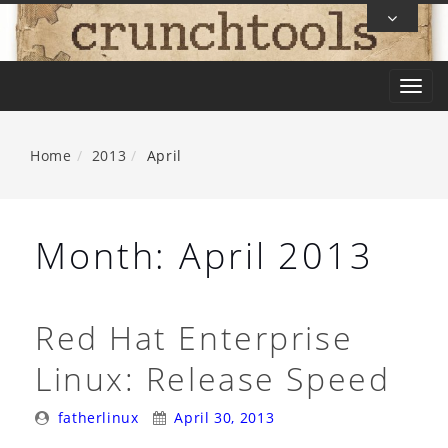
Skip
To
Content
T
o
g
Home
2013
April
g
l
e
Month:
April 2013
n
a
v
Red Hat Enterprise
i
Linux: Release Speed
g
a
Posted
Posted
fatherlinux
April 30, 2013
t
By:
On: