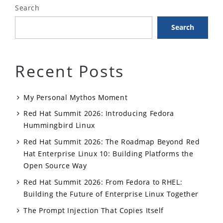
Search
Search
Recent Posts
My Personal Mythos Moment
Red Hat Summit 2026: Introducing Fedora
Hummingbird Linux
Red Hat Summit 2026: The Roadmap Beyond Red
Hat Enterprise Linux 10: Building Platforms the
Open Source Way
Red Hat Summit 2026: From Fedora to RHEL:
Building the Future of Enterprise Linux Together
The Prompt Injection That Copies Itself