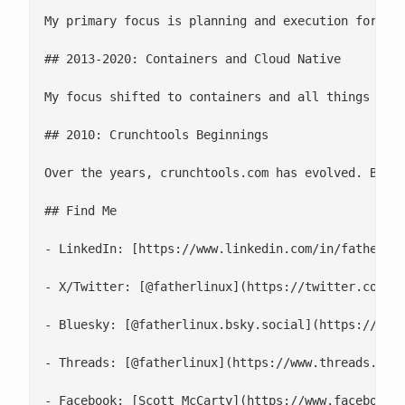
My primary focus is planning and execution for **
## 2013-2020: Containers and Cloud Native

My focus shifted to containers and all things Clo
## 2010: Crunchtools Beginnings

Over the years, crunchtools.com has evolved. Back
## Find Me

- LinkedIn: [https://www.linkedin.com/in/fatherlin
- X/Twitter: [@fatherlinux](https://twitter.com/fa
- Bluesky: [@fatherlinux.bsky.social](https://bsky
- Threads: [@fatherlinux](https://www.threads.net/
- Facebook: [Scott McCarty](https://www.facebook.c