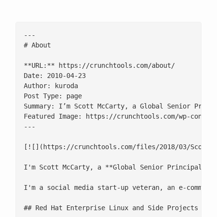
---

# About

**URL:** https://crunchtools.com/about/

Date: 2010-04-23

Author: kuroda

Post Type: page

Summary: I’m Scott McCarty, a Global Senior Princi
Featured Image: https://crunchtools.com/wp-content
---

[![](https://crunchtools.com/files/2018/03/Scott-M
I'm Scott McCarty, a **Global Senior Principal Pr
I'm a social media start-up veteran, an e-commerc
## Red Hat Enterprise Linux and Side Projects
