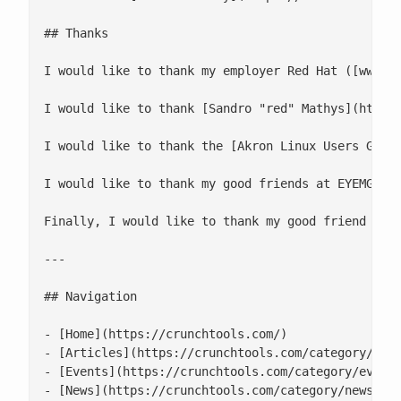
## Thanks

I would like to thank my employer Red Hat ([www.re
I would like to thank [Sandro "red" Mathys](http:/
I would like to thank the [Akron Linux Users Group
I would like to thank my good friends at EYEMG LLC
Finally, I would like to thank my good friend Chad
---

## Navigation

- [Home](https://crunchtools.com/)

- [Articles](https://crunchtools.com/category/arti
- [Events](https://crunchtools.com/category/events
- [News](https://crunchtools.com/category/news/)
