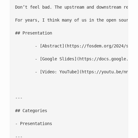
Don’t feel bad. The upstream and downstream relati
For years, I think many of us in the open source 
## Presentation

 	- [Abstract](https://fosdem.org/2024/schedule/event/fosdem-2024-2995-the-state-of-enterprise-linux-2024/)

 	- [Google Slides](https://docs.google.com/presentation/d/1I10DUfUZq00fFQYdxBBX5C25JfzeSUJ--1EqDfFeGXs/)

 	- [Video: YouTube](https://youtu.be/nnCagw3Yjbk)

---

## Categories

- Presentations

---
