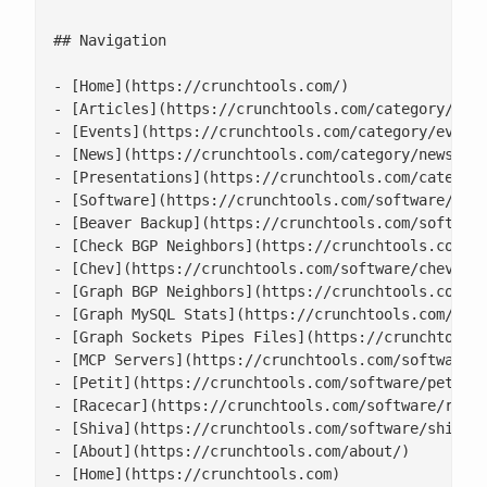
## Navigation

- [Home](https://crunchtools.com/)

- [Articles](https://crunchtools.com/category/arti
- [Events](https://crunchtools.com/category/events
- [News](https://crunchtools.com/category/news/)

- [Presentations](https://crunchtools.com/category
- [Software](https://crunchtools.com/software/)

- [Beaver Backup](https://crunchtools.com/software
- [Check BGP Neighbors](https://crunchtools.com/so
- [Chev](https://crunchtools.com/software/chev-che
- [Graph BGP Neighbors](https://crunchtools.com/so
- [Graph MySQL Stats](https://crunchtools.com/soft
- [Graph Sockets Pipes Files](https://crunchtools.
- [MCP Servers](https://crunchtools.com/software/m
- [Petit](https://crunchtools.com/software/petit/)
- [Racecar](https://crunchtools.com/software/racec
- [Shiva](https://crunchtools.com/software/shiva/)
- [About](https://crunchtools.com/about/)

- [Home](https://crunchtools.com)
