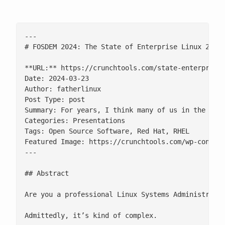
---

# FOSDEM 2024: The State of Enterprise Linux 2024

**URL:** https://crunchtools.com/state-enterprise-
Date: 2024-03-23

Author: fatherlinux

Post Type: post

Summary: For years, I think many of us in the ope
Categories: Presentations

Tags: Open Source Software, Red Hat, RHEL

Featured Image: https://crunchtools.com/wp-content
---

## Abstract

Are you a professional Linux Systems Administrato
Admittedly, it’s kind of complex.
