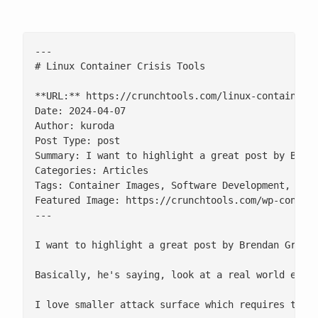
---

# Linux Container Crisis Tools

**URL:** https://crunchtools.com/linux-container-c
Date: 2024-04-07

Author: kuroda

Post Type: post

Summary: I want to highlight a great post by Brend
Categories: Articles

Tags: Container Images, Software Development, Syst
Featured Image: https://crunchtools.com/wp-content
---

I want to highlight a great post by Brendan Gregg
Basically, he's saying, look at a real world exam
I love smaller attack surface which requires thin