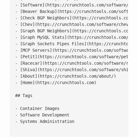
- [Software](https://crunchtools.com/software/)

- [Beaver Backup](https://crunchtools.com/software
- [Check BGP Neighbors](https://crunchtools.com/so
- [Chev](https://crunchtools.com/software/chev-che
- [Graph BGP Neighbors](https://crunchtools.com/so
- [Graph MySQL Stats](https://crunchtools.com/soft
- [Graph Sockets Pipes Files](https://crunchtools.
- [MCP Servers](https://crunchtools.com/software/m
- [Petit](https://crunchtools.com/software/petit/)
- [Racecar](https://crunchtools.com/software/racec
- [Shiva](https://crunchtools.com/software/shiva/)
- [About](https://crunchtools.com/about/)

- [Home](https://crunchtools.com)

## Tags

- Container Images

- Software Development

- Systems Administration
