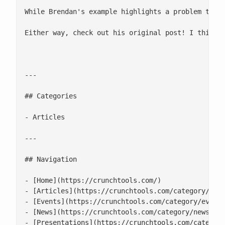
While Brendan's example highlights a problem trou
Either way, check out his original post! I think i
---

## Categories

- Articles

---

## Navigation

- [Home](https://crunchtools.com/)

- [Articles](https://crunchtools.com/category/arti
- [Events](https://crunchtools.com/category/events
- [News](https://crunchtools.com/category/news/)

- [Presentations](https://crunchtools.com/category