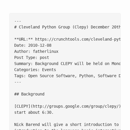
---

# Cleveland Python Group (Clepy) December 20th (Re
**URL:** https://crunchtools.com/cleveland-python-
Date: 2010-12-08

Author: fatherlinux

Post Type: post

Summary: Background CLEPY will be held on Monday 
Categories: Events

Tags: Open Source Software, Python, Software Devel
---

## Background

[CLEPY](http://groups.google.com/group/clepy/) wil
start about 6:30.

Nick Barend will give a short introduction to Erla