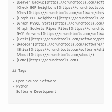
- [Beaver Backup](https://crunchtools.com/software
- [Check BGP Neighbors](https://crunchtools.com/so
- [Chev](https://crunchtools.com/software/chev-che
- [Graph BGP Neighbors](https://crunchtools.com/so
- [Graph MySQL Stats](https://crunchtools.com/soft
- [Graph Sockets Pipes Files](https://crunchtools.
- [MCP Servers](https://crunchtools.com/software/m
- [Petit](https://crunchtools.com/software/petit/)
- [Racecar](https://crunchtools.com/software/racec
- [Shiva](https://crunchtools.com/software/shiva/)
- [About](https://crunchtools.com/about/)

- [Home](https://crunchtools.com)

## Tags

- Open Source Software

- Python

- Software Development
