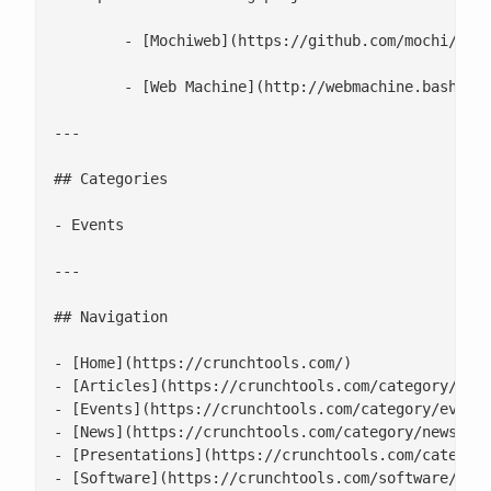
 	- [Mochiweb](https://github.com/mochi/mochiweb): Erlang library for building lightweight HTTP servers.

 	- [Web Machine](http://webmachine.basho.com/diagram.html): Erlang library useful for building web based APIs. One really cool feature is the flow charts of where things break.

---

## Categories

- Events

---

## Navigation

- [Home](https://crunchtools.com/)

- [Articles](https://crunchtools.com/category/arti
- [Events](https://crunchtools.com/category/events
- [News](https://crunchtools.com/category/news/)

- [Presentations](https://crunchtools.com/category
- [Software](https://crunchtools.com/software/)
