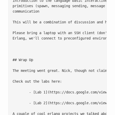
introduction to the language basic interactive she
primitives (spawn, messaging sending, message rece
communication

This will be a combination of discussion and hands
Please bring a laptop with an SSH client (don't bo
Erlang, we'll connect to preconfigured environment
## Wrap Up

The meeting went great. Nick, though not claiming 
Check out the labs here:

 	- [Lab 1](https://docs.google.com/viewer?a=v&pid=explorer&chrome=true&srcid=0B3pkv22LHxabM2ZhY2MwZmItODQxOC00Nzk2LWFkZTktNDI5MTRmYTFiN2I0&hl=en&authkey=CMDrw7AK)

 	- [Lab 2](https://docs.google.com/viewer?a=v&pid=explorer&chrome=true&srcid=0B3pkv22LHxabOTI5YTQ2MDctZDc2MS00NDQ2LTk5ZWItOGY2OWI0MzZkYTY5&hl=en&authkey=CJ2c6OQP)

A couple of cool erlang projects we talked about a