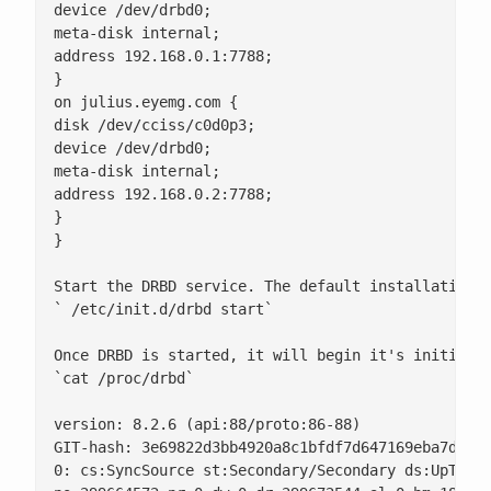
0: cs:SyncSource st:Secondary/Secondary ds:UpToDat