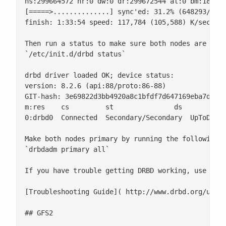
ns:299664572 nr:0 dw:0 dr:299672544 al:0 bm:18290 
[=====>..............] sync'ed: 31.2% (648293/9409
finish: 1:33:54 speed: 117,784 (105,588) K/sec

Then run a status to make sure both nodes are work
`/etc/init.d/drbd status`

drbd driver loaded OK; device status:

version: 8.2.6 (api:88/proto:86-88)

GIT-hash: 3e69822d3bb4920a8c1bfdf7d647169eba7d2eb