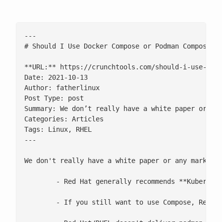
---

# Should I Use Docker Compose or Podman Compose wi
**URL:** https://crunchtools.com/should-i-use-dock
Date: 2021-10-13

Author: fatherlinux

Post Type: post

Summary: We don’t really have a white paper or an
Categories: Articles

Tags: Linux, RHEL

---

We don't really have a white paper or any marketin
 	- Red Hat generally recommends **Kubernetes YAML** instead of **Compose**, and we're working towards a roadmap to deliver more and more Compose-like functionality with creating and consuming Kubernetes YAML with the podman-play/generate-kube functionality (image builds, application tear down, intiContainers, and expanded support for Kubernetes primitives in general)

 	- If you still want to use Compose, Red Hat/RHEL is neutral between podman-compose and docker-compose
