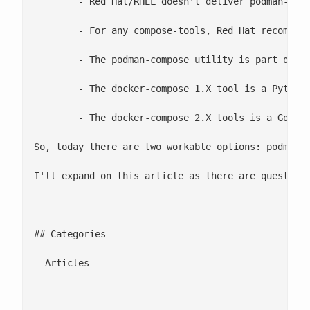
 	- Red Hat/RHEL doesn't deliver podman-compose nor docker-compose, it's BYO.

 	- For any compose-tools, Red Hat recommends running it rootless. Here's an older article which explains why running as root is bad: [Why we don't let non-root users run Docker in CentOS, Fedora, or RHEL](https://projectatomic.io/blog/2015/08/why-we-dont-let-non-root-users-run-docker-in-centos-fedora-or-rhel/)

 	- The podman-compose utility is part of the github.com/containers project on GitHub and aligns itself closely with Podman. It was first compose-tool to work rootless. It interacts with the Podman CLI, partially because it was developed before the API, but more importantly because the fork/exec model offers some advantages over using a REST based API. For example, imagine you are compiling he Linux kernel in a container. With the fork/exec model you can use all of the data from the local directory, but with the API, you have to copy the context directory across the socket to do the build. The podman-compose community tests podman-compose, but it does not [appear](https://github.com/containers/podman-compose/pull/339) to have CI/CD.

 	- The docker-compose 1.X tool is a Python script provided by Docker and is more aligned with the Docker project, but totally works with the Podman socket/API. The **Podman** community does have upstream CI/CD testing for docker-compose both rootless and rootful. The downstream RHEL product does have docker-compose testing to ensure that there are no regressions.

 	- The docker-compose 2.X tools is a Golang binary provided by Docker and is more aligned with the Docker project. Today, docker-compose 2.X binary does not work with the Podman socket/API, but the team is investigating how to make it work. The new docker-compose 2.X utility expands the expands on the Docker API and utilizes new API calls which are part of BuildKit, so there's some work to be done.

So, today there are two workable options: podman-c
I'll expand on this article as there are questions
---

## Categories

- Articles

---
