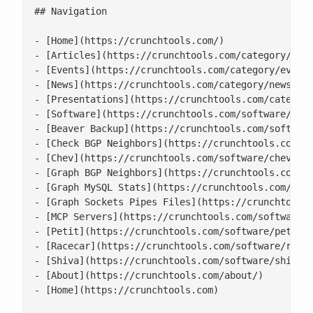
## Navigation

- [Home](https://crunchtools.com/)

- [Articles](https://crunchtools.com/category/arti
- [Events](https://crunchtools.com/category/events
- [News](https://crunchtools.com/category/news/)

- [Presentations](https://crunchtools.com/category
- [Software](https://crunchtools.com/software/)

- [Beaver Backup](https://crunchtools.com/software
- [Check BGP Neighbors](https://crunchtools.com/so
- [Chev](https://crunchtools.com/software/chev-che
- [Graph BGP Neighbors](https://crunchtools.com/so
- [Graph MySQL Stats](https://crunchtools.com/soft
- [Graph Sockets Pipes Files](https://crunchtools.
- [MCP Servers](https://crunchtools.com/software/m
- [Petit](https://crunchtools.com/software/petit/)
- [Racecar](https://crunchtools.com/software/racec
- [Shiva](https://crunchtools.com/software/shiva/)
- [About](https://crunchtools.com/about/)

- [Home](https://crunchtools.com)
